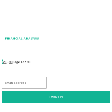
FINANCIAL ANALYSIS
1
2
3
...
93
Page 1 of 93
I WANT IN