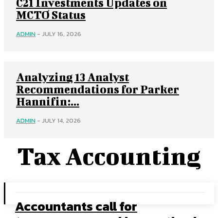
C21 Investments Updates on
MCTO Status
ADMIN
-
JULY 16, 2026
Analyzing 13 Analyst
Recommendations for Parker
Hannifin:...
ADMIN
-
JULY 14, 2026
Tax Accounting
Accountants call for