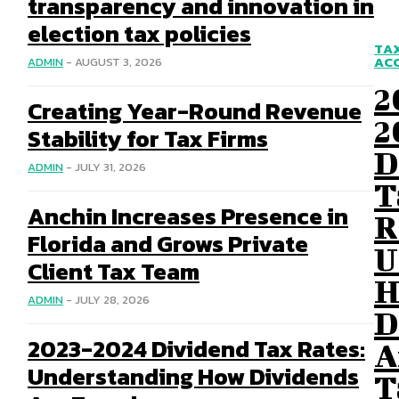
transparency and innovation in
election tax policies
TA
AC
ADMIN
-
AUGUST 3, 2026
2
Creating Year-Round Revenue
2
Stability for Tax Firms
D
ADMIN
-
JULY 31, 2026
T
Anchin Increases Presence in
R
Florida and Grows Private
U
Client Tax Team
H
ADMIN
-
JULY 28, 2026
D
2023-2024 Dividend Tax Rates:
A
Understanding How Dividends
T