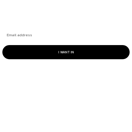
Subscribe
I WANT IN
© www.intuitfraudcenter.com - All rights
reserved.