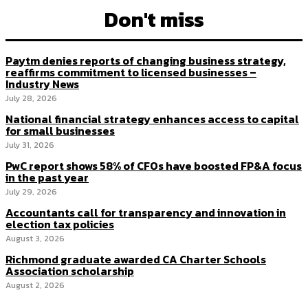
Don't miss
Paytm denies reports of changing business strategy,
reaffirms commitment to licensed businesses –
Industry News
July 28, 2026
National financial strategy enhances access to capital
for small businesses
July 31, 2026
PwC report shows 58% of CFOs have boosted FP&A focus
in the past year
July 29, 2026
Accountants call for transparency and innovation in
election tax policies
August 3, 2026
Richmond graduate awarded CA Charter Schools
Association scholarship
August 2, 2026