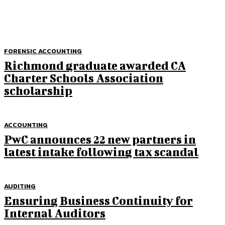
FORENSIC ACCOUNTING
Richmond graduate awarded CA
Charter Schools Association
scholarship
ACCOUNTING
PwC announces 22 new partners in
latest intake following tax scandal
AUDITING
Ensuring Business Continuity for
Internal Auditors