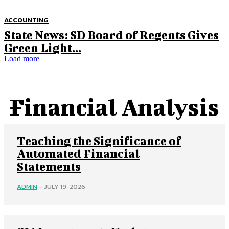
ACCOUNTING
State News: SD Board of Regents Gives
Green Light...
Load more
Financial Analysis
Teaching the Significance of
Automated Financial
Statements
ADMIN
-
JULY 19, 2026