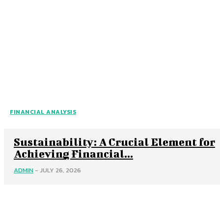
FINANCIAL ANALYSIS
Sustainability: A Crucial Element for
Achieving Financial...
ADMIN
-
JULY 26, 2026