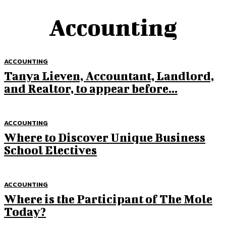
Accounting
ACCOUNTING
Tanya Lieven, Accountant, Landlord,
and Realtor, to appear before...
ACCOUNTING
Where to Discover Unique Business
School Electives
ACCOUNTING
Where is the Participant of The Mole
Today?