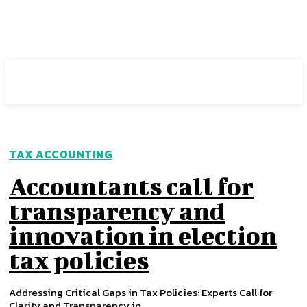
Intuit Fraud Center
TAX ACCOUNTING
Accountants call for
transparency and
innovation in election
tax policies
Addressing Critical Gaps in Tax Policies: Experts Call for
Clarity and Transparency in...