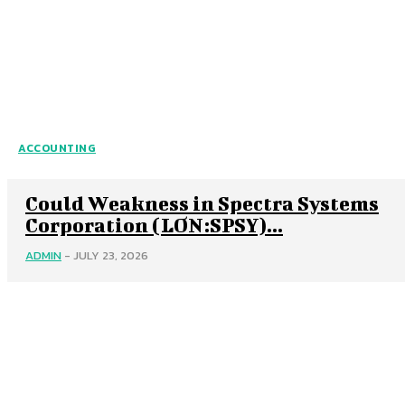
ACCOUNTING
Could Weakness in Spectra Systems
Corporation (LON:SPSY)...
ADMIN
-
JULY 23, 2026