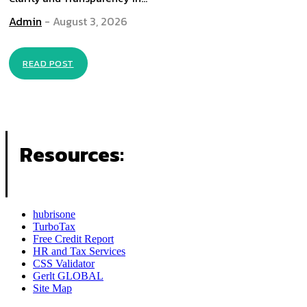
Admin
-
August 3, 2026
READ POST
Resources:
hubrisone
TurboTax
Free Credit Report
HR and Tax Services
CSS Validator
Gerlt GLOBAL
Site Map