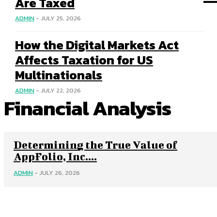
Are Taxed
ADMIN
-
JULY 25, 2026
How the Digital Markets Act
Affects Taxation for US
Multinationals
ADMIN
-
JULY 22, 2026
Financial Analysis
Determining the True Value of
AppFolio, Inc....
ADMIN
-
JULY 26, 2026