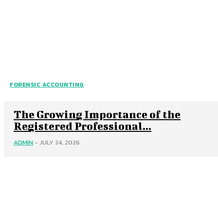
FORENSIC ACCOUNTING
The Growing Importance of the
Registered Professional...
ADMIN
-
JULY 24, 2026