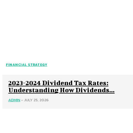
FINANCIAL STRATEGY
2023-2024 Dividend Tax Rates:
Understanding How Dividends...
ADMIN
-
JULY 25, 2026