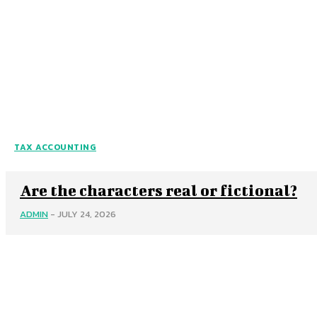
TAX ACCOUNTING
Are the characters real or fictional?
ADMIN
-
JULY 24, 2026