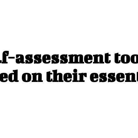
f-assessment too
ed on their essen