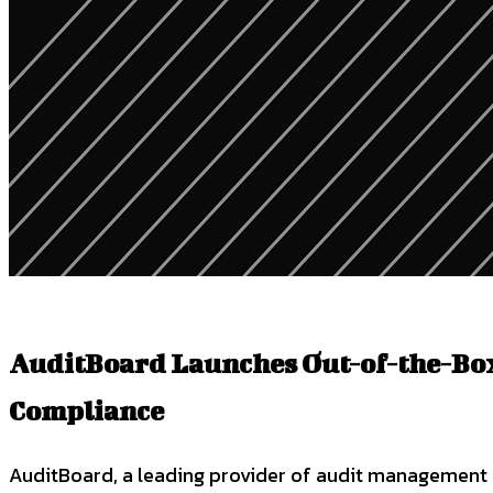
AuditBoard Launches Out-of-the-Box 
Compliance
AuditBoard, a leading provider of audit management 