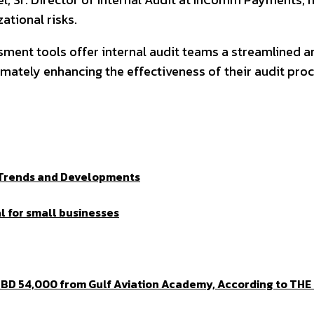
ational risks.
sment tools offer internal audit teams a streamlined 
ltimately enhancing the effectiveness of their audit pro
t Trends and Developments
l for small businesses
BD 54,000 from Gulf Aviation Academy, According to THE