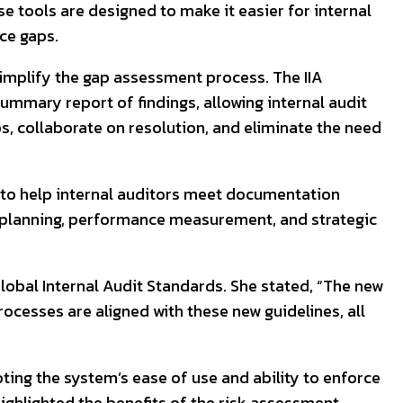
se tools are designed to make it easier for internal
ce gaps.
simplify the gap assessment process. The IIA
ummary report of findings, allowing internal audit
s, collaborate on resolution, and eliminate the need
s to help internal auditors meet documentation
 planning, performance measurement, and strategic
obal Internal Audit Standards. She stated, “The new
rocesses are aligned with these new guidelines, all
ing the system’s ease of use and ability to enforce
ighlighted the benefits of the risk assessment