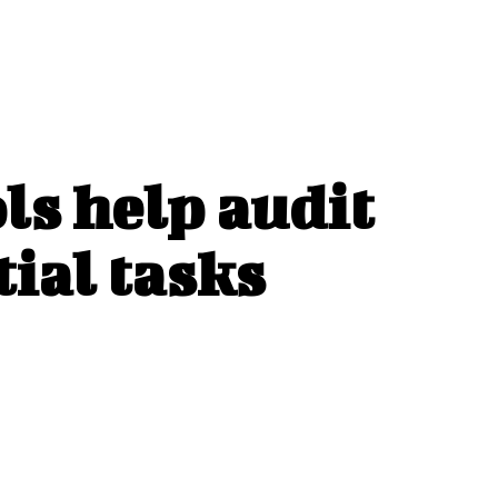
ls help audit
tial tasks