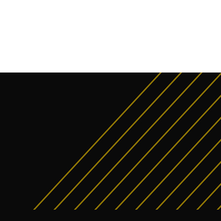
interest
WhatsApp