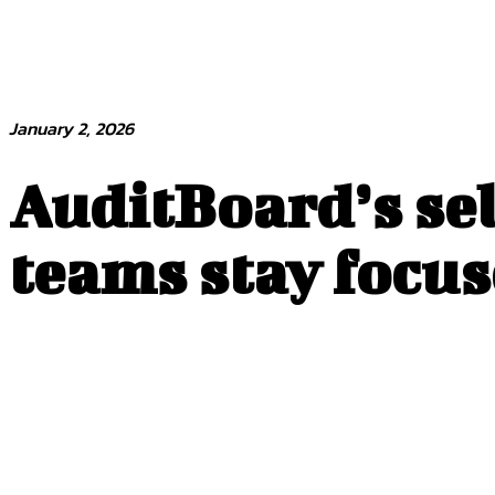
January 2, 2026
AuditBoard’s sel
teams stay focus