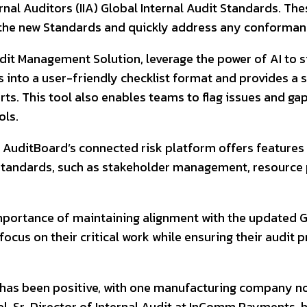
nal Auditors (IIA) Global Internal Audit Standards. The
t the new Standards and quickly address any conforman
udit Management Solution, leverage the power of AI to 
into a user-friendly checklist format and provides a s
s. This tool also enables teams to flag issues and gap
ols.
, AuditBoard’s connected risk platform offers feature
 Standards, such as stakeholder management, resource
portance of maintaining alignment with the updated Gl
cus on their critical work while ensuring their audit p
as been positive, with one manufacturing company not
, Sr. Director of Internal Audit at InComm Payments, h