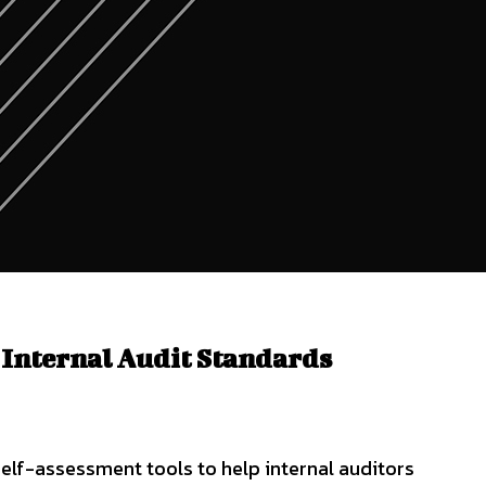
 Internal Audit Standards
elf-assessment tools to help internal auditors