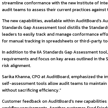
streamline conformance with the new Institute of Inter
audit teams to assess their current practices agains
The new capabilities, available within AuditBoard’s A
Standards Gap Assessment tool distills the Standards 
leaders to easily track and manage conformance effort
for manual tracking in spreadsheets or third-party to
In addition to the IIA Standards Gap Assessment tool
requirements and focus on key areas outlined in the
risk alignment.
Sarika Khanna, CPO at AuditBoard, emphasized the im
self-assessment tools allow audit teams to maintain fo
without sacrificing efficiency.”
Customer feedback on AuditBoard’s new capabilities h
workflow requirements. Another customer, Fred Friedel