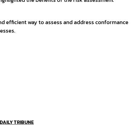
and efficient way to assess and address conformance
cesses.
 DAILY TRIBUNE