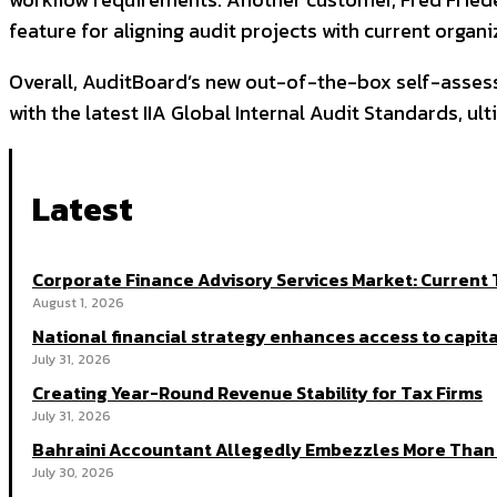
feature for aligning audit projects with current organiz
Overall, AuditBoard’s new out-of-the-box self-asses
with the latest IIA Global Internal Audit Standards, u
Latest
Corporate Finance Advisory Services Market: Curren
August 1, 2026
National financial strategy enhances access to capita
July 31, 2026
Creating Year-Round Revenue Stability for Tax Firms
July 31, 2026
Bahraini Accountant Allegedly Embezzles More Than 
July 30, 2026