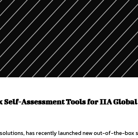
Self-Assessment Tools for IIA Global
solutions, has recently launched new out-of-the-box s