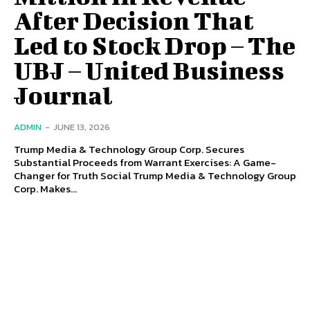
After Decision That
Led to Stock Drop – The
UBJ – United Business
Journal
ADMIN
-
JUNE 13, 2026
Trump Media & Technology Group Corp. Secures
Substantial Proceeds from Warrant Exercises: A Game-
Changer for Truth Social Trump Media & Technology Group
Corp. Makes...