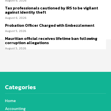
August 6, 2026
Tax professionals cautioned by IRS to be vigilant
against identity theft
August 6, 2026
Probation Officer Charged with Embezzlement
August 5, 2026
Mauritian official receives lifetime ban following
corruption allegations
August 5, 2026
Categories
Home
Accounting