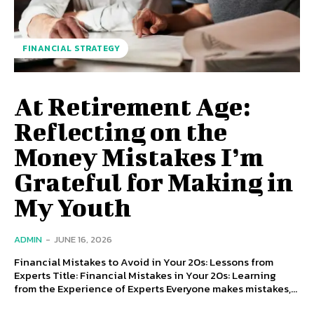
FINANCIAL STRATEGY
At Retirement Age:
Reflecting on the
Money Mistakes I’m
Grateful for Making in
My Youth
ADMIN
-
JUNE 16, 2026
Financial Mistakes to Avoid in Your 20s: Lessons from
Experts Title: Financial Mistakes in Your 20s: Learning
from the Experience of Experts Everyone makes mistakes,...