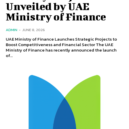
Unveiled by UAE
Ministry of Finance
ADMIN
-
JUNE 8, 2026
UAE Ministry of Finance Launches Strategic Projects to
Boost Competitiveness and Financial Sector The UAE
Ministry of Finance has recently announced the launch
of...