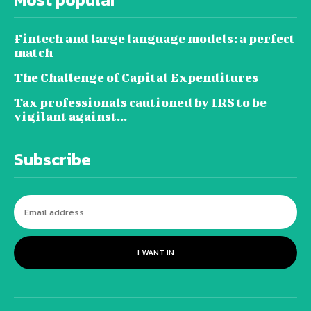
Fintech and large language models: a perfect
match
The Challenge of Capital Expenditures
Tax professionals cautioned by IRS to be
vigilant against...
Subscribe
I WANT IN