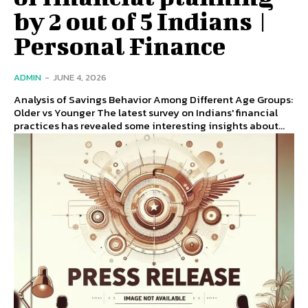
by 2 out of 5 Indians |
Personal Finance
ADMIN
-
JUNE 4, 2026
Analysis of Savings Behavior Among Different Age Groups:
Older vs Younger The latest survey on Indians' financial
practices has revealed some interesting insights about...