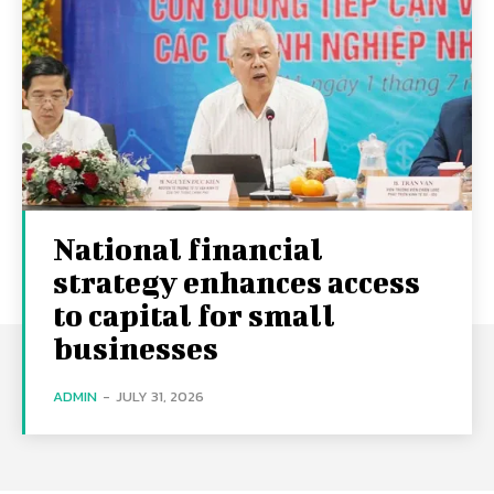
National financial
strategy enhances access
to capital for small
businesses
ADMIN
-
JULY 31, 2026