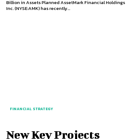
Billion in Assets Planned AssetMark Financial Holdings
Inc. (NYSE:AMK) has recently...
FINANCIAL STRATEGY
New Key Projects