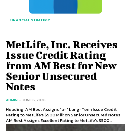
FINANCIAL STRATEGY
MetLife, Inc. Receives
Issue Credit Rating
from AM Best for New
Senior Unsecured
Notes
ADMIN
-
JUNE 6, 2026
Heading: AM Best Assigns "a-" Long-Term Issue Credit
Rating to MetLife's $500 Million Senior Unsecured Notes
AM Best Assigns Excellent Rating to MetLife's $500...