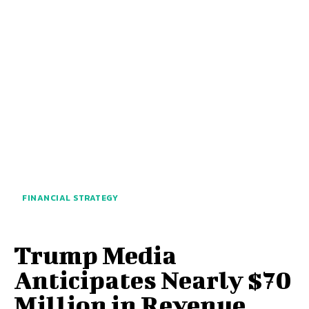
FINANCIAL STRATEGY
Trump Media
Anticipates Nearly $70
Million in Revenue