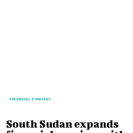
FINANCIAL STRATEGY
South Sudan expands