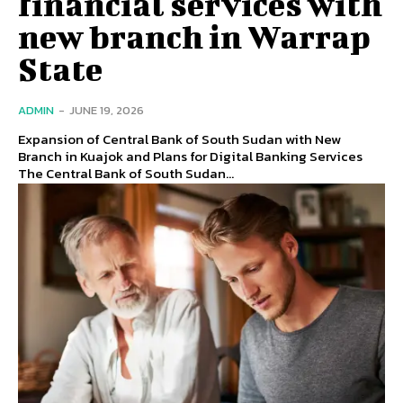
financial services with
new branch in Warrap
State
ADMIN
-
JUNE 19, 2026
Expansion of Central Bank of South Sudan with New
Branch in Kuajok and Plans for Digital Banking Services
The Central Bank of South Sudan...