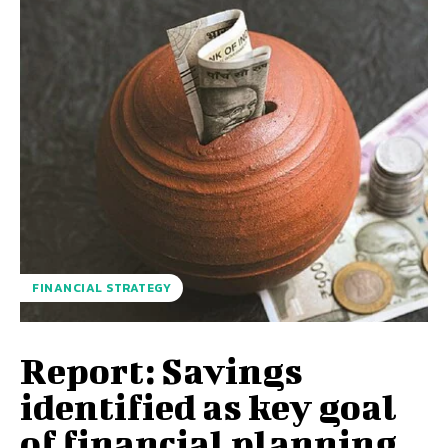
FINANCIAL STRATEGY
Report: Savings
identified as key goal
of financial planning