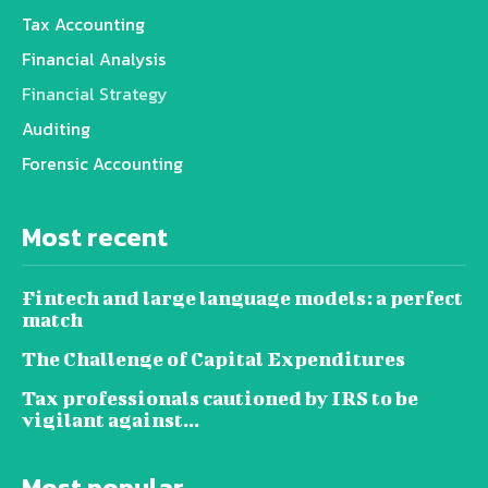
Tax Accounting
Financial Analysis
Financial Strategy
Auditing
Forensic Accounting
Most recent
Fintech and large language models: a perfect
match
The Challenge of Capital Expenditures
Tax professionals cautioned by IRS to be
vigilant against...
Most popular