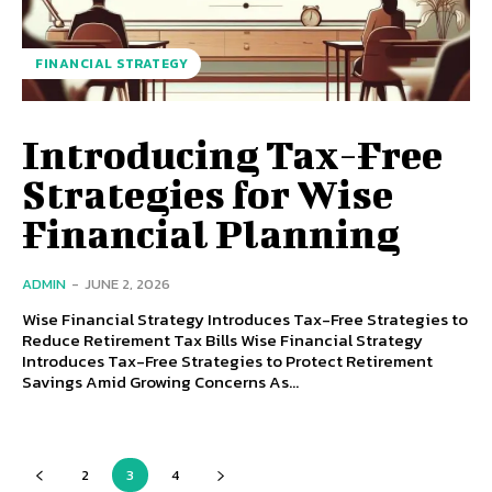
FINANCIAL STRATEGY
Introducing Tax-Free
Strategies for Wise
Financial Planning
ADMIN
-
JUNE 2, 2026
Wise Financial Strategy Introduces Tax-Free Strategies to
Reduce Retirement Tax Bills Wise Financial Strategy
Introduces Tax-Free Strategies to Protect Retirement
Savings Amid Growing Concerns As...
2
3
4