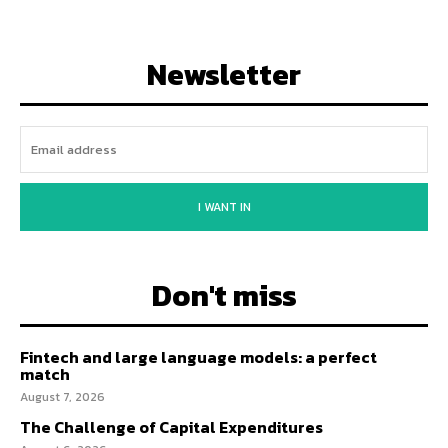
Newsletter
I WANT IN
Don't miss
Fintech and large language models: a perfect
match
August 7, 2026
The Challenge of Capital Expenditures