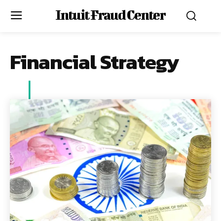
Intuit Fraud Center
Financial Strategy