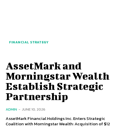
FINANCIAL STRATEGY
AssetMark and
Morningstar Wealth
Establish Strategic
Partnership
ADMIN
-
JUNE 10, 2026
AssetMark Financial Holdings Inc. Enters Strategic
Coalition with Morningstar Wealth: Acquisition of $12