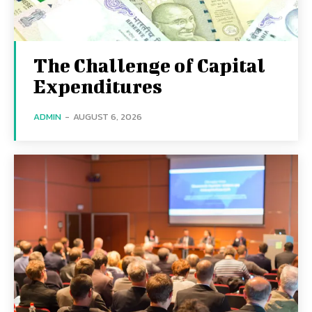
The Challenge of Capital
Expenditures
ADMIN
-
AUGUST 6, 2026