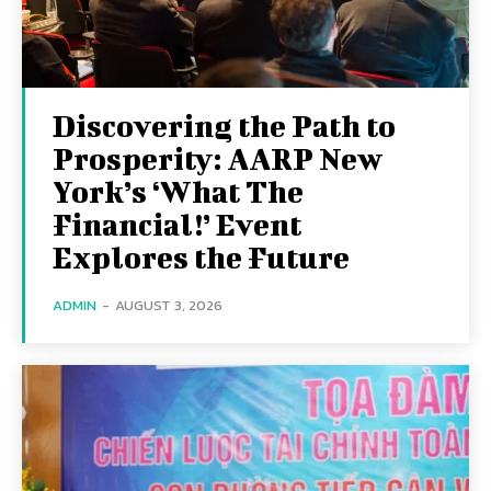
Discovering the Path to
Prosperity: AARP New
York’s ‘What The
Financial!’ Event
Explores the Future
ADMIN
-
AUGUST 3, 2026