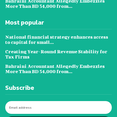
Bahraini Accountant Allegedly Embezzles
More Than BD 54,000 from...
Most popular
National financial strategy enhances access
to capital for small...
Creating Year-Round Revenue Stability for
Tax Firms
Bahraini Accountant Allegedly Embezzles
More Than BD 54,000 from...
Subscribe