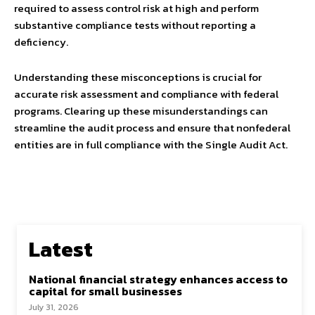
required to assess control risk at high and perform
substantive compliance tests without reporting a
deficiency.
Understanding these misconceptions is crucial for
accurate risk assessment and compliance with federal
programs. Clearing up these misunderstandings can
streamline the audit process and ensure that nonfederal
entities are in full compliance with the Single Audit Act.
Latest
National financial strategy enhances access to
capital for small businesses
July 31, 2026