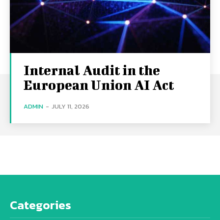
Internal Audit in the
European Union AI Act
ADMIN
-
JULY 11, 2026
Categories