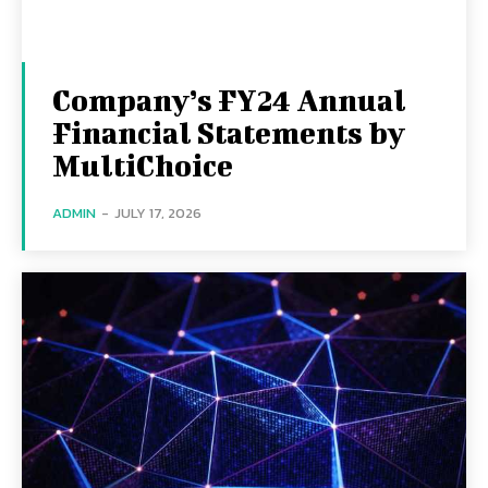
Company’s FY24 Annual
Financial Statements by
MultiChoice
ADMIN
-
JULY 17, 2026