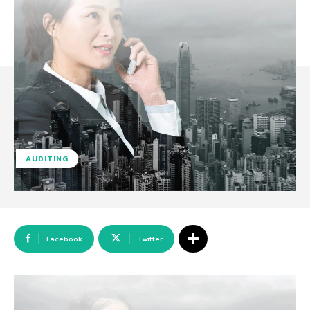
AUDITING
Facebook
Twitter