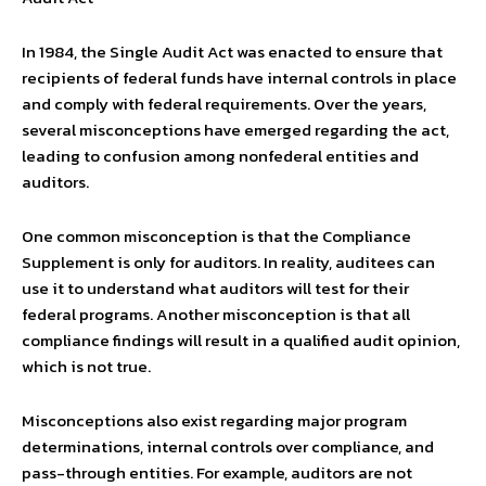
In 1984, the Single Audit Act was enacted to ensure that
recipients of federal funds have internal controls in place
and comply with federal requirements. Over the years,
several misconceptions have emerged regarding the act,
leading to confusion among nonfederal entities and
auditors.
One common misconception is that the Compliance
Supplement is only for auditors. In reality, auditees can
use it to understand what auditors will test for their
federal programs. Another misconception is that all
compliance findings will result in a qualified audit opinion,
which is not true.
Misconceptions also exist regarding major program
determinations, internal controls over compliance, and
pass-through entities. For example, auditors are not