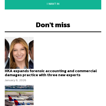
I WANT IN
Don't miss
HKA expands forensic accounting and commercial
damages practice with three new experts
January 6, 2026