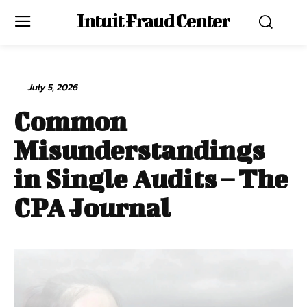
Intuit Fraud Center
July 5, 2026
Common
Misunderstandings
in Single Audits – The
CPA Journal