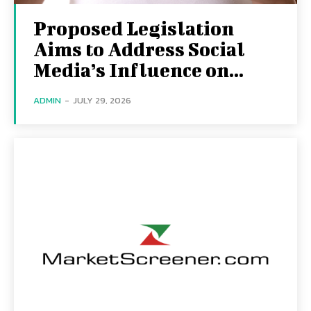
Proposed Legislation
Aims to Address Social
Media’s Influence on...
ADMIN
-
JULY 29, 2026