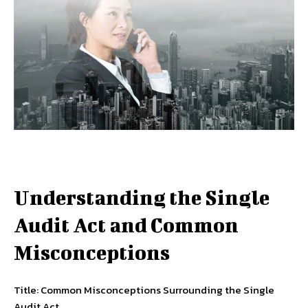
Understanding the Single
Audit Act and Common
Misconceptions
Title: Common Misconceptions Surrounding the Single
Audit Act