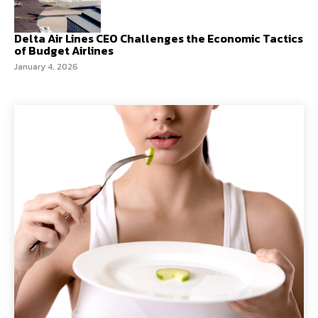
Delta Air Lines CEO Challenges the Economic Tactics
of Budget Airlines
January 4, 2026