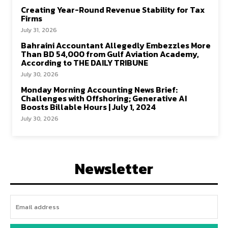
Creating Year-Round Revenue Stability for Tax
Firms
July 31, 2026
Bahraini Accountant Allegedly Embezzles More
Than BD 54,000 from Gulf Aviation Academy,
According to THE DAILY TRIBUNE
July 30, 2026
Monday Morning Accounting News Brief:
Challenges with Offshoring; Generative AI
Boosts Billable Hours | July 1, 2024
July 30, 2026
Newsletter