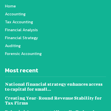
Home
Accounting
Tax Accounting
Financial Analysis
Financial Strategy
Auditing
Forensic Accounting
Most recent
National financial strategy enhances access
to capital for small...
Creating Year-Round Revenue Stability for
Tax Firms