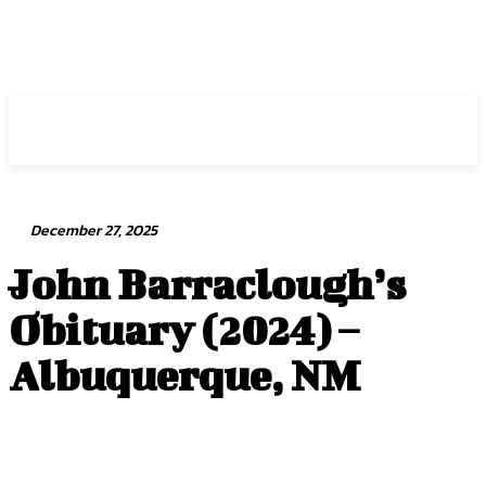
Intuit Fraud Center
December 27, 2025
John Barraclough’s
Obituary (2024) –
Albuquerque, NM