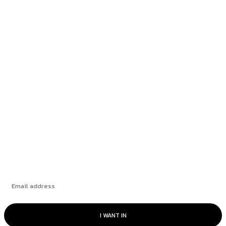
Most popular
Mauritian official receives lifetime ban
following corruption allegations
BDO Reduces Client Base and Revamps Audit
Practices to...
In a Time of Uncertainty, Banks and Credit
Services...
Subscribe
I WANT IN