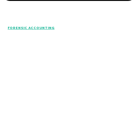
© www.intuitfraudcenter.com - All rights
FORENSIC ACCOUNTING
reserved.