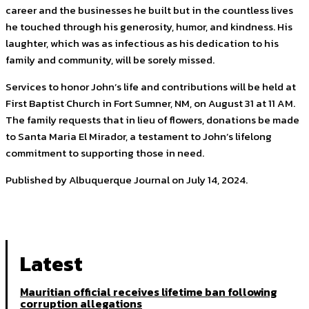
career and the businesses he built but in the countless lives
he touched through his generosity, humor, and kindness. His
laughter, which was as infectious as his dedication to his
family and community, will be sorely missed.
Services to honor John’s life and contributions will be held at
First Baptist Church in Fort Sumner, NM, on August 31 at 11 AM.
The family requests that in lieu of flowers, donations be made
to Santa Maria El Mirador, a testament to John’s lifelong
commitment to supporting those in need.
Published by Albuquerque Journal on July 14, 2024.
Latest
Mauritian official receives lifetime ban following
corruption allegations