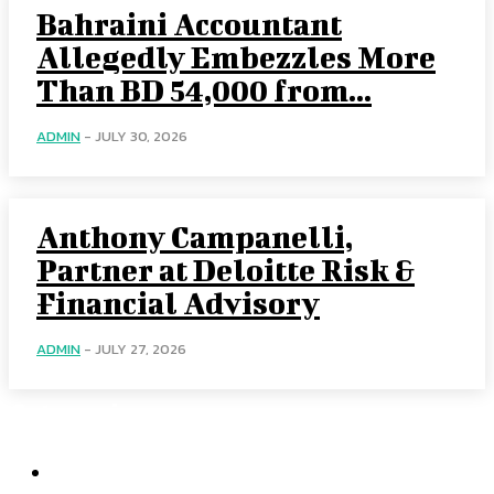
Bahraini Accountant
Allegedly Embezzles More
Than BD 54,000 from...
ADMIN
-
JULY 30, 2026
Anthony Campanelli,
Partner at Deloitte Risk &
Financial Advisory
ADMIN
-
JULY 27, 2026
Categories
Home