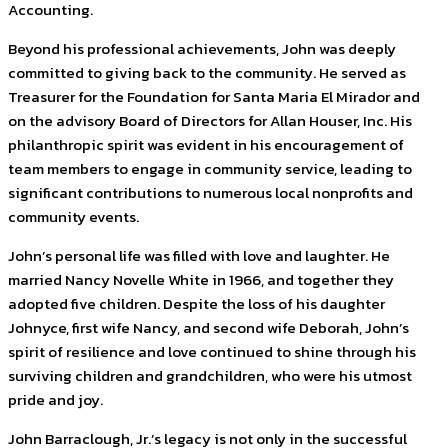
Accounting.
Beyond his professional achievements, John was deeply
committed to giving back to the community. He served as
Treasurer for the Foundation for Santa Maria El Mirador and
on the advisory Board of Directors for Allan Houser, Inc. His
philanthropic spirit was evident in his encouragement of
team members to engage in community service, leading to
significant contributions to numerous local nonprofits and
community events.
John’s personal life was filled with love and laughter. He
married Nancy Novelle White in 1966, and together they
adopted five children. Despite the loss of his daughter
Johnyce, first wife Nancy, and second wife Deborah, John’s
spirit of resilience and love continued to shine through his
surviving children and grandchildren, who were his utmost
pride and joy.
John Barraclough, Jr.’s legacy is not only in the successful