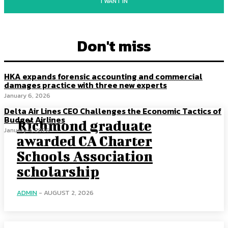
I WANT IN
Don't miss
HKA expands forensic accounting and commercial
damages practice with three new experts
January 6, 2026
Delta Air Lines CEO Challenges the Economic Tactics of
Budget Airlines
Richmond graduate
January 4, 2026
awarded CA Charter
Schools Association
scholarship
ADMIN
-
AUGUST 2, 2026