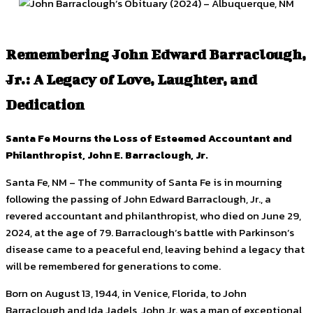
Remembering John Edward Barraclough,
Jr.: A Legacy of Love, Laughter, and
Dedication
Santa Fe Mourns the Loss of Esteemed Accountant and
Philanthropist, John E. Barraclough, Jr.
Santa Fe, NM – The community of Santa Fe is in mourning
following the passing of John Edward Barraclough, Jr., a
revered accountant and philanthropist, who died on June 29,
2024, at the age of 79. Barraclough’s battle with Parkinson’s
disease came to a peaceful end, leaving behind a legacy that
will be remembered for generations to come.
Born on August 13, 1944, in Venice, Florida, to John
Barraclough and Ida Jadels, John Jr. was a man of exceptional