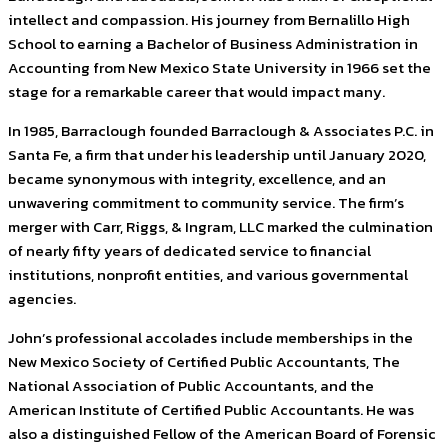
intellect and compassion. His journey from Bernalillo High
School to earning a Bachelor of Business Administration in
Accounting from New Mexico State University in 1966 set the
stage for a remarkable career that would impact many.
In 1985, Barraclough founded Barraclough & Associates P.C. in
Santa Fe, a firm that under his leadership until January 2020,
became synonymous with integrity, excellence, and an
unwavering commitment to community service. The firm’s
merger with Carr, Riggs, & Ingram, LLC marked the culmination
of nearly fifty years of dedicated service to financial
institutions, nonprofit entities, and various governmental
agencies.
John’s professional accolades include memberships in the
New Mexico Society of Certified Public Accountants, The
National Association of Public Accountants, and the
American Institute of Certified Public Accountants. He was
also a distinguished Fellow of the American Board of Forensic