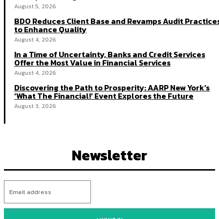
August 5, 2026
BDO Reduces Client Base and Revamps Audit Practice
to Enhance Quality
August 4, 2026
In a Time of Uncertainty, Banks and Credit Services
Offer the Most Value in Financial Services
August 4, 2026
Discovering the Path to Prosperity: AARP New York’s
‘What The Financial!’ Event Explores the Future
August 3, 2026
Newsletter