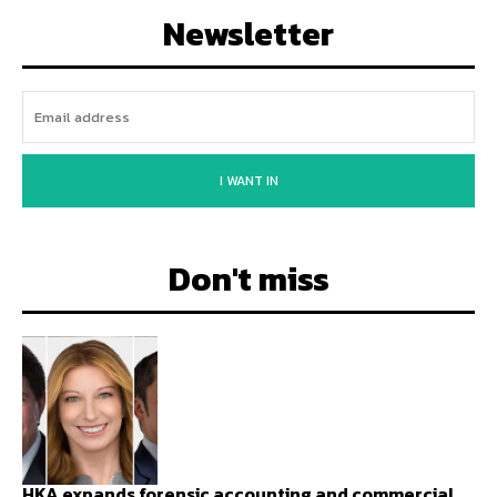
Newsletter
I WANT IN
Don't miss
HKA expands forensic accounting and commercial