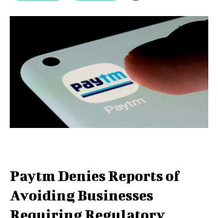
Paytm Denies Reports of
Avoiding Businesses
Requiring Regulatory