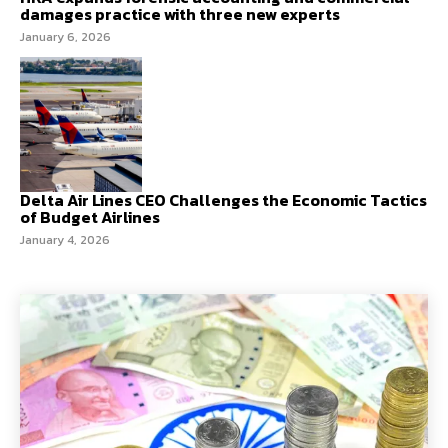
damages practice with three new experts
January 6, 2026
Delta Air Lines CEO Challenges the Economic Tactics
of Budget Airlines
January 4, 2026