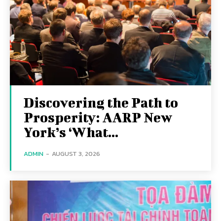
Discovering the Path to
Prosperity: AARP New
York’s ‘What...
ADMIN
-
AUGUST 3, 2026