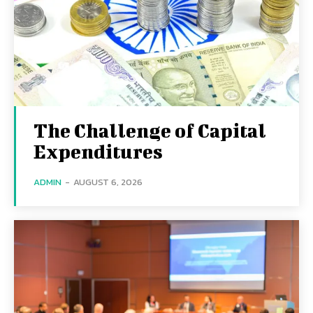
The Challenge of Capital
Expenditures
ADMIN
-
AUGUST 6, 2026