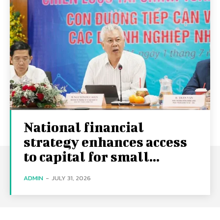
National financial
strategy enhances access
to capital for small...
ADMIN
-
JULY 31, 2026