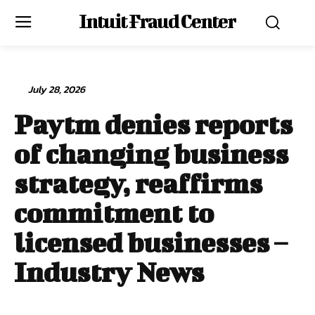
Intuit Fraud Center
July 28, 2026
Paytm denies reports
of changing business
strategy, reaffirms
commitment to
licensed businesses –
Industry News