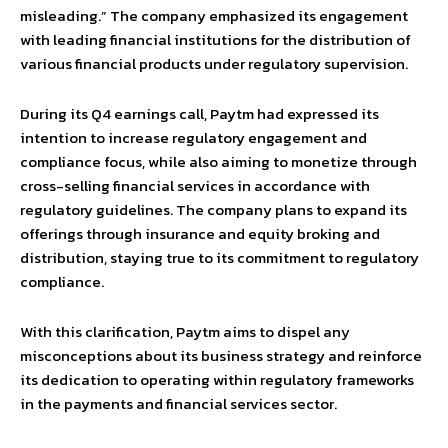
misleading.” The company emphasized its engagement
with leading financial institutions for the distribution of
various financial products under regulatory supervision.
During its Q4 earnings call, Paytm had expressed its
intention to increase regulatory engagement and
compliance focus, while also aiming to monetize through
cross-selling financial services in accordance with
regulatory guidelines. The company plans to expand its
offerings through insurance and equity broking and
distribution, staying true to its commitment to regulatory
compliance.
With this clarification, Paytm aims to dispel any
misconceptions about its business strategy and reinforce
its dedication to operating within regulatory frameworks
in the payments and financial services sector.