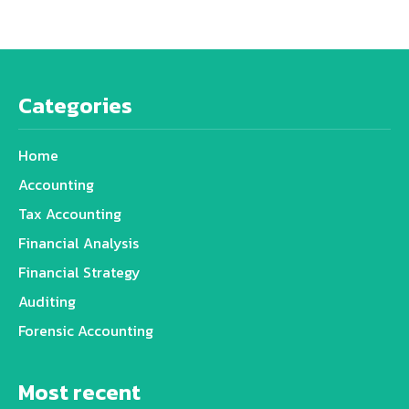
Categories
Home
Accounting
Tax Accounting
Financial Analysis
Financial Strategy
Auditing
Forensic Accounting
Most recent