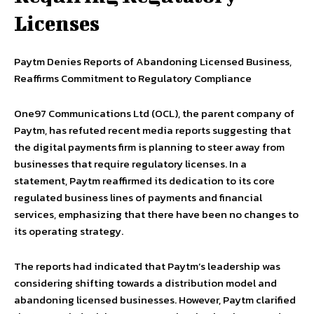
Licenses
Paytm Denies Reports of Abandoning Licensed Business,
Reaffirms Commitment to Regulatory Compliance
One97 Communications Ltd (OCL), the parent company of
Paytm, has refuted recent media reports suggesting that
the digital payments firm is planning to steer away from
businesses that require regulatory licenses. In a
statement, Paytm reaffirmed its dedication to its core
regulated business lines of payments and financial
services, emphasizing that there have been no changes to
its operating strategy.
The reports had indicated that Paytm’s leadership was
considering shifting towards a distribution model and
abandoning licensed businesses. However, Paytm clarified