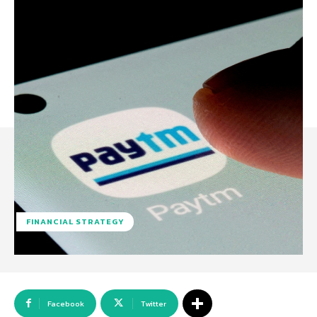
FINANCIAL STRATEGY
Facebook
Twitter