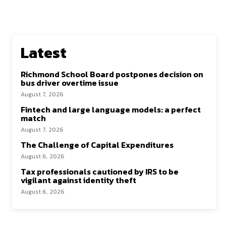
Latest
Richmond School Board postpones decision on
bus driver overtime issue
August 7, 2026
Fintech and large language models: a perfect
match
August 7, 2026
The Challenge of Capital Expenditures
August 6, 2026
Tax professionals cautioned by IRS to be
vigilant against identity theft
August 6, 2026