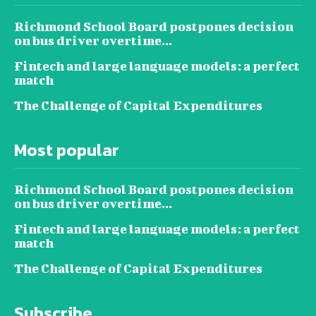
Richmond School Board postpones decision
on bus driver overtime...
Fintech and large language models: a perfect
match
The Challenge of Capital Expenditures
Most popular
Richmond School Board postpones decision
on bus driver overtime...
Fintech and large language models: a perfect
match
The Challenge of Capital Expenditures
Subscribe