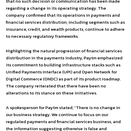
that no such decision or communication has been made
regarding a change in its operating strategy. The
company confirmed that its operations in payments and
financial services distribution, including segments such as
insurance, credit, and wealth products, continue to adhere
to necessary regulatory frameworks.
Highlighting the natural progression of financial services
distribution in the payments industry, Paytm emphasized
its commitment to building infrastructure stacks such as
Unified Payments Interface (UPI) and Open Network for
Digital Commerce (ONDC) as part of its product roadmap.
The company reiterated that there have been no
alterations to its stance on these initiatives.
A spokesperson for Paytm stated, “There is no change in
our business strategy. We continue to focus on our
regulated payments and financial services business, and
the information suggesting otherwise is false and