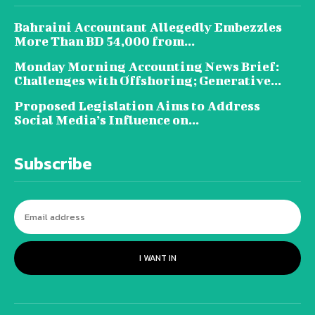
Bahraini Accountant Allegedly Embezzles
More Than BD 54,000 from...
Monday Morning Accounting News Brief:
Challenges with Offshoring; Generative...
Proposed Legislation Aims to Address
Social Media’s Influence on...
Subscribe
I WANT IN