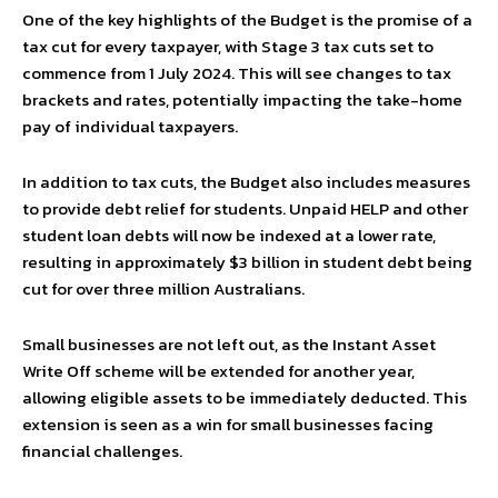
One of the key highlights of the Budget is the promise of a
tax cut for every taxpayer, with Stage 3 tax cuts set to
commence from 1 July 2024. This will see changes to tax
brackets and rates, potentially impacting the take-home
pay of individual taxpayers.
In addition to tax cuts, the Budget also includes measures
to provide debt relief for students. Unpaid HELP and other
student loan debts will now be indexed at a lower rate,
resulting in approximately $3 billion in student debt being
cut for over three million Australians.
Small businesses are not left out, as the Instant Asset
Write Off scheme will be extended for another year,
allowing eligible assets to be immediately deducted. This
extension is seen as a win for small businesses facing
financial challenges.