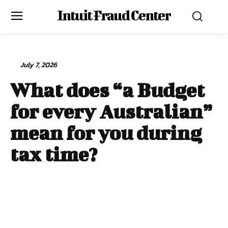
Intuit Fraud Center
July 7, 2026
What does “a Budget
for every Australian”
mean for you during
tax time?