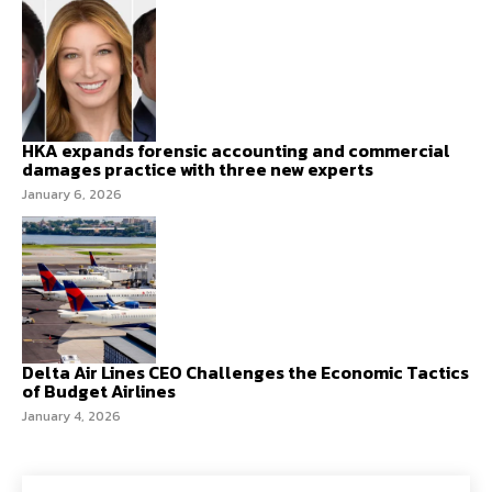
HKA expands forensic accounting and commercial
damages practice with three new experts
January 6, 2026
Delta Air Lines CEO Challenges the Economic Tactics
of Budget Airlines
January 4, 2026