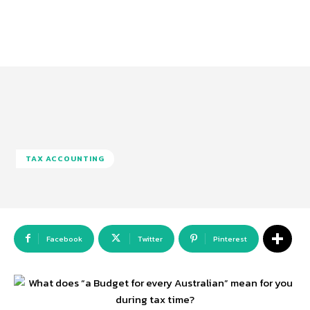
TAX ACCOUNTING
Facebook
Twitter
Pinterest