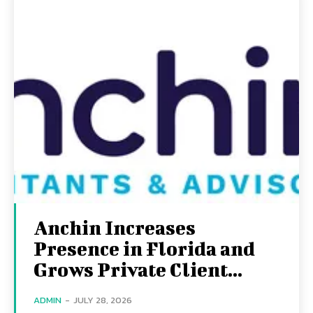
Anchin Increases
Presence in Florida and
Grows Private Client...
ADMIN
-
JULY 28, 2026