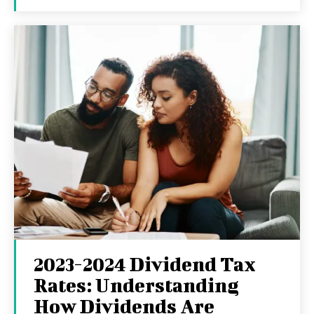
2023-2024 Dividend Tax
Rates: Understanding
How Dividends Are