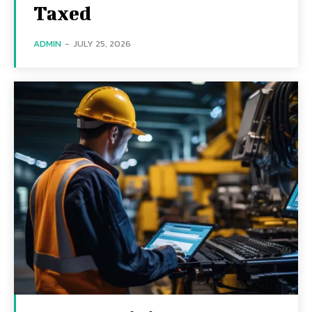
Taxed
ADMIN
-
JULY 25, 2026