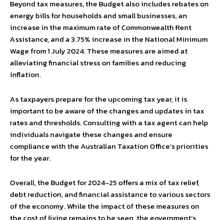
Beyond tax measures, the Budget also includes rebates on
energy bills for households and small businesses, an
increase in the maximum rate of Commonwealth Rent
Assistance, and a 3.75% increase in the National Minimum
Wage from 1 July 2024. These measures are aimed at
alleviating financial stress on families and reducing
inflation.
As taxpayers prepare for the upcoming tax year, it is
important to be aware of the changes and updates in tax
rates and thresholds. Consulting with a tax agent can help
individuals navigate these changes and ensure
compliance with the Australian Taxation Office’s priorities
for the year.
Overall, the Budget for 2024-25 offers a mix of tax relief,
debt reduction, and financial assistance to various sectors
of the economy. While the impact of these measures on
the cost of living remains to be seen, the government’s