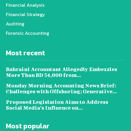
Financial Analysis
Financial Strategy
Auditing
Forensic Accounting
Most recent
Bahraini Accountant Allegedly Embezzles
More Than BD 54,000 from...
Monday Morning Accounting News Brief:
Challenges with Offshoring; Generative...
Proposed Legislation Aims to Address
Social Media’s Influence on...
Most popular