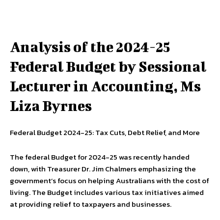
Analysis of the 2024-25
Federal Budget by Sessional
Lecturer in Accounting, Ms
Liza Byrnes
Federal Budget 2024-25: Tax Cuts, Debt Relief, and More
The federal Budget for 2024-25 was recently handed
down, with Treasurer Dr. Jim Chalmers emphasizing the
government’s focus on helping Australians with the cost of
living. The Budget includes various tax initiatives aimed
at providing relief to taxpayers and businesses.