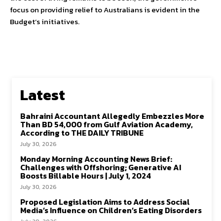
focus on providing relief to Australians is evident in the
Budget’s initiatives.
Latest
Bahraini Accountant Allegedly Embezzles More
Than BD 54,000 from Gulf Aviation Academy,
According to THE DAILY TRIBUNE
July 30, 2026
Monday Morning Accounting News Brief:
Challenges with Offshoring; Generative AI
Boosts Billable Hours | July 1, 2024
July 30, 2026
Proposed Legislation Aims to Address Social
Media’s Influence on Children’s Eating Disorders