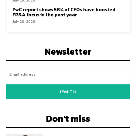
July 29, 2026
PwC report shows 58% of CFOs have boosted
FP&A focus in the past year
July 29, 2026
Newsletter
I WANT IN
Don't miss