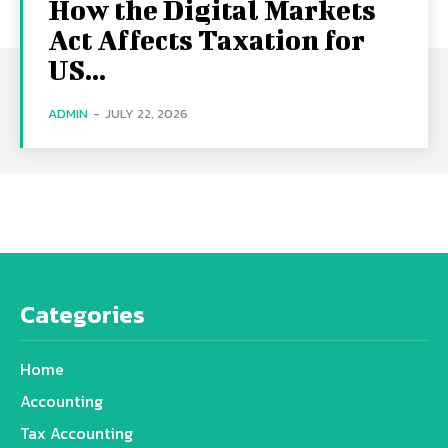
How the Digital Markets
Act Affects Taxation for
US...
ADMIN
-
JULY 22, 2026
Categories
Home
Accounting
Tax Accounting