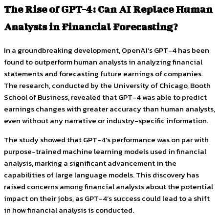
The Rise of GPT-4: Can AI Replace Human
Analysts in Financial Forecasting?
In a groundbreaking development, OpenAI’s GPT-4 has been
found to outperform human analysts in analyzing financial
statements and forecasting future earnings of companies.
The research, conducted by the University of Chicago, Booth
School of Business, revealed that GPT-4 was able to predict
earnings changes with greater accuracy than human analysts,
even without any narrative or industry-specific information.
The study showed that GPT-4’s performance was on par with
purpose-trained machine learning models used in financial
analysis, marking a significant advancement in the
capabilities of large language models. This discovery has
raised concerns among financial analysts about the potential
impact on their jobs, as GPT-4’s success could lead to a shift
in how financial analysis is conducted.