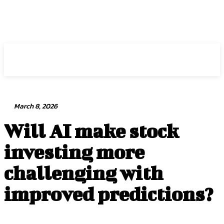
Intuit Fraud Center
March 8, 2026
Will AI make stock
investing more
challenging with
improved predictions?