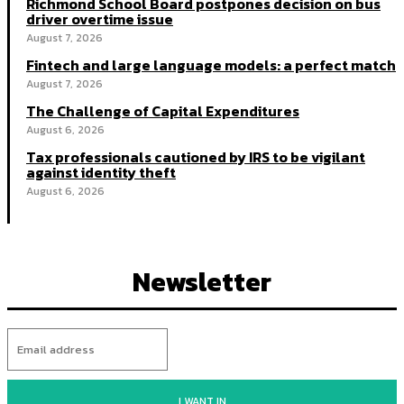
Richmond School Board postpones decision on bus
driver overtime issue
August 7, 2026
Fintech and large language models: a perfect match
August 7, 2026
The Challenge of Capital Expenditures
August 6, 2026
Tax professionals cautioned by IRS to be vigilant
against identity theft
August 6, 2026
Newsletter
I WANT IN