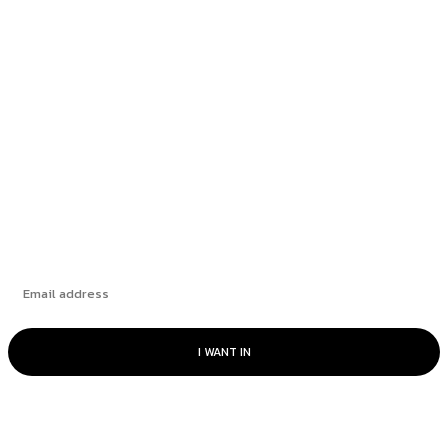
Richmond School Board postpones decision on
bus driver overtime...
Fintech and large language models: a perfect
match
The Challenge of Capital Expenditures
Subscribe
I WANT IN