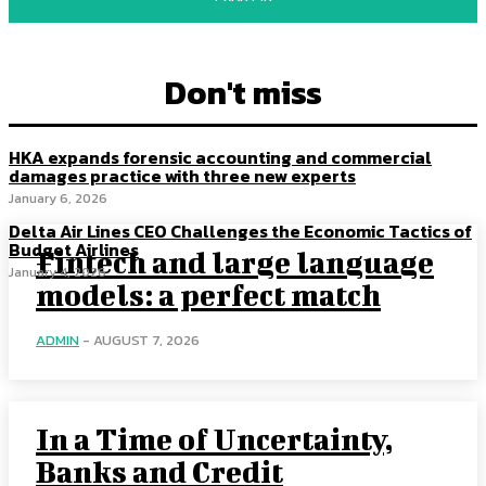
Don't miss
HKA expands forensic accounting and commercial
damages practice with three new experts
January 6, 2026
Delta Air Lines CEO Challenges the Economic Tactics of
Budget Airlines
Fintech and large language
January 4, 2026
models: a perfect match
ADMIN
-
AUGUST 7, 2026
In a Time of Uncertainty,
Banks and Credit