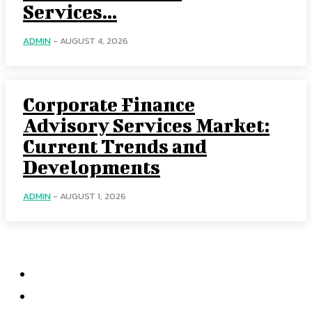
Services...
ADMIN
-
AUGUST 4, 2026
Corporate Finance
Advisory Services Market:
Current Trends and
Developments
ADMIN
-
AUGUST 1, 2026
Categories
Home
Accounting