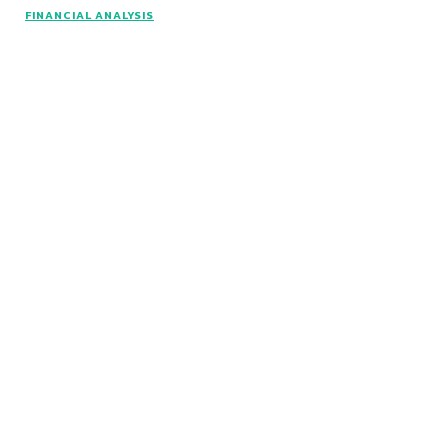
© www.intuitfraudcenter.com - All rights
FINANCIAL ANALYSIS
reserved.