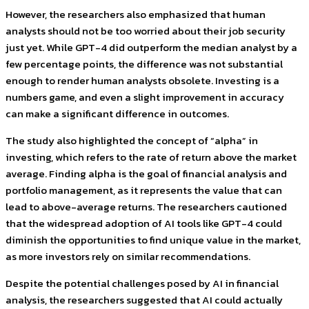
However, the researchers also emphasized that human
analysts should not be too worried about their job security
just yet. While GPT-4 did outperform the median analyst by a
few percentage points, the difference was not substantial
enough to render human analysts obsolete. Investing is a
numbers game, and even a slight improvement in accuracy
can make a significant difference in outcomes.
The study also highlighted the concept of “alpha” in
investing, which refers to the rate of return above the market
average. Finding alpha is the goal of financial analysis and
portfolio management, as it represents the value that can
lead to above-average returns. The researchers cautioned
that the widespread adoption of AI tools like GPT-4 could
diminish the opportunities to find unique value in the market,
as more investors rely on similar recommendations.
Despite the potential challenges posed by AI in financial
analysis, the researchers suggested that AI could actually