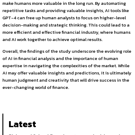
make humans more valuable in the long run. By automating
repetitive tasks and providing valuable insights, AI tools like
GPT-4 can free up human analysts to focus on higher-level
decision-making and strategic thinking. This could lead to a
more efficient and effective financial industry, where humans
and AI work together to achieve optimal results.
Overall, the findings of the study underscore the evolving role
of AI in financial analysis and the importance of human
expertise in navigating the complexities of the market. While
AI may offer valuable insights and predictions, it is ultimately
human judgment and creativity that will drive success in the
ever-changing world of finance.
Latest