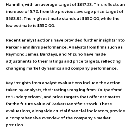
Hannifin, with an average target of $617.23. This reflects an
increase of 5.7% from the previous average price target of
$583.92. The high estimate stands at $650.00, while the
low estimate is $550.00.
Recent analyst actions have provided further insights into
Parker Hannifin’s performance. Analysts from firms such as
Raymond James, Barclays, and Mizuho have made
adjustments to their ratings and price targets, reflecting
changing market dynamics and company performance.
Key insights from analyst evaluations include the action
taken by analysts, their ratings ranging from ‘Outperform’
to ‘Underperform’, and price targets that offer estimates
for the future value of Parker Hannifin’s stock. These
evaluations, alongside crucial financial indicators, provide
a comprehensive overview of the company’s market
position.