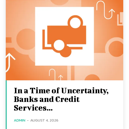
In a Time of Uncertainty,
Banks and Credit
Services...
ADMIN
-
AUGUST 4, 2026