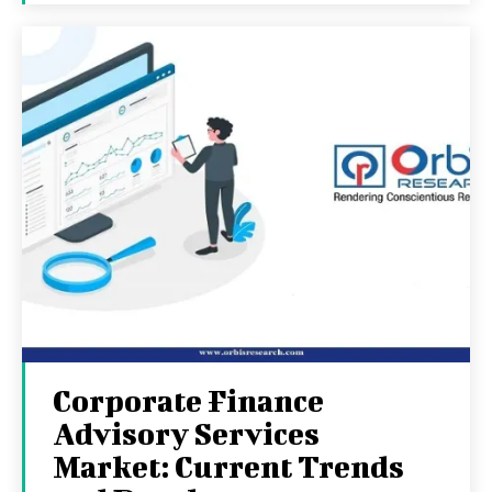
Corporate Finance
Advisory Services
Market: Current Trends