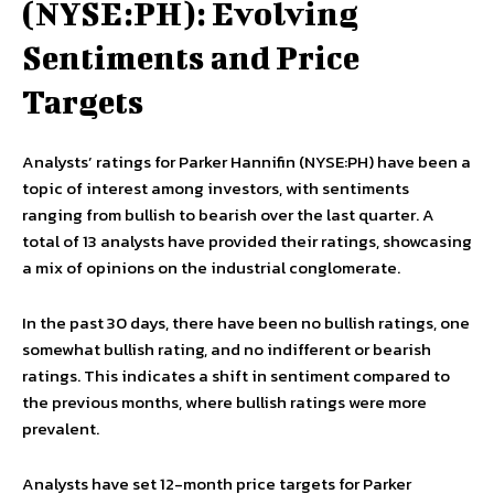
(NYSE:PH): Evolving
Sentiments and Price
Targets
Analysts’ ratings for Parker Hannifin (NYSE:PH) have been a
topic of interest among investors, with sentiments
ranging from bullish to bearish over the last quarter. A
total of 13 analysts have provided their ratings, showcasing
a mix of opinions on the industrial conglomerate.
In the past 30 days, there have been no bullish ratings, one
somewhat bullish rating, and no indifferent or bearish
ratings. This indicates a shift in sentiment compared to
the previous months, where bullish ratings were more
prevalent.
Analysts have set 12-month price targets for Parker