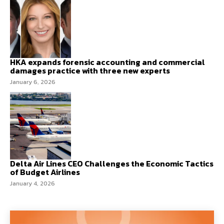
HKA expands forensic accounting and commercial
damages practice with three new experts
January 6, 2026
Delta Air Lines CEO Challenges the Economic Tactics
of Budget Airlines
January 4, 2026