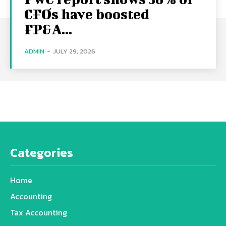
CFOs have boosted
FP&A...
ADMIN
-
JULY 29, 2026
Categories
Home
Accounting
Tax Accounting