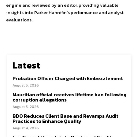
engine and reviewed by an editor, providing valuable
insights into Parker Hannifin’s performance and analyst
evaluations.
Latest
Probation Officer Charged with Embezzlement
August 5, 2026
Mauritian official receives lifetime ban following
corruption allegations
August 5, 2026
BDO Reduces Client Base and Revamps Audit
Practices to Enhance Quality
August 4, 2026