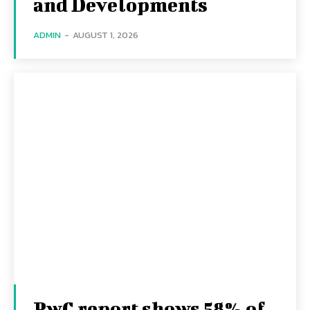
and Developments
ADMIN
-
AUGUST 1, 2026
PwC report shows 58% of