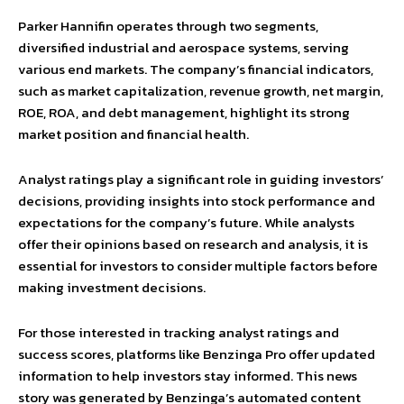
Parker Hannifin operates through two segments,
diversified industrial and aerospace systems, serving
various end markets. The company’s financial indicators,
such as market capitalization, revenue growth, net margin,
ROE, ROA, and debt management, highlight its strong
market position and financial health.
Analyst ratings play a significant role in guiding investors’
decisions, providing insights into stock performance and
expectations for the company’s future. While analysts
offer their opinions based on research and analysis, it is
essential for investors to consider multiple factors before
making investment decisions.
For those interested in tracking analyst ratings and
success scores, platforms like Benzinga Pro offer updated
information to help investors stay informed. This news
story was generated by Benzinga’s automated content