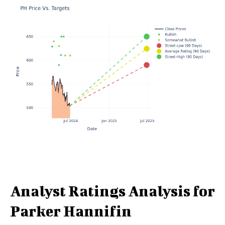
Analyst Ratings Analysis for
Parker Hannifin