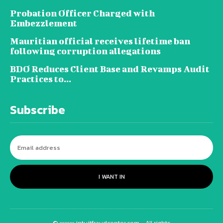
Probation Officer Charged with
Embezzlement
Mauritian official receives lifetime ban
following corruption allegations
BDO Reduces Client Base and Revamps Audit
Practices to...
Subscribe
I WANT IN
© www.intuitfraudcenter.com - All rights