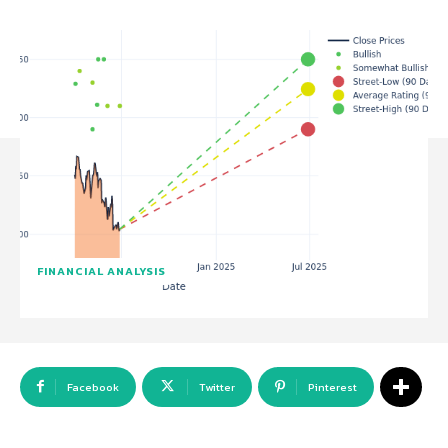
FINANCIAL ANALYSIS
Facebook
Twitter
Pinterest