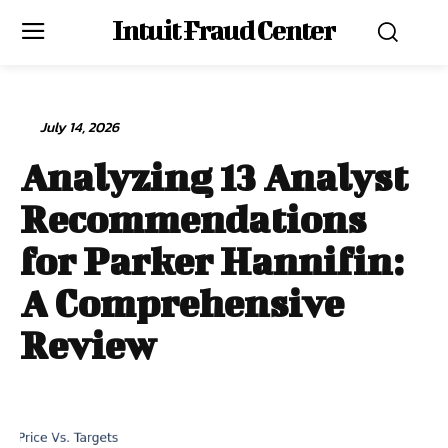
Intuit Fraud Center
July 14, 2026
Analyzing 13 Analyst
Recommendations
for Parker Hannifin:
A Comprehensive
Review