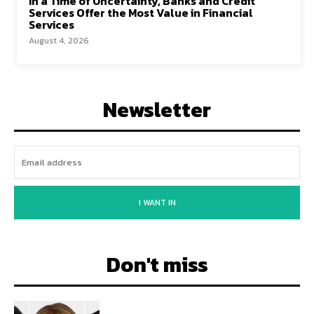
In a Time of Uncertainty, Banks and Credit
Services Offer the Most Value in Financial
Services
August 4, 2026
Newsletter
I WANT IN
Don't miss