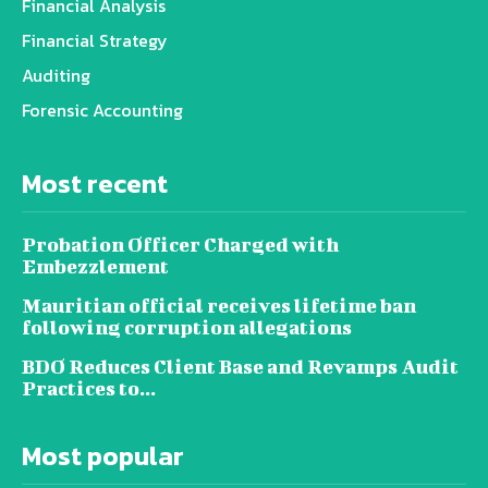
Financial Analysis
Financial Strategy
Auditing
Forensic Accounting
Most recent
Probation Officer Charged with
Embezzlement
Mauritian official receives lifetime ban
following corruption allegations
BDO Reduces Client Base and Revamps Audit
Practices to...
Most popular