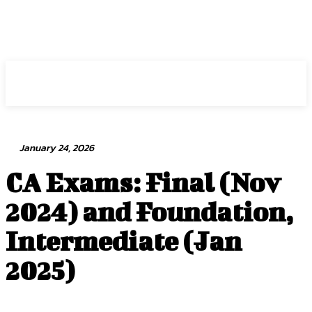
Intuit Fraud Center
January 24, 2026
CA Exams: Final (Nov
2024) and Foundation,
Intermediate (Jan
2025)