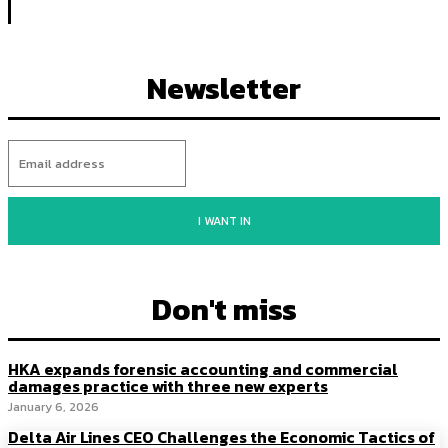
Newsletter
I WANT IN
Don't miss
HKA expands forensic accounting and commercial
damages practice with three new experts
January 6, 2026
Delta Air Lines CEO Challenges the Economic Tactics of