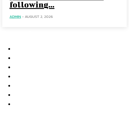
following...
ADMIN
-
AUGUST 2, 2026
Categories
Home
Accounting
Tax Accounting
Financial Analysis
Financial Strategy
Auditing
Forensic Accounting
Most recent