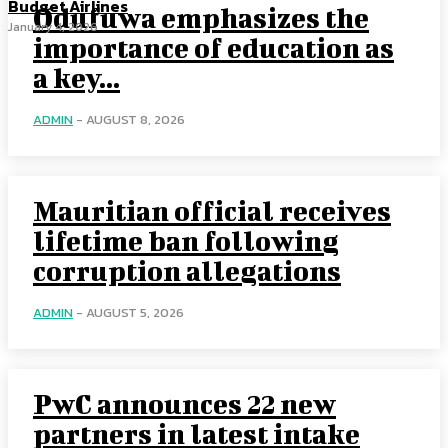
Budget Airlines
Odufuwa emphasizes the
January 4, 2026
importance of education as
a key...
ADMIN
-
AUGUST 8, 2026
Mauritian official receives
lifetime ban following
corruption allegations
ADMIN
-
AUGUST 5, 2026
PwC announces 22 new
partners in latest intake