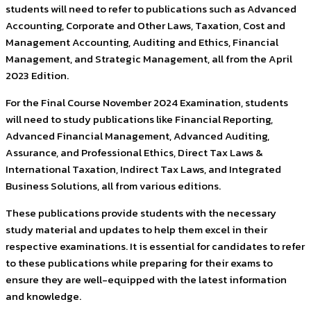
students will need to refer to publications such as Advanced
Accounting, Corporate and Other Laws, Taxation, Cost and
Management Accounting, Auditing and Ethics, Financial
Management, and Strategic Management, all from the April
2023 Edition.
For the Final Course November 2024 Examination, students
will need to study publications like Financial Reporting,
Advanced Financial Management, Advanced Auditing,
Assurance, and Professional Ethics, Direct Tax Laws &
International Taxation, Indirect Tax Laws, and Integrated
Business Solutions, all from various editions.
These publications provide students with the necessary
study material and updates to help them excel in their
respective examinations. It is essential for candidates to refer
to these publications while preparing for their exams to
ensure they are well-equipped with the latest information
and knowledge.