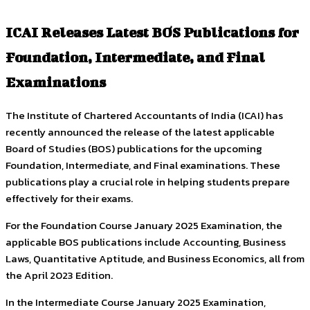
ICAI Releases Latest BOS Publications for
Foundation, Intermediate, and Final
Examinations
The Institute of Chartered Accountants of India (ICAI) has
recently announced the release of the latest applicable
Board of Studies (BOS) publications for the upcoming
Foundation, Intermediate, and Final examinations. These
publications play a crucial role in helping students prepare
effectively for their exams.
For the Foundation Course January 2025 Examination, the
applicable BOS publications include Accounting, Business
Laws, Quantitative Aptitude, and Business Economics, all from
the April 2023 Edition.
In the Intermediate Course January 2025 Examination,