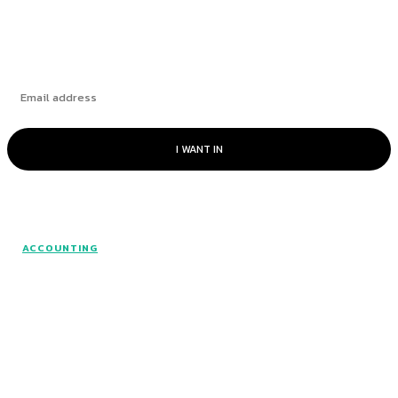
Subscribe
I WANT IN
© www.intuitfraudcenter.com - All rights
ACCOUNTING
reserved.