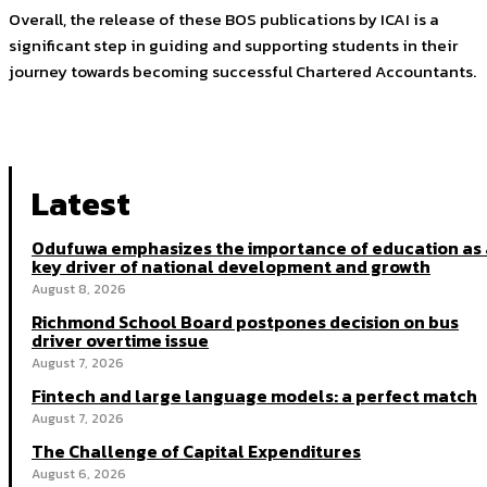
Overall, the release of these BOS publications by ICAI is a
significant step in guiding and supporting students in their
journey towards becoming successful Chartered Accountants.
Latest
Odufuwa emphasizes the importance of education as 
key driver of national development and growth
August 8, 2026
Richmond School Board postpones decision on bus
driver overtime issue
August 7, 2026
Fintech and large language models: a perfect match
August 7, 2026
The Challenge of Capital Expenditures
August 6, 2026