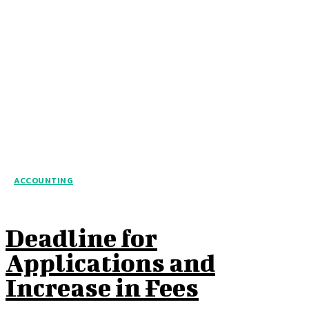
ACCOUNTING
Deadline for
Applications and
Increase in Fees