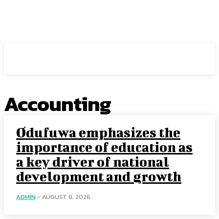
Intuit Fraud Center
Accounting
Odufuwa emphasizes the
importance of education as
a key driver of national
development and growth
ADMIN
-
AUGUST 8, 2026