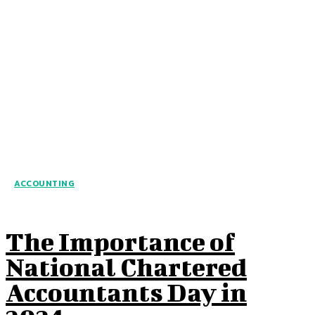
ACCOUNTING
The Importance of
National Chartered
Accountants Day in