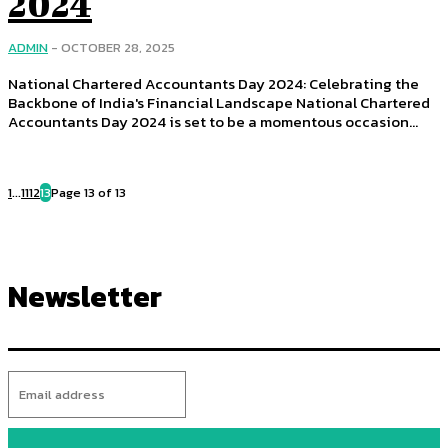
2024
ADMIN
-
OCTOBER 28, 2025
National Chartered Accountants Day 2024: Celebrating the
Backbone of India's Financial Landscape National Chartered
Accountants Day 2024 is set to be a momentous occasion...
1
...
11
12
13
Page 13 of 13
Newsletter