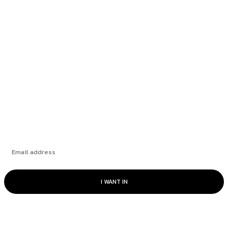
education as a key...
Richmond School Board postpones decision on
bus driver overtime...
Fintech and large language models: a perfect
match
Subscribe
I WANT IN