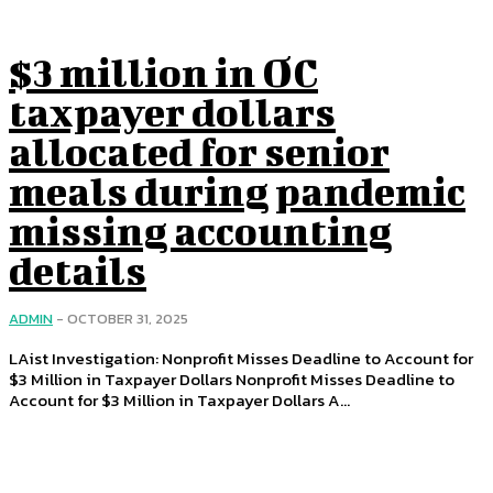
$3 million in OC
taxpayer dollars
allocated for senior
meals during pandemic
missing accounting
details
ADMIN
-
OCTOBER 31, 2025
LAist Investigation: Nonprofit Misses Deadline to Account for
$3 Million in Taxpayer Dollars Nonprofit Misses Deadline to
Account for $3 Million in Taxpayer Dollars A...