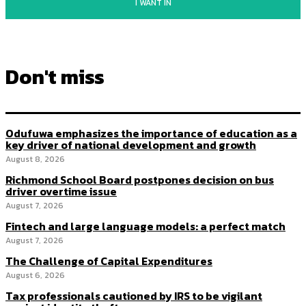
I WANT IN
Don't miss
Odufuwa emphasizes the importance of education as a
key driver of national development and growth
August 8, 2026
Richmond School Board postpones decision on bus
driver overtime issue
August 7, 2026
Fintech and large language models: a perfect match
August 7, 2026
The Challenge of Capital Expenditures
August 6, 2026
Tax professionals cautioned by IRS to be vigilant