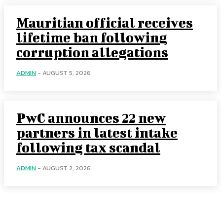
Mauritian official receives
lifetime ban following
corruption allegations
ADMIN
-
AUGUST 5, 2026
PwC announces 22 new
partners in latest intake
following tax scandal
ADMIN
-
AUGUST 2, 2026