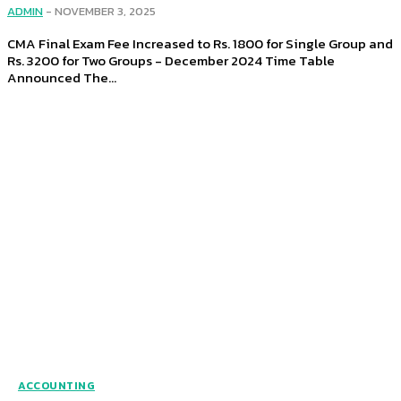
ADMIN
-
NOVEMBER 3, 2025
CMA Final Exam Fee Increased to Rs. 1800 for Single Group and
Rs. 3200 for Two Groups - December 2024 Time Table
Announced The...
ACCOUNTING