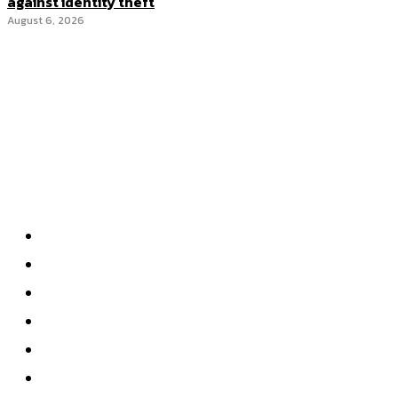
against identity theft
August 6, 2026
Categories
Home
Accounting
Tax Accounting
Financial Analysis
Financial Strategy
Auditing