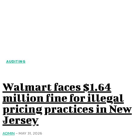
AUDITING
Walmart faces $1.64
million fine for illegal
pricing practices in New
Jersey
ADMIN
-
MAY 31, 2026