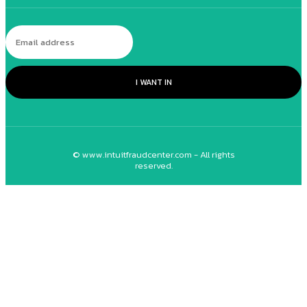
I WANT IN
© www.intuitfraudcenter.com - All rights
reserved.