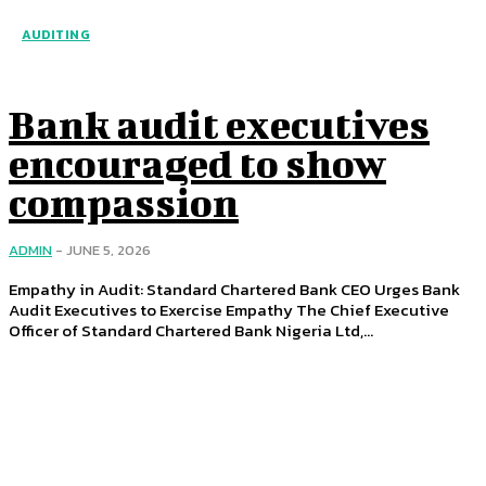
AUDITING
Bank audit executives
encouraged to show
compassion
ADMIN
-
JUNE 5, 2026
Empathy in Audit: Standard Chartered Bank CEO Urges Bank
Audit Executives to Exercise Empathy The Chief Executive
Officer of Standard Chartered Bank Nigeria Ltd,...