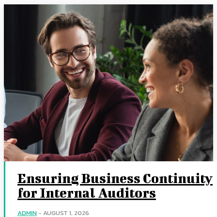
Ensuring Business Continuity
for Internal Auditors
ADMIN
-
AUGUST 1, 2026