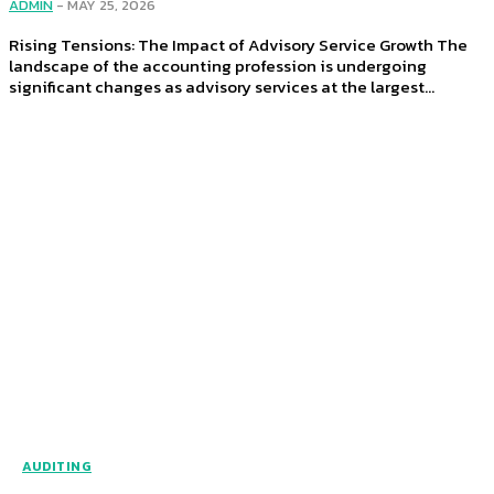
ADMIN
-
MAY 25, 2026
Rising Tensions: The Impact of Advisory Service Growth The
landscape of the accounting profession is undergoing
significant changes as advisory services at the largest...
AUDITING