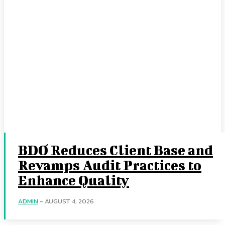
BDO Reduces Client Base and
Revamps Audit Practices to
Enhance Quality
ADMIN
-
AUGUST 4, 2026