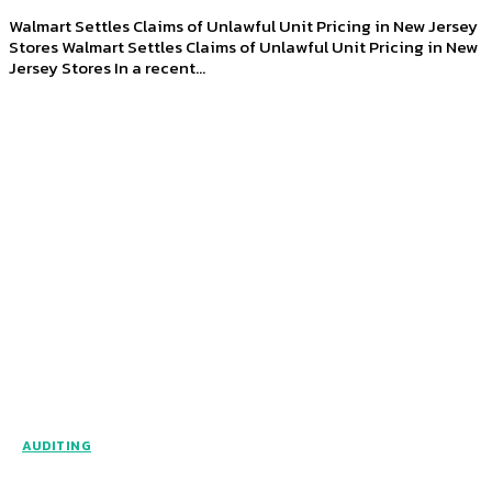
Walmart Settles Claims of Unlawful Unit Pricing in New Jersey
Stores Walmart Settles Claims of Unlawful Unit Pricing in New
Jersey Stores In a recent...
AUDITING