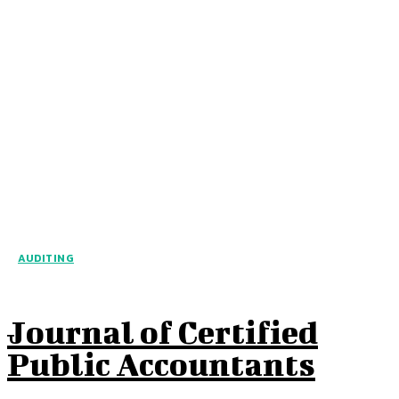
AUDITING
Journal of Certified
Public Accountants