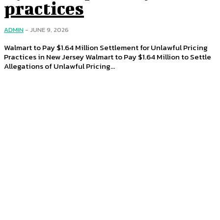
practices
ADMIN
-
JUNE 9, 2026
Walmart to Pay $1.64 Million Settlement for Unlawful Pricing
Practices in New Jersey Walmart to Pay $1.64 Million to Settle
Allegations of Unlawful Pricing...