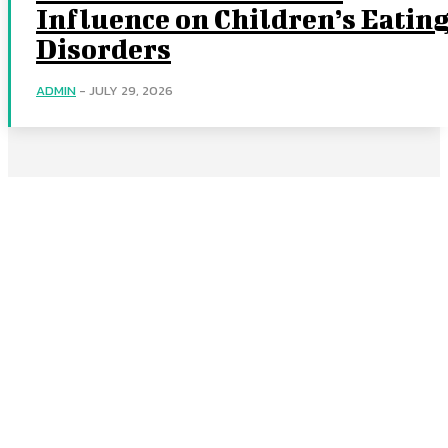
Influence on Children’s Eatin
Disorders
ADMIN
-
JULY 29, 2026