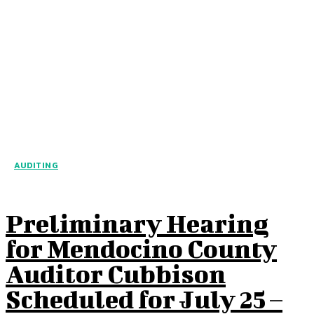
AUDITING
Preliminary Hearing
for Mendocino County
Auditor Cubbison
Scheduled for July 25 –