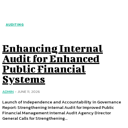
AUDITING
Enhancing Internal
Audit for Enhanced
Public Financial
Systems
ADMIN
-
JUNE 11, 2026
Launch of Independence and Accountability in Governance
Report: Strengthening Internal Audit for Improved Public
Financial Management Internal Audit Agency Director
General Calls for Strengthening...