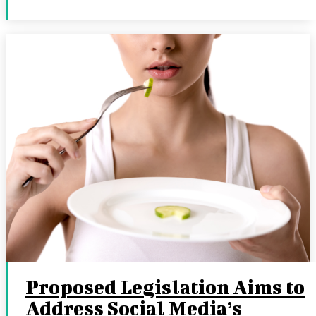
Proposed Legislation Aims to
Address Social Media’s