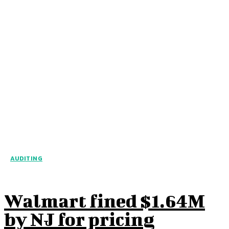
AUDITING
Walmart fined $1.64M
by NJ for pricing