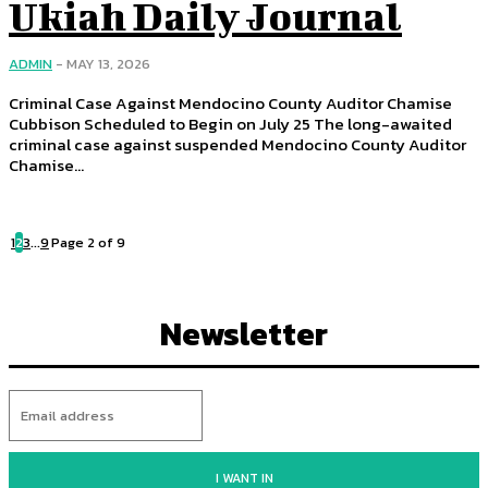
Ukiah Daily Journal
ADMIN
-
MAY 13, 2026
Criminal Case Against Mendocino County Auditor Chamise
Cubbison Scheduled to Begin on July 25 The long-awaited
criminal case against suspended Mendocino County Auditor
Chamise...
1
2
3
...
9
Page 2 of 9
Newsletter
I WANT IN