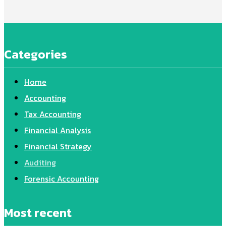
Categories
Home
Accounting
Tax Accounting
Financial Analysis
Financial Strategy
Auditing
Forensic Accounting
Most recent