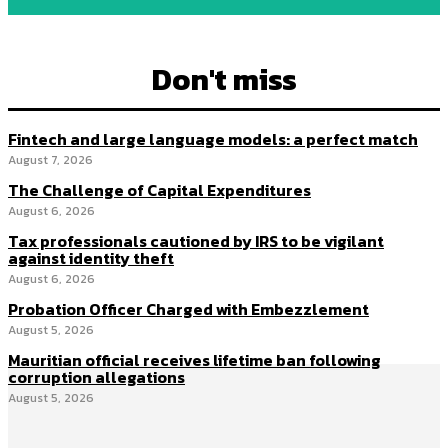
Don't miss
Fintech and large language models: a perfect match
August 7, 2026
The Challenge of Capital Expenditures
August 6, 2026
Tax professionals cautioned by IRS to be vigilant
against identity theft
August 6, 2026
Probation Officer Charged with Embezzlement
August 5, 2026
Mauritian official receives lifetime ban following
corruption allegations
August 5, 2026