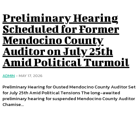
Preliminary Hearing
Scheduled for Former
Mendocino County
Auditor on July 25th
Amid Political Turmoil
ADMIN
-
MAY 17, 2026
Preliminary Hearing for Ousted Mendocino County Auditor Set
for July 25th Amid Political Tensions The long-awaited
preliminary hearing for suspended Mendocino County Auditor
Chamise...