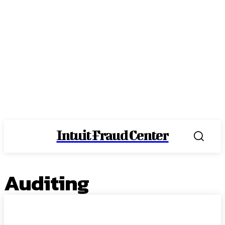
Intuit Fraud Center
Auditing