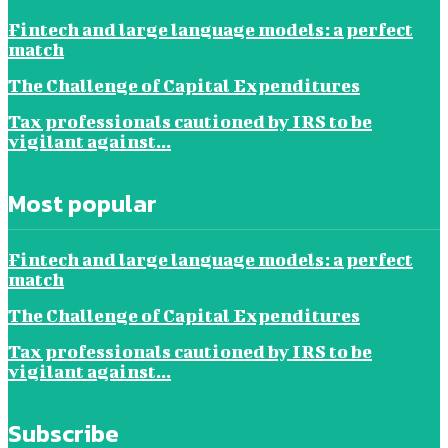
Fintech and large language models: a perfect
match
The Challenge of Capital Expenditures
Tax professionals cautioned by IRS to be
vigilant against...
Most popular
Fintech and large language models: a perfect
match
The Challenge of Capital Expenditures
Tax professionals cautioned by IRS to be
vigilant against...
Subscribe