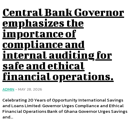
Central Bank Governor
emphasizes the
importance of
compliance and
internal auditing for
safe and ethical
financial operations.
ADMIN
-
MAY 28, 2026
Celebrating 20 Years of Opportunity International Savings
and Loans Limited: Governor Urges Compliance and Ethical
Financial Operations Bank of Ghana Governor Urges Savings
and...