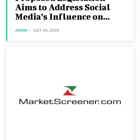
Aims to Address Social
Media’s Influence on...
ADMIN
-
JULY 29, 2026