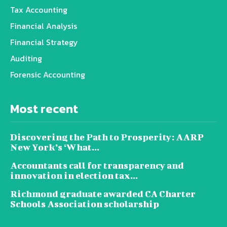
Tax Accounting
Financial Analysis
Financial Strategy
Auditing
Forensic Accounting
Most recent
Discovering the Path to Prosperity: AARP
New York’s ‘What...
Accountants call for transparency and
innovation in election tax...
Richmond graduate awarded CA Charter
Schools Association scholarship