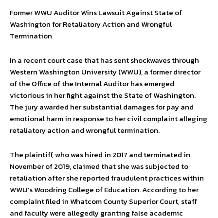
Former WWU Auditor Wins Lawsuit Against State of
Washington for Retaliatory Action and Wrongful
Termination
In a recent court case that has sent shockwaves through
Western Washington University (WWU), a former director
of the Office of the Internal Auditor has emerged
victorious in her fight against the State of Washington.
The jury awarded her substantial damages for pay and
emotional harm in response to her civil complaint alleging
retaliatory action and wrongful termination.
The plaintiff, who was hired in 2017 and terminated in
November of 2019, claimed that she was subjected to
retaliation after she reported fraudulent practices within
WWU’s Woodring College of Education. According to her
complaint filed in Whatcom County Superior Court, staff
and faculty were allegedly granting false academic