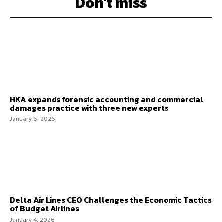
Don't miss
HKA expands forensic accounting and commercial
damages practice with three new experts
January 6, 2026
Delta Air Lines CEO Challenges the Economic Tactics
of Budget Airlines
January 4, 2026