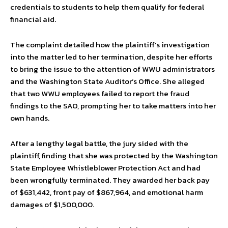
credentials to students to help them qualify for federal
financial aid.
The complaint detailed how the plaintiff’s investigation
into the matter led to her termination, despite her efforts
to bring the issue to the attention of WWU administrators
and the Washington State Auditor’s Office. She alleged
that two WWU employees failed to report the fraud
findings to the SAO, prompting her to take matters into her
own hands.
After a lengthy legal battle, the jury sided with the
plaintiff, finding that she was protected by the Washington
State Employee Whistleblower Protection Act and had
been wrongfully terminated. They awarded her back pay
of $631,442, front pay of $867,964, and emotional harm
damages of $1,500,000.