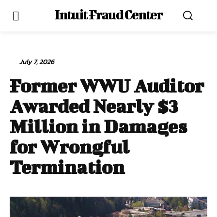
Intuit Fraud Center
July 7, 2026
Former WWU Auditor
Awarded Nearly $3
Million in Damages
for Wrongful
Termination