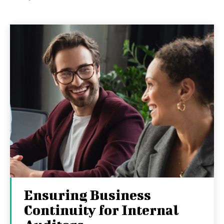
Ensuring Business
Continuity for Internal