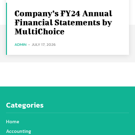
Company’s FY24 Annual
Financial Statements by
MultiChoice
ADMIN
-
JULY 17, 2026
Categories
Home
Accounting