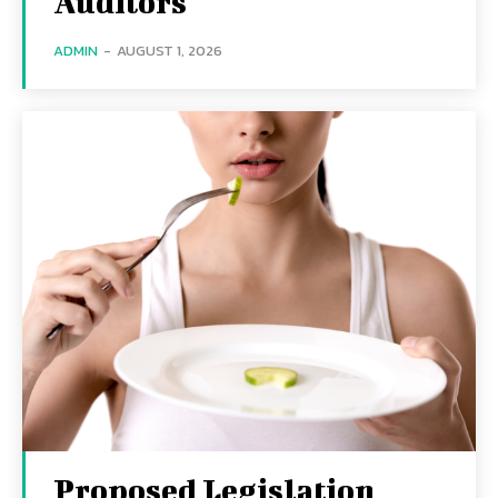
Auditors
ADMIN
-
AUGUST 1, 2026
Proposed Legislation