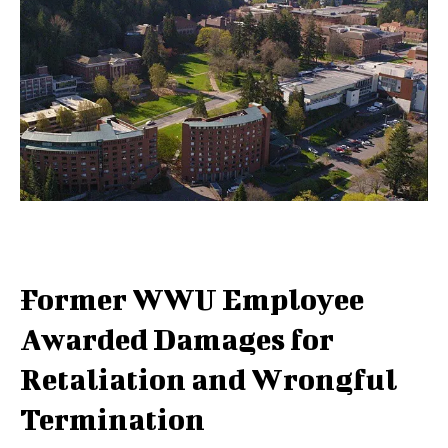
Former WWU Employee
Awarded Damages for
Retaliation and Wrongful
Termination