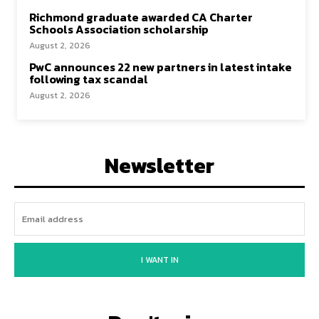
Richmond graduate awarded CA Charter
Schools Association scholarship
August 2, 2026
PwC announces 22 new partners in latest intake
following tax scandal
August 2, 2026
Newsletter
I WANT IN