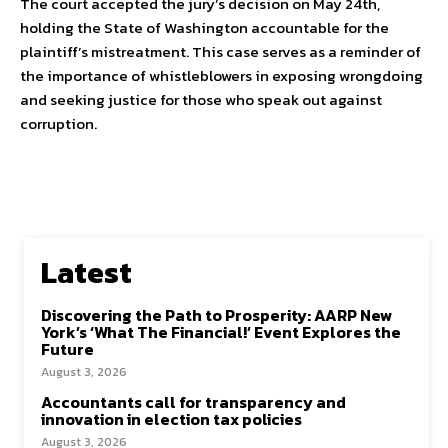
The court accepted the jury’s decision on May 24th,
holding the State of Washington accountable for the
plaintiff’s mistreatment. This case serves as a reminder of
the importance of whistleblowers in exposing wrongdoing
and seeking justice for those who speak out against
corruption.
Latest
Discovering the Path to Prosperity: AARP New
York’s ‘What The Financial!’ Event Explores the
Future
August 3, 2026
Accountants call for transparency and
innovation in election tax policies
August 3, 2026