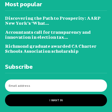
Most popular
Discovering the Path to Prosperity: AARP
New York’s ‘What...
Accountants call for transparency and
innovation in election tax...
Richmond graduate awarded CA Charter
Schools Association scholarship
Subscribe
I WANT IN