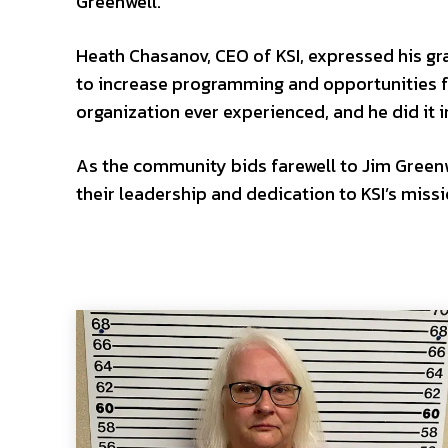
Greenwell.
Heath Chasanov, CEO of KSI, expressed his grat
to increase programming and opportunities f
organization ever experienced, and he did it 
As the community bids farewell to Jim Green
their leadership and dedication to KSI’s miss