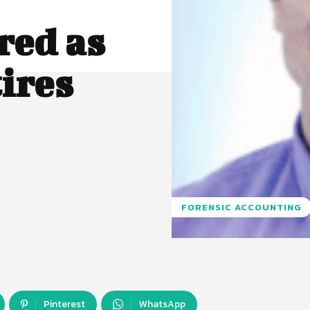
red as
ires
FORENSIC ACCOUNTING
Pinterest
WhatsApp