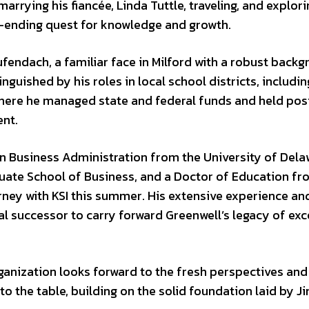
rrying his fiancée, Linda Tuttle, traveling, and explori
r-ending quest for knowledge and growth.
ufendach, a familiar face in Milford with a robust backg
inguished by his roles in local school districts, includin
 where he managed state and federal funds and held pos
ent.
n Business Administration from the University of Dela
ate School of Business, and a Doctor of Education fr
ourney with KSI this summer. His extensive experience an
l successor to carry forward Greenwell’s legacy of exc
rganization looks forward to the fresh perspectives and
to the table, building on the solid foundation laid by J