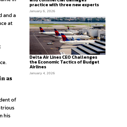
practice with three new experts
January 6, 2026
d and a
nce at
t
Delta Air Lines CEO Challenges
ce.
the Economic Tactics of Budget
Airlines
January 4, 2026
in as
ident of
strious
n his