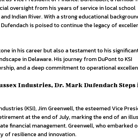
cial oversight from his years of service in local school
a, and Indian River. With a strong educational backgroun
 Dufendach is poised to continue the legacy of excelle
one in his career but also a testament to his significan
ndscape in Delaware. His journey from DuPont to KSI
dership, and a deep commitment to operational excellen
ussex Industries, Dr. Mark Dufendach Steps 
 Industries (KSI), Jim Greenwell, the esteemed Vice Pres
irement at the end of July, marking the end of an illu
rate financial management. Greenwell, who embarked o
cy of resilience and innovation.