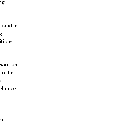
ng
round in
g
itions
ware, an
om the
d
ellence
im