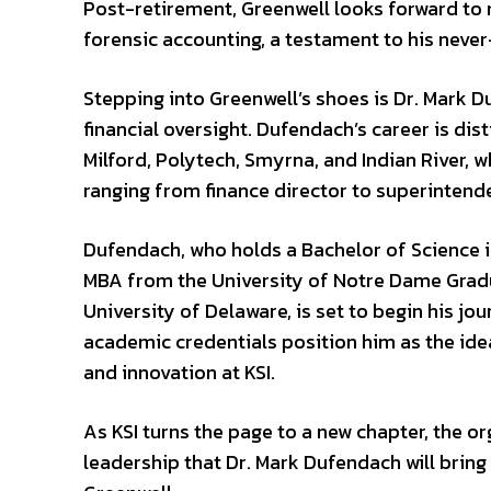
Post-retirement, Greenwell looks forward to ma
forensic accounting, a testament to his neve
Stepping into Greenwell’s shoes is Dr. Mark D
financial oversight. Dufendach’s career is dist
Milford, Polytech, Smyrna, and Indian River,
ranging from finance director to superintend
Dufendach, who holds a Bachelor of Science i
MBA from the University of Notre Dame Gradu
University of Delaware, is set to begin his j
academic credentials position him as the idea
and innovation at KSI.
As KSI turns the page to a new chapter, the o
leadership that Dr. Mark Dufendach will bring 