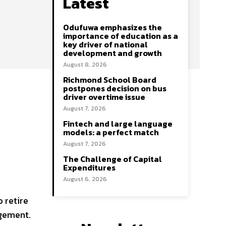
Latest
Odufuwa emphasizes the
importance of education as a
key driver of national
development and growth
August 8, 2026
Richmond School Board
postpones decision on bus
driver overtime issue
August 7, 2026
Fintech and large language
models: a perfect match
August 7, 2026
The Challenge of Capital
Expenditures
August 6, 2026
 retire
agement.