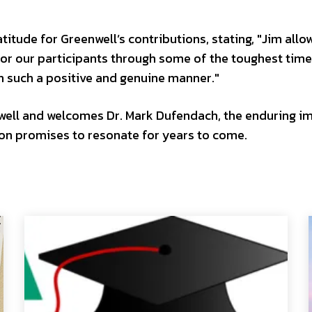
itude for Greenwell’s contributions, stating, "Jim allo
or our participants through some of the toughest time
in such a positive and genuine manner."
well and welcomes Dr. Mark Dufendach, the enduring i
ion promises to resonate for years to come.