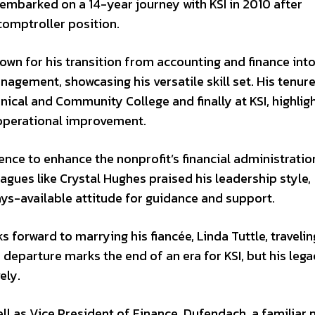
embarked on a 14-year journey with KSI in 2010 after
comptroller position.
own for his transition from accounting and finance int
gement, showcasing his versatile skill set. His tenure
nical and Community College and finally at KSI, highlig
 operational improvement.
ence to enhance the nonprofit’s financial administratio
eagues like Crystal Hughes praised his leadership style,
ays-available attitude for guidance and support.
 forward to marrying his fiancée, Linda Tuttle, travelin
 departure marks the end of an era for KSI, but his lega
ely.
ll as Vice President of Finance. Dufendach, a familiar 