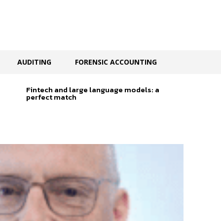
AUDITING
FORENSIC ACCOUNTING
Fintech and large language models: a
perfect match