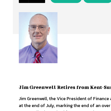
Jim Greenwell Retires from Kent-Sus
Jim Greenwell, the Vice President of Finance a
at the end of July, marking the end of an ove