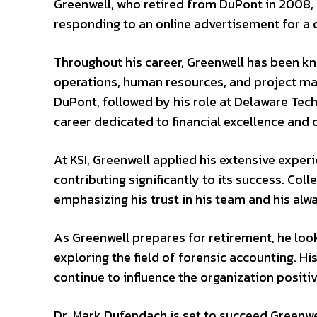
Greenwell, who retired from DuPont in 2008, 
responding to an online advertisement for a 
Throughout his career, Greenwell has been kn
operations, human resources, and project mana
DuPont, followed by his role at Delaware Tech
career dedicated to financial excellence and
At KSI, Greenwell applied his extensive experi
contributing significantly to its success. Coll
emphasizing his trust in his team and his alw
As Greenwell prepares for retirement, he looks
exploring the field of forensic accounting. His
continue to influence the organization positiv
Dr. Mark Dufendach is set to succeed Greenwe