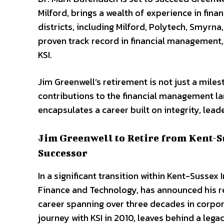
Milford, brings a wealth of experience in finan
districts, including Milford, Polytech, Smyrn
proven track record in financial management,
KSI.
Jim Greenwell’s retirement is not just a milest
contributions to the financial management la
encapsulates a career built on integrity, lea
Jim Greenwell to Retire from Kent-S
Successor
In a significant transition within Kent-Sussex
Finance and Technology, has announced his ret
career spanning over three decades in corpo
journey with KSI in 2010, leaves behind a lega