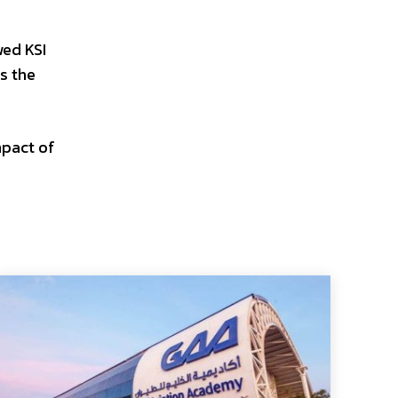
wed KSI
s the
mpact of