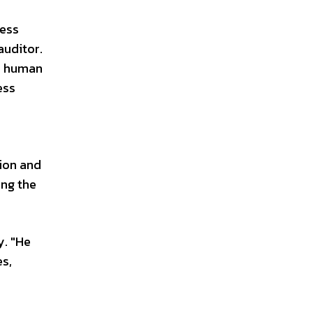
ness
auditor.
s, human
ess
tion and
ing the
y. "He
es,