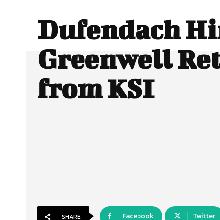
Dufendach Hi
Greenwell Ret
from KSI
Facebook
Twitter
SHARE