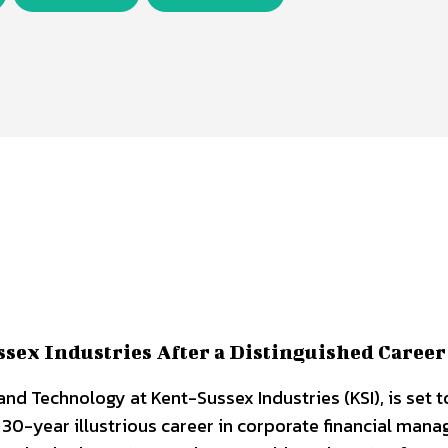
sex Industries After a Distinguished Career
nd Technology at Kent-Sussex Industries (KSI), is set to
r 30-year illustrious career in corporate financial man