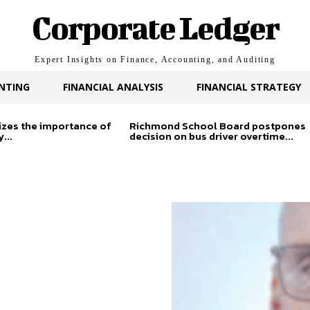
Corporate Ledger
Expert Insights on Finance, Accounting, and Auditing
NTING
FINANCIAL ANALYSIS
FINANCIAL STRATEGY
zes the importance of
Richmond School Board postpones
...
decision on bus driver overtime...