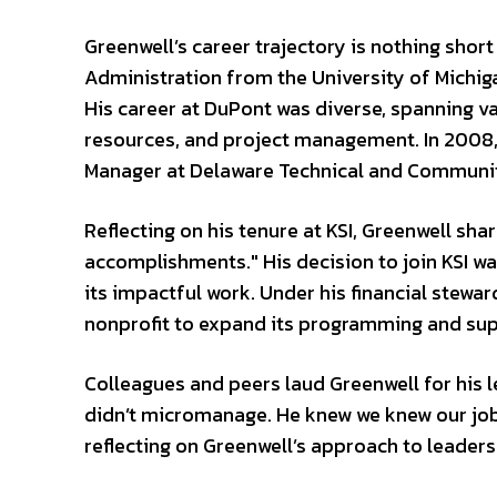
Greenwell’s career trajectory is nothing shor
Administration from the University of Michiga
His career at DuPont was diverse, spanning v
resources, and project management. In 2008, 
Manager at Delaware Technical and Community
Reflecting on his tenure at KSI, Greenwell sha
accomplishments." His decision to join KSI wa
its impactful work. Under his financial stewar
nonprofit to expand its programming and supp
Colleagues and peers laud Greenwell for his le
didn’t micromanage. He knew we knew our jobs
reflecting on Greenwell’s approach to leaders