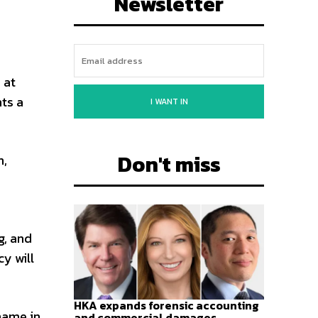
Newsletter
o
 at
hts a
I WANT IN
Don't miss
n,
g, and
cy will
HKA expands forensic accounting
name in
and commercial damages