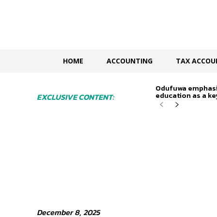
HOME
ACCOUNTING
TAX ACCOU
Odufuwa emphasi
education as a key
EXCLUSIVE CONTENT:
December 8, 2025