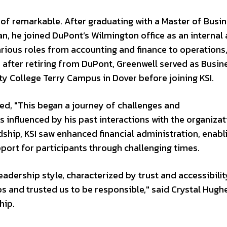
t of remarkable. After graduating with a Master of Busi
n, he joined DuPont’s Wilmington office as an internal 
arious roles from accounting and finance to operation
after retiring from DuPont, Greenwell served as Busin
 College Terry Campus in Dover before joining KSI.
red, "This began a journey of challenges and
s influenced by his past interactions with the organiza
dship, KSI saw enhanced financial administration, enabl
ort for participants through challenging times.
adership style, characterized by trust and accessibilit
 and trusted us to be responsible," said Crystal Hugh
hip.