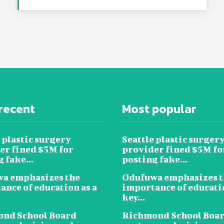
recent
Most popular
 plastic surgery
Seattle plastic surger
er fined $5M for
provider fined $5M fo
 fake...
posting fake...
a emphasizes the
Odufuwa emphasizes t
ance of education as a
importance of educatio
key...
nd School Board
Richmond School Boa