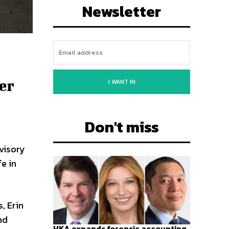
Newsletter
er
I WANT IN
Don't miss
visory
fe in
, Erin
nd
HKA expands forensic accounting