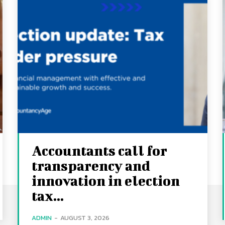
Accountants call for
transparency and
innovation in election
tax...
ADMIN
-
AUGUST 3, 2026