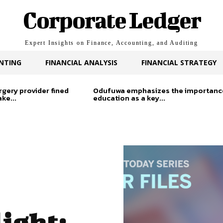
Corporate Ledger
Expert Insights on Finance, Accounting, and Auditing
NTING
FINANCIAL ANALYSIS
FINANCIAL STRATEGY
rgery provider fined
Odufuwa emphasizes the importanc
ke...
education as a key...
ight: