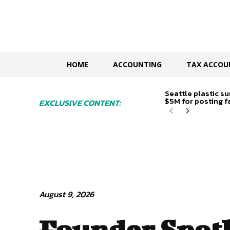
HOME
ACCOUNTING
TAX ACCOU
Seattle plastic su
$5M for posting fa
EXCLUSIVE CONTENT:
August 9, 2026
Founder Spotl