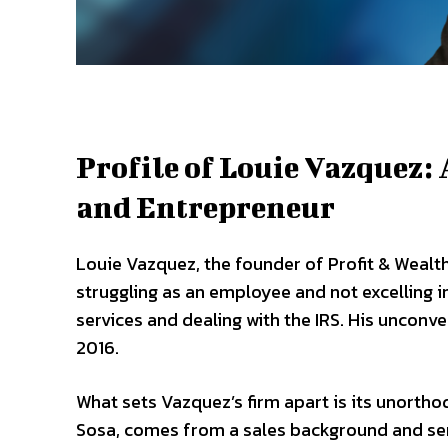
Profile of Louie Vazquez
and Entrepreneur
Louie Vazquez, the founder of Profit & Wealth
struggling as an employee and not excelling i
services and dealing with the IRS. His unconven
2016.
What sets Vazquez’s firm apart is its unortho
Sosa, comes from a sales background and serv