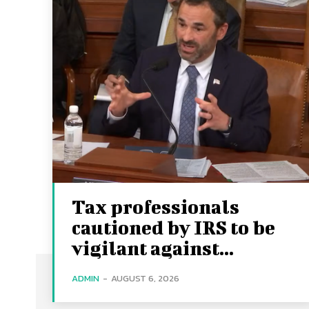
Tax professionals
cautioned by IRS to be
vigilant against...
ADMIN
-
AUGUST 6, 2026