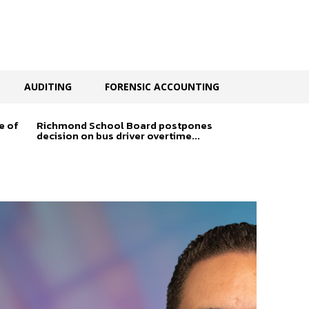
AUDITING
FORENSIC ACCOUNTING
e of
Richmond School Board postpones
decision on bus driver overtime...