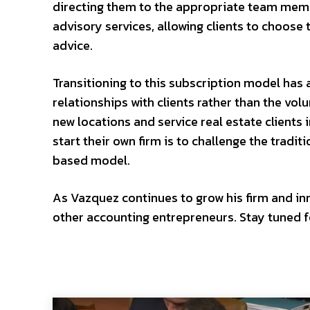
directing them to the appropriate team memb
advisory services, allowing clients to choose 
advice.
Transitioning to this subscription model has 
relationships with clients rather than the vo
new locations and service real estate clients 
start their own firm is to challenge the tradi
based model.
As Vazquez continues to grow his firm and inno
other accounting entrepreneurs. Stay tuned fo