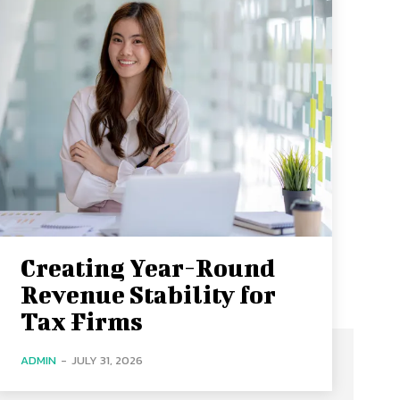
Creating Year-Round
Revenue Stability for
Tax Firms
ADMIN
-
JULY 31, 2026