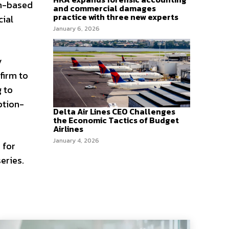
on-based
and commercial damages
practice with three new experts
cial
January 6, 2026
y
firm to
g to
ption-
Delta Air Lines CEO Challenges
the Economic Tactics of Budget
Airlines
January 4, 2026
 for
eries.