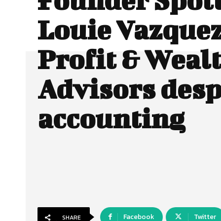
Louie Vazquez
Profit & Weal
Advisors desp
accounting
Facebook
Twitter
SHARE