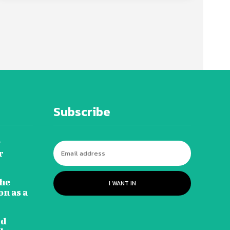
Subscribe
y
r
he
I WANT IN
n as a
rd