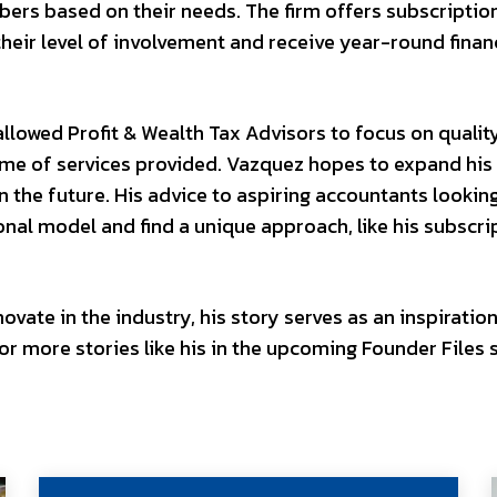
ers based on their needs. The firm offers subscripti
their level of involvement and receive year-round finan
allowed Profit & Wealth Tax Advisors to focus on qualit
lume of services provided. Vazquez hopes to expand his 
in the future. His advice to aspiring accountants lookin
tional model and find a unique approach, like his subscri
vate in the industry, his story serves as an inspiration
r more stories like his in the upcoming Founder Files s