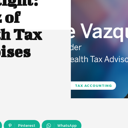
 of
th Tax
ises
TAX ACCOUNTING
Pinterest
WhatsApp