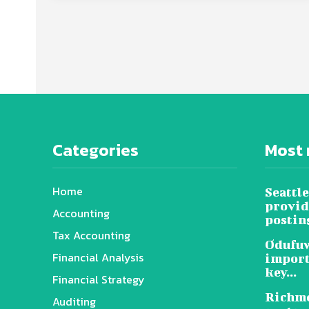
Categories
Most 
Home
Seattle
provid
Accounting
posting
Tax Accounting
Odufuw
Financial Analysis
import
key...
Financial Strategy
Richmo
Auditing