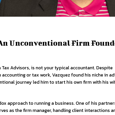
: An Unconventional Firm Found
 Tax Advisors, is not your typical accountant. Despite
n accounting or tax work, Vazquez found his niche in ad
tional journey led him to start his own firm with his wi
dox approach to running a business. One of his partners
es as the firm manager, handling client interactions a