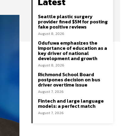
Latest
Seattle plastic surgery
provider fined $5M for posting
fake positive reviews
August 8, 2026
Odufuwa emphasizes the
importance of education as a
key driver of national
development and growth
August 8, 2026
Richmond School Board
postpones decision on bus
driver overtime issue
August 7, 2026
Fintech and large language
models: a perfect match
August 7, 2026