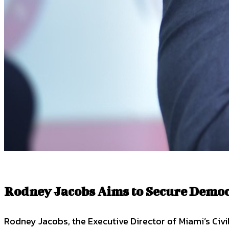
Rodney Jacobs Aims to Secure Democr
Rodney Jacobs, the Executive Director of Miami’s Civi