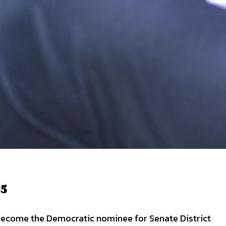
35
o become the Democratic nominee for Senate District