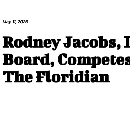
May 11, 2026
Rodney Jacobs, D
Board, Competes 
The Floridian