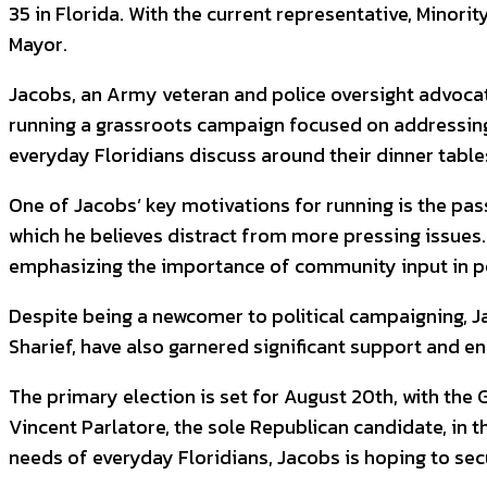
35 in Florida. With the current representative, Minor
Mayor.
Jacobs, an Army veteran and police oversight advocate
running a grassroots campaign focused on addressing
everyday Floridians discuss around their dinner table
One of Jacobs’ key motivations for running is the passa
which he believes distract from more pressing issues. H
emphasizing the importance of community input in po
Despite being a newcomer to political campaigning, J
Sharief, have also garnered significant support and
The primary election is set for August 20th, with the
Vincent Parlatore, the sole Republican candidate, in
needs of everyday Floridians, Jacobs is hoping to sec