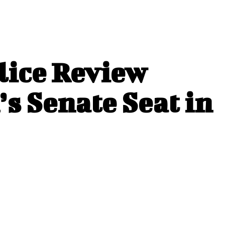
lice Review
s Senate Seat in