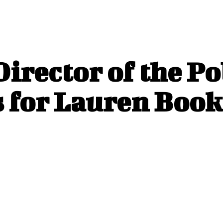
irector of the Po
for Lauren Book’