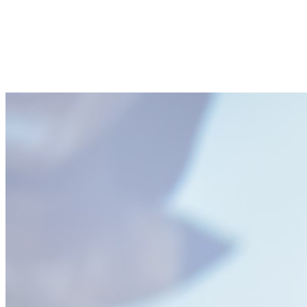
SHARE
Facebook
Twitter
P