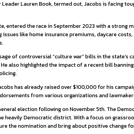
ity Leader Lauren Book, termed out, Jacobs is facing t
, entered the race in September 2023 with a strong mes
 issues like home insurance premiums, daycare costs,
s.
ge of controversial “culture war” bills in the state’s c
e also highlighted the impact of a recent bill banning c
licing.
acobs has already raised over $100,000 for his campai
 endorsements from various organizations and lawmaker
 General election following on November 5th. The Democr
 the heavily Democratic district. With a focus on gras
ure the nomination and bring about positive change for 