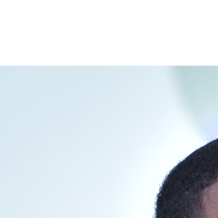
interest
WhatsApp