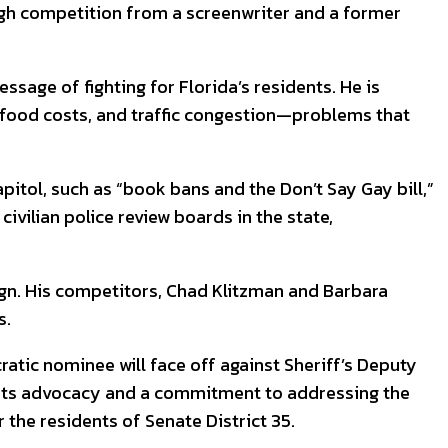
ough competition from a screenwriter and a former
sage of fighting for Florida’s residents. He is
 food costs, and traffic congestion—problems that
apitol, such as “book bans and the Don’t Say Gay bill,”
ivilian police review boards in the state,
gn. His competitors, Chad Klitzman and Barbara
s.
atic nominee will face off against Sheriff’s Deputy
sroots advocacy and a commitment to addressing the
the residents of Senate District 35.