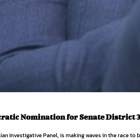
atic Nomination for Senate District 
lian Investigative Panel, is making waves in the race t