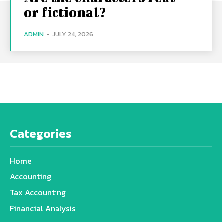
or fictional?
ADMIN
-
JULY 24, 2026
Categories
Home
Accounting
Tax Accounting
Financial Analysis