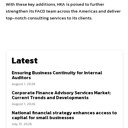
With these key additions, HKA is poised to further
strengthen its FACD team across the Americas and deliver
top-notch consulting services to its clients.
Latest
Ensuring Business Continuity for Internal
Auditors
August 1, 2026
Corporate Finance Advisory Services Market:
Current Trends and Developments
August 1, 2026
National financial strategy enhances access to
capital for small businesses
July 31, 2026