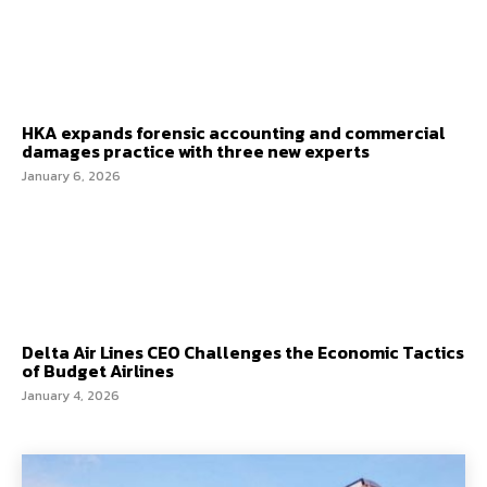
HKA expands forensic accounting and commercial
damages practice with three new experts
January 6, 2026
Delta Air Lines CEO Challenges the Economic Tactics
of Budget Airlines
January 4, 2026