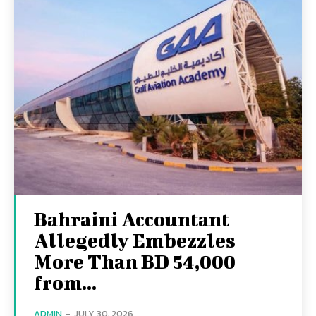
Bahraini Accountant
Allegedly Embezzles
More Than BD 54,000
from...
ADMIN
-
JULY 30, 2026