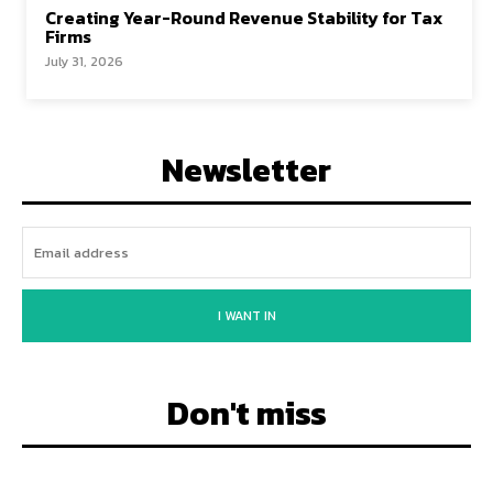
Creating Year-Round Revenue Stability for Tax
Firms
July 31, 2026
Newsletter
I WANT IN
Don't miss