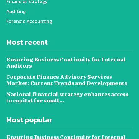
Financial Strategy
Auditing
Forensic Accounting
Most recent
Ensuring Business Continuity for Internal
Auditors
Corporate Finance Advisory Services
Market: Current Trends and Developments
National financial strategy enhances access
to capital for small...
Most popular
Ensuring Business Continuity for Internal