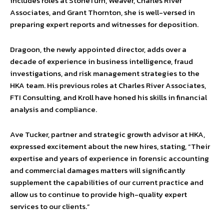
includes roles at StoneTurn, Weaver, Charles River
Associates, and Grant Thornton, she is well-versed in
preparing expert reports and witnesses for deposition.
Dragoon, the newly appointed director, adds over a
decade of experience in business intelligence, fraud
investigations, and risk management strategies to the
HKA team. His previous roles at Charles River Associates,
FTI Consulting, and Kroll have honed his skills in financial
analysis and compliance.
Ave Tucker, partner and strategic growth advisor at HKA,
expressed excitement about the new hires, stating, “Their
expertise and years of experience in forensic accounting
and commercial damages matters will significantly
supplement the capabilities of our current practice and
allow us to continue to provide high-quality expert
services to our clients.”