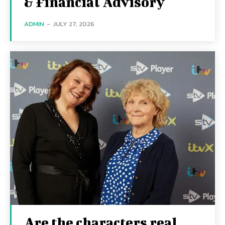
& Financial Advisory
ADMIN
-
JULY 27, 2026
Are the characters real