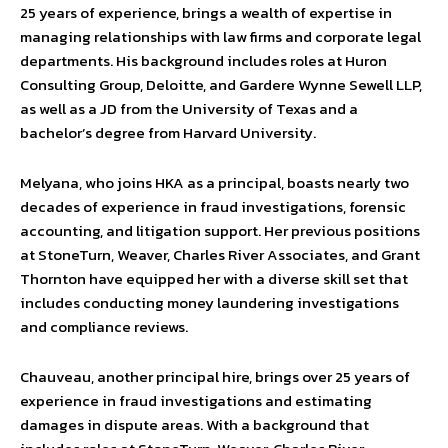
25 years of experience, brings a wealth of expertise in
managing relationships with law firms and corporate legal
departments. His background includes roles at Huron
Consulting Group, Deloitte, and Gardere Wynne Sewell LLP,
as well as a JD from the University of Texas and a
bachelor’s degree from Harvard University.
Melyana, who joins HKA as a principal, boasts nearly two
decades of experience in fraud investigations, forensic
accounting, and litigation support. Her previous positions
at StoneTurn, Weaver, Charles River Associates, and Grant
Thornton have equipped her with a diverse skill set that
includes conducting money laundering investigations
and compliance reviews.
Chauveau, another principal hire, brings over 25 years of
experience in fraud investigations and estimating
damages in dispute areas. With a background that