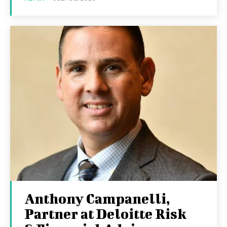
Anthony Campanelli,
Partner at Deloitte Risk