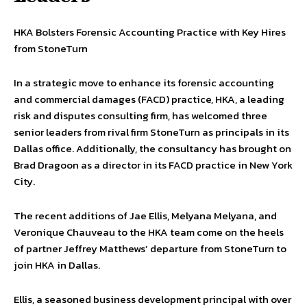
HKA Bolsters Forensic Accounting Practice with Key Hires
from StoneTurn
In a strategic move to enhance its forensic accounting
and commercial damages (FACD) practice, HKA, a leading
risk and disputes consulting firm, has welcomed three
senior leaders from rival firm StoneTurn as principals in its
Dallas office. Additionally, the consultancy has brought on
Brad Dragoon as a director in its FACD practice in New York
City.
The recent additions of Jae Ellis, Melyana Melyana, and
Veronique Chauveau to the HKA team come on the heels
of partner Jeffrey Matthews’ departure from StoneTurn to
join HKA in Dallas.
Ellis, a seasoned business development principal with over