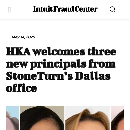
Intuit Fraud Center
May 14, 2026
HKA welcomes three
new principals from
StoneTurn’s Dallas
office