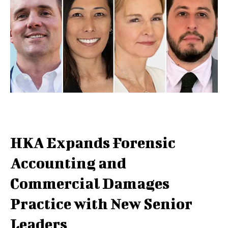
HKA Expands Forensic
Accounting and
Commercial Damages
Practice with New Senior
Leaders