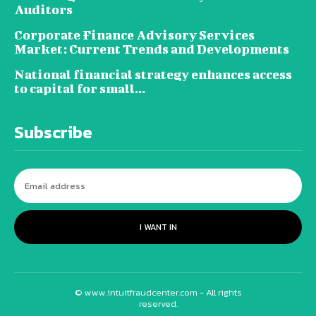
Auditors
Corporate Finance Advisory Services
Market: Current Trends and Developments
National financial strategy enhances access
to capital for small...
Subscribe
I WANT IN
© www.intuitfraudcenter.com - All rights
reserved.