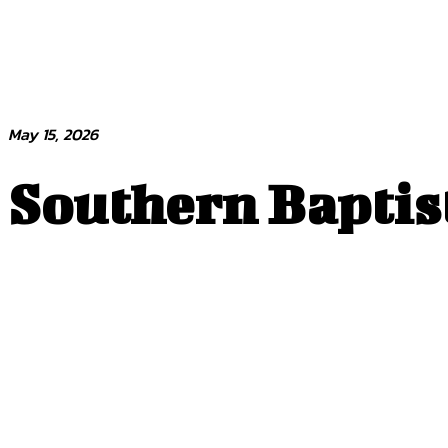
May 15, 2026
Southern Baptist