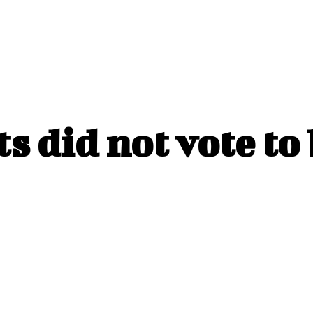
s did not vote to