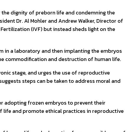
 the dignity of preborn life and condemning the
sident Dr. Al Mohler and Andrew Walker, Director of
Fertilization (IVF) but instead sheds light on the
perm in a laboratory and then implanting the embryos
 the commodification and destruction of human life.
yonic stage, and urges the use of reproductive
n suggests steps can be taken to address moral and
r adopting frozen embryos to prevent their
f life and promote ethical practices in reproductive