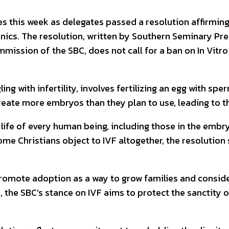
 this week as delegates passed a resolution affirming
inics. The resolution, written by Southern Seminary Pre
mission of the SBC, does not call for a ban on In Vitro 
ng with infertility, involves fertilizing an egg with s
n create more embryos than they plan to use, leading to
life of every human being, including those in the embr
some Christians object to IVF altogether, the resolutio
omote adoption as a way to grow families and conside
 the SBC’s stance on IVF aims to protect the sanctity o