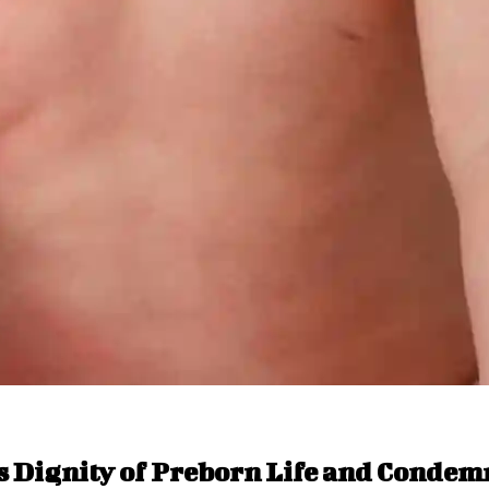
s Dignity of Preborn Life and Condem