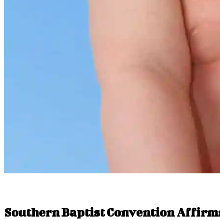
Southern Baptist Convention Affirm