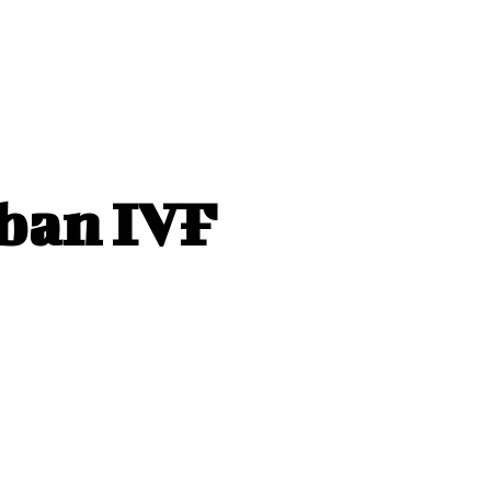
 ban IVF