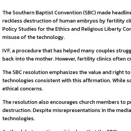
The Southern Baptist Convention (SBC) made headlines
reckless destruction of human embryos by fertility cl
Policy Studies for the Ethics and Religious Liberty Com
misuse of the technology.
IVF, a procedure that has helped many couples struggli
back into the mother. However, fertility clinics ofte
The SBC resolution emphasizes the value and right to 
technologies consistent with this affirmation. While 
ethical concerns.
The resolution also encourages church members to pr
destruction. Despite misrepresentations in the media,
technologies.