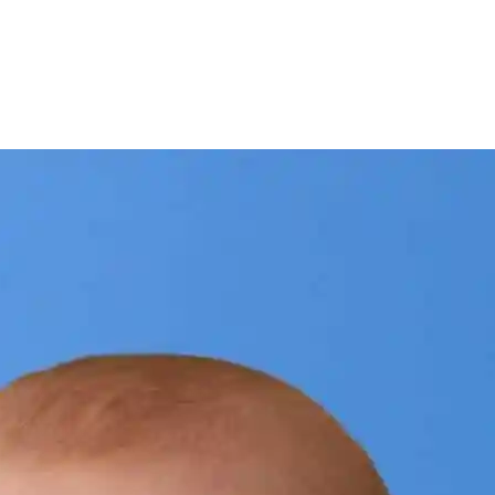
interest
WhatsApp