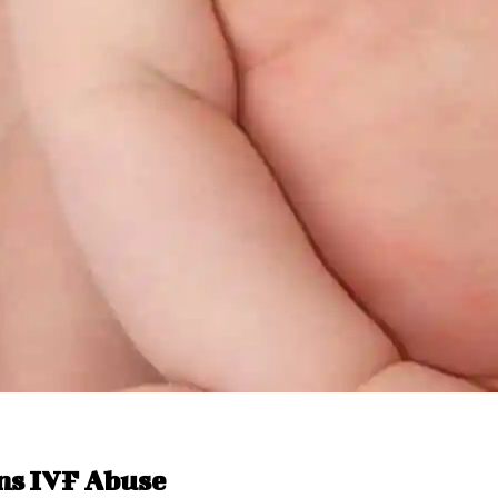
ns IVF Abuse