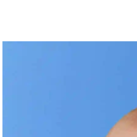
SHARE
Facebook
Twitter
P