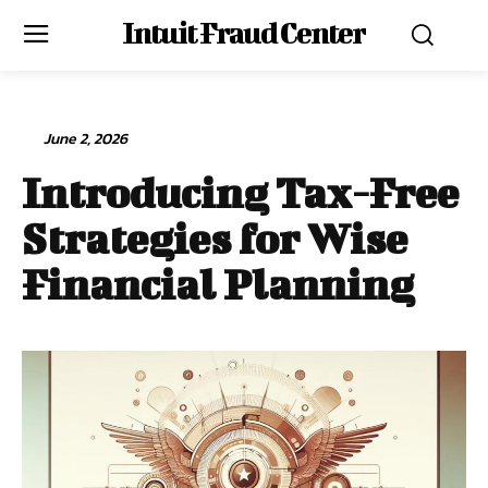
Intuit Fraud Center
June 2, 2026
Introducing Tax-Free
Strategies for Wise
Financial Planning