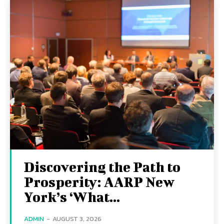
Discovering the Path to
Prosperity: AARP New
York’s ‘What...
ADMIN
-
AUGUST 3, 2026