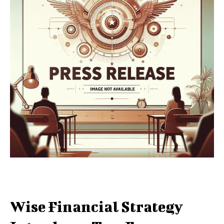
Wise Financial Strategy