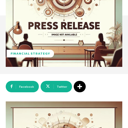
FINANCIAL STRATEGY
Facebook
Twitter