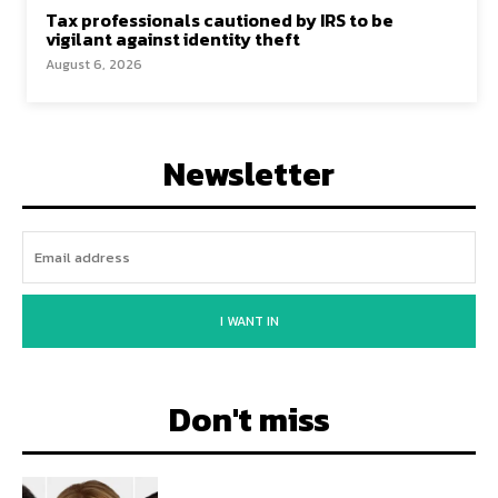
Tax professionals cautioned by IRS to be
vigilant against identity theft
August 6, 2026
Newsletter
I WANT IN
Don't miss