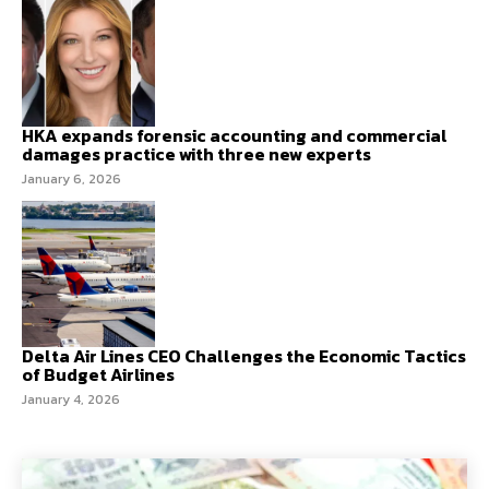
HKA expands forensic accounting and commercial
damages practice with three new experts
January 6, 2026
Delta Air Lines CEO Challenges the Economic Tactics
of Budget Airlines
January 4, 2026