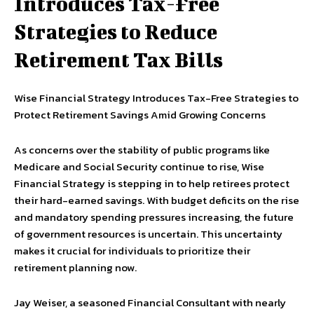
Introduces Tax-Free
Strategies to Reduce
Retirement Tax Bills
Wise Financial Strategy Introduces Tax-Free Strategies to
Protect Retirement Savings Amid Growing Concerns
As concerns over the stability of public programs like
Medicare and Social Security continue to rise, Wise
Financial Strategy is stepping in to help retirees protect
their hard-earned savings. With budget deficits on the rise
and mandatory spending pressures increasing, the future
of government resources is uncertain. This uncertainty
makes it crucial for individuals to prioritize their
retirement planning now.
Jay Weiser, a seasoned Financial Consultant with nearly