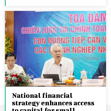
National financial
strategy enhances access
to capital for small...