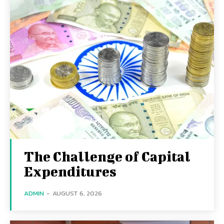
The Challenge of Capital
Expenditures
ADMIN
-
AUGUST 6, 2026