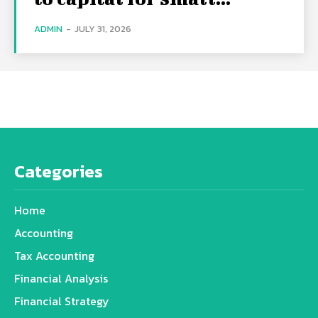
ADMIN
-
JULY 31, 2026
Categories
Home
Accounting
Tax Accounting
Financial Analysis
Financial Strategy