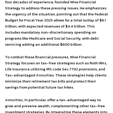
four decades of experience, founded Wise Financial
Strategy to address these pressing issues. He emphasizes
the urgency of the situation, pointing out that the Federal
Budget for Fiscal Year 2023 allows for a total outlay of $6.1
trillion, with expected revenues of $4.4 trillion. This
includes mandatory non-discretionary spending on
programs like Medicare and Social Security, with debt
servicing adding an additional $600 billion.
To combat these financial pressures, Wise Financial
Strategy focuses on tax-free strategies such as Roth IRAs,
Life Insurance utilizing IRS code Sec.7702 provisions, and
Tax-advantaged Annuities. These strategies help clients
minimize their retirement tax bills and protect their
savings from potential future tax hikes.
Annuities, in particular, offer a tax-advantaged way to
grow and preserve wealth, complementing other tax-free
investment strategies. By integrating these elements into