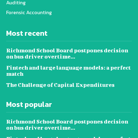
Auditing
Forensic Accounting
Most recent
Richmond School Board postpones decision
on bus driver overtime...
Fintech and large language models: a perfect
match
The Challenge of Capital Expenditures
Most popular
Richmond School Board postpones decision
on bus driver overtime...