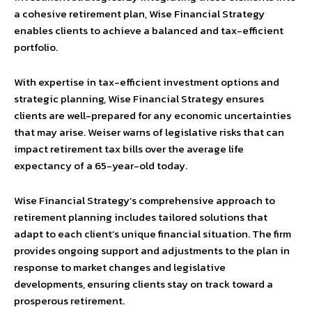
a cohesive retirement plan, Wise Financial Strategy
enables clients to achieve a balanced and tax-efficient
portfolio.
With expertise in tax-efficient investment options and
strategic planning, Wise Financial Strategy ensures
clients are well-prepared for any economic uncertainties
that may arise. Weiser warns of legislative risks that can
impact retirement tax bills over the average life
expectancy of a 65-year-old today.
Wise Financial Strategy’s comprehensive approach to
retirement planning includes tailored solutions that
adapt to each client’s unique financial situation. The firm
provides ongoing support and adjustments to the plan in
response to market changes and legislative
developments, ensuring clients stay on track toward a
prosperous retirement.