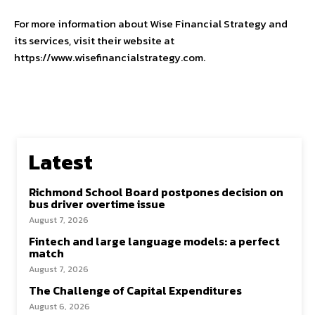
For more information about Wise Financial Strategy and
its services, visit their website at
https://www.wisefinancialstrategy.com.
Latest
Richmond School Board postpones decision on
bus driver overtime issue
August 7, 2026
Fintech and large language models: a perfect
match
August 7, 2026
The Challenge of Capital Expenditures
August 6, 2026