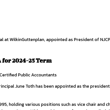
interest
WhatsApp
 for 2024-25 Term
Certified Public Accountants
incipal June Toth has been appointed as the president 
5, holding various positions such as vice chair and ch