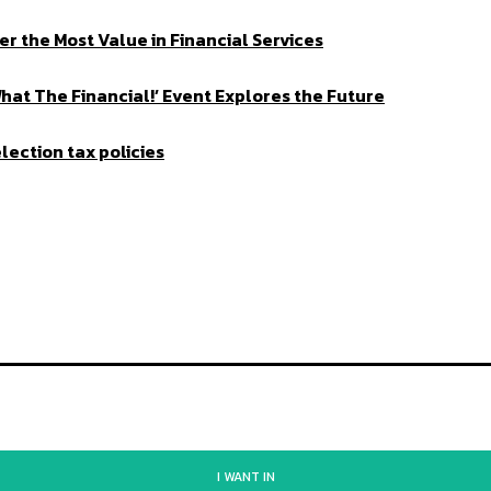
er the Most Value in Financial Services
What The Financial!’ Event Explores the Future
lection tax policies
I WANT IN