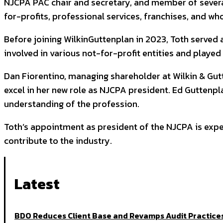
NJCPA PAC chair and secretary, and member of several
for-profits, professional services, franchises, and wh
Before joining WilkinGuttenplan in 2023, Toth served
involved in various not-for-profit entities and played
Dan Fiorentino, managing shareholder at Wilkin & Gutte
excel in her new role as NJCPA president. Ed Gutten
understanding of the profession.
Toth’s appointment as president of the NJCPA is expec
contribute to the industry.
Latest
BDO Reduces Client Base and Revamps Audit Practices