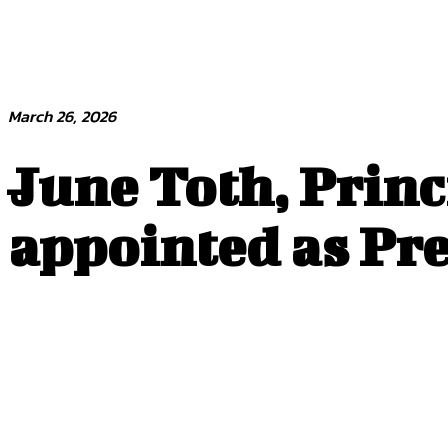
March 26, 2026
June Toth, Princ
appointed as Pre