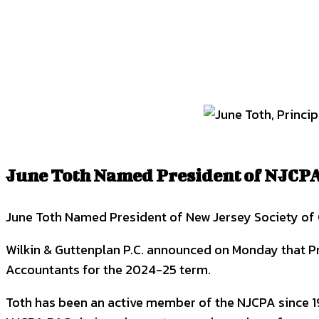
SHARE
Facebook
Twitter
P
June Toth Named President of NJCPA
June Toth Named President of New Jersey Society of 
Wilkin & Guttenplan P.C. announced on Monday that Pr
Accountants for the 2024-25 term.
Toth has been an active member of the NJCPA since 199