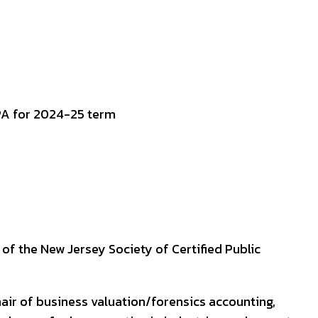
of the New Jersey Society of Certified Public
air of business valuation/forensics accounting,