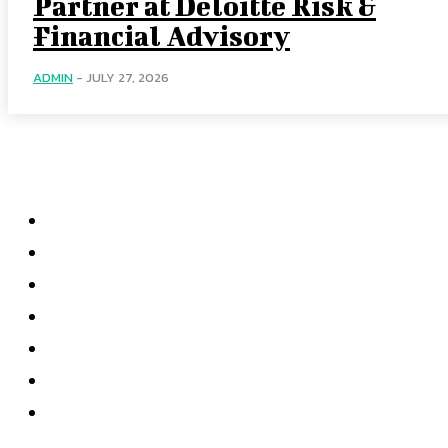
Partner at Deloitte Risk &
Financial Advisory
ADMIN
-
JULY 27, 2026
Categories
Home
Accounting
Tax Accounting
Financial Analysis
Financial Strategy
Auditing
Forensic Accounting