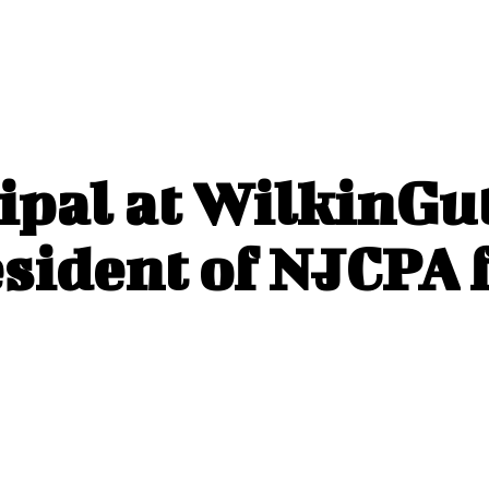
ipal at WilkinGu
sident of NJCPA 