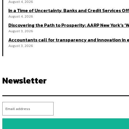
August 4, 2026
In a Time of Uncertainty, Banks and Credit Services Off
August 4, 2026
Discovering the Path to Prosperity: AARP New York’s ‘
August 3, 2026
Accountants call for transparency and innovation in e
August 3, 2026
Newsletter