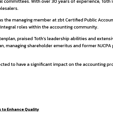
 committees. With over 30 years of experience, Toth is
olesalers.
 as the managing member at zbt Certified Public Accoun
 integral roles within the accounting community.
nplan, praised Toth’s leadership abilities and extensiv
plan, managing shareholder emeritus and former NJCPA
ted to have a significant impact on the accounting pro
 to Enhance Quality