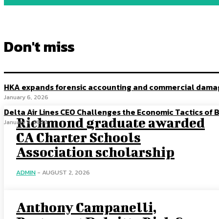
Don't miss
HKA expands forensic accounting and commercial damage
January 6, 2026
Delta Air Lines CEO Challenges the Economic Tactics of B
Richmond graduate awarded
January 4, 2026
CA Charter Schools
Association scholarship
ADMIN
-
AUGUST 2, 2026
Anthony Campanelli,