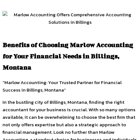
Benefits of Choosing Marlow Accounting
for Your Financial Needs in Billings,
Montana
“Marlow Accounting: Your Trusted Partner for Financial
Success in Billings, Montana”
In the bustling city of Billings, Montana, finding the right
accountant for your business is crucial. With so many options
available, it can be overwhelming to choose the best firm that
not only offers expertise but also a strategic approach to
financial management. Look no further than Marlow
Accounting, a standout choice for businesses and individuals