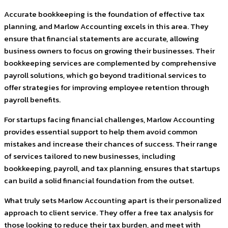
Accurate bookkeeping is the foundation of effective tax
planning, and Marlow Accounting excels in this area. They
ensure that financial statements are accurate, allowing
business owners to focus on growing their businesses. Their
bookkeeping services are complemented by comprehensive
payroll solutions, which go beyond traditional services to
offer strategies for improving employee retention through
payroll benefits.
For startups facing financial challenges, Marlow Accounting
provides essential support to help them avoid common
mistakes and increase their chances of success. Their range
of services tailored to new businesses, including
bookkeeping, payroll, and tax planning, ensures that startups
can build a solid financial foundation from the outset.
What truly sets Marlow Accounting apart is their personalized
approach to client service. They offer a free tax analysis for
those looking to reduce their tax burden, and meet with