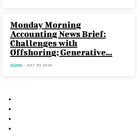
Monday Morning
Accounting News Brief:
Challenges with
Offshoring; Generative...
ADMIN
-
JULY 30, 2026
Categories
Home
Accounting
Tax Accounting
Financial Analysis