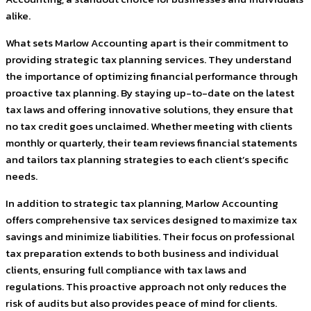
alike.
What sets Marlow Accounting apart is their commitment to
providing strategic tax planning services. They understand
the importance of optimizing financial performance through
proactive tax planning. By staying up-to-date on the latest
tax laws and offering innovative solutions, they ensure that
no tax credit goes unclaimed. Whether meeting with clients
monthly or quarterly, their team reviews financial statements
and tailors tax planning strategies to each client’s specific
needs.
In addition to strategic tax planning, Marlow Accounting
offers comprehensive tax services designed to maximize tax
savings and minimize liabilities. Their focus on professional
tax preparation extends to both business and individual
clients, ensuring full compliance with tax laws and
regulations. This proactive approach not only reduces the
risk of audits but also provides peace of mind for clients.