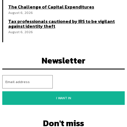
The Challenge of Capital Expenditures
August 6, 2026
Tax professionals cautioned by IRS to be vigilant
against identity theft
August 6, 2026
Newsletter
I WANT IN
Don't miss