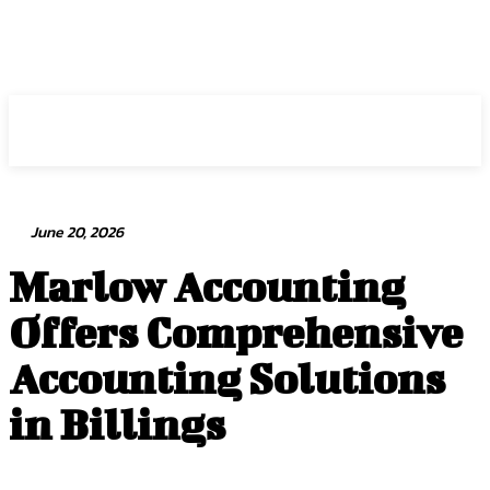
Intuit Fraud Center
June 20, 2026
Marlow Accounting
Offers Comprehensive
Accounting Solutions
in Billings