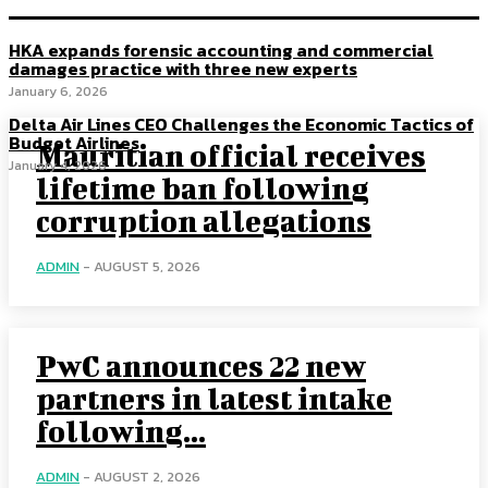
HKA expands forensic accounting and commercial
damages practice with three new experts
January 6, 2026
Delta Air Lines CEO Challenges the Economic Tactics of
Budget Airlines
Mauritian official receives
January 4, 2026
lifetime ban following
corruption allegations
ADMIN
-
AUGUST 5, 2026
PwC announces 22 new
partners in latest intake
following...
ADMIN
-
AUGUST 2, 2026