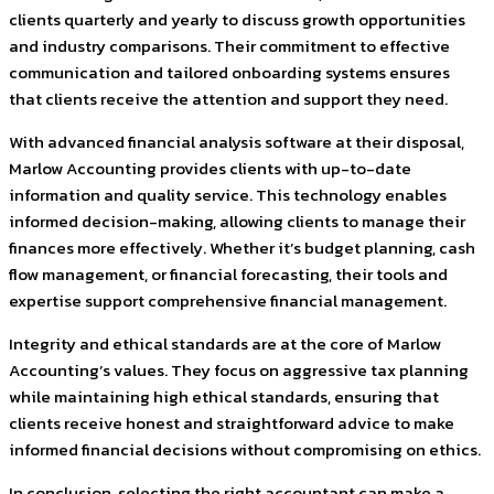
clients quarterly and yearly to discuss growth opportunities
and industry comparisons. Their commitment to effective
communication and tailored onboarding systems ensures
that clients receive the attention and support they need.
With advanced financial analysis software at their disposal,
Marlow Accounting provides clients with up-to-date
information and quality service. This technology enables
informed decision-making, allowing clients to manage their
finances more effectively. Whether it’s budget planning, cash
flow management, or financial forecasting, their tools and
expertise support comprehensive financial management.
Integrity and ethical standards are at the core of Marlow
Accounting’s values. They focus on aggressive tax planning
while maintaining high ethical standards, ensuring that
clients receive honest and straightforward advice to make
informed financial decisions without compromising on ethics.
In conclusion, selecting the right accountant can make a