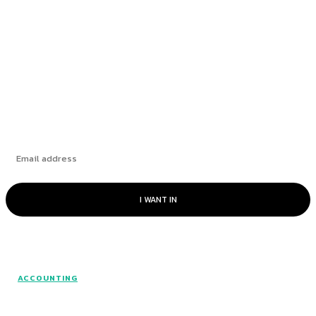
Fintech and large language models: a perfect
match
The Challenge of Capital Expenditures
Subscribe
I WANT IN
© www.intuitfraudcenter.com - All rights
ACCOUNTING
reserved.