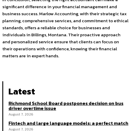
significant difference in your financial management and
business success. Marlow Accounting, with their strategic tax
planning, comprehensive services, and commitment to ethical
standards, offers a reliable choice for businesses and
individuals in Billings, Montana. Their proactive approach
and personalized service ensure that clients can focus on
their operations with confidence, knowing their financial
matters are in expert hands.
Latest
Richmond School Board postpones decision on bus
driver overtime issue
August 7, 2026
Fintech and large language models: a perfect match
August 7, 2026