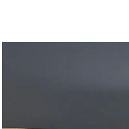
SHARE
Facebook
Twitter
P