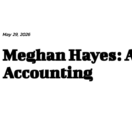
May 29, 2026
Meghan Hayes: A
Accounting