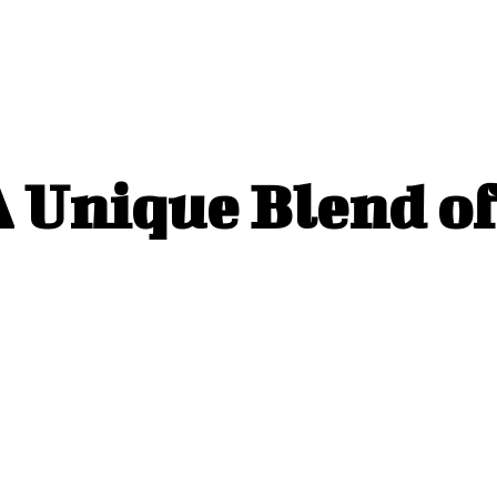
 Unique Blend of