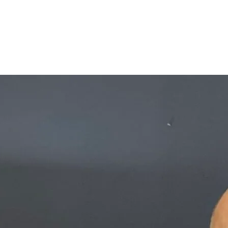
interest
WhatsApp