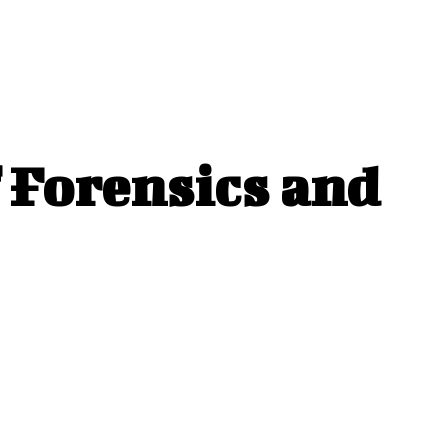
 Forensics and