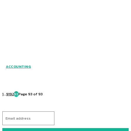
ACCOUNTING
1
...
91
92
93
Page 93 of 93