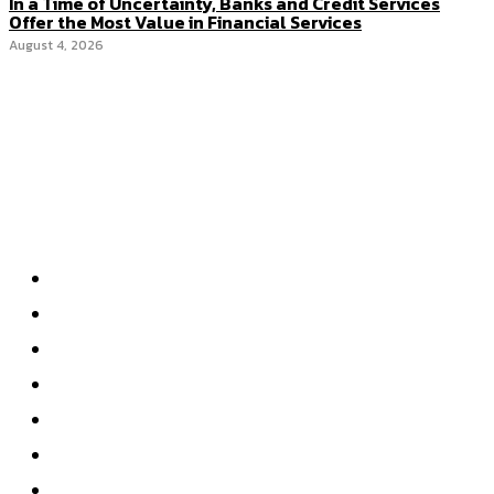
In a Time of Uncertainty, Banks and Credit Services
Offer the Most Value in Financial Services
August 4, 2026
Categories
Home
Accounting
Tax Accounting
Financial Analysis
Financial Strategy
Auditing
Forensic Accounting