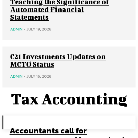
Teaching the Significance of
Automated Financial
Statements
ADMIN
-
JULY 19, 2026
C21 Investments Updates on
MCTO Status
ADMIN
-
JULY 16, 2026
Tax Accounting
Accountants call for