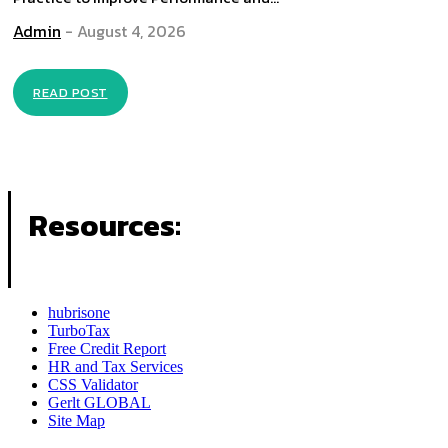
Admin
-
August 4, 2026
READ POST
Resources:
hubrisone
TurboTax
Free Credit Report
HR and Tax Services
CSS Validator
Gerlt GLOBAL
Site Map