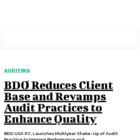
Intuit Fraud Center
AUDITING
BDO Reduces Client
Base and Revamps
Audit Practices to
Enhance Quality
BDO USA P.C. Launches Multiyear Shake-Up of Audit
Practice to Improve Performance and...