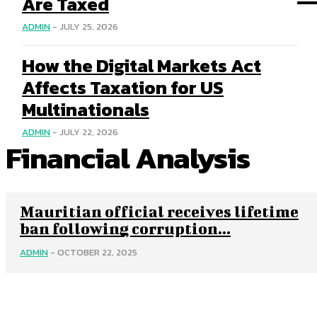
Are Taxed
ADMIN
-
JULY 25, 2026
How the Digital Markets Act
Affects Taxation for US
Multinationals
ADMIN
-
JULY 22, 2026
Financial Analysis
Mauritian official receives lifetime
ban following corruption...
ADMIN
-
OCTOBER 22, 2025