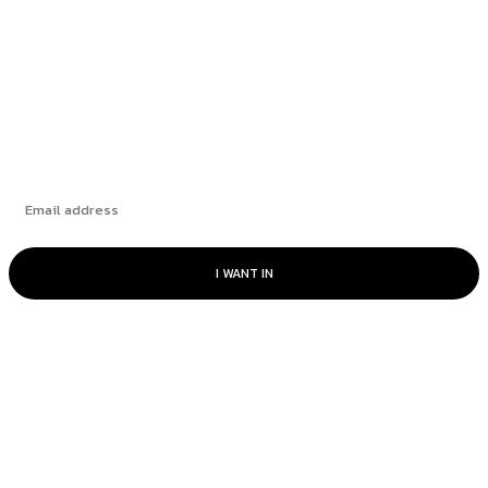
Discovering the Path to Prosperity: AARP New
York’s ‘What...
Subscribe
I WANT IN
© www.intuitfraudcenter.com - All rights
reserved.