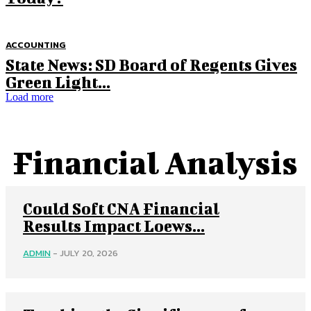
ACCOUNTING
State News: SD Board of Regents Gives
Green Light...
Load more
Financial Analysis
Could Soft CNA Financial
Results Impact Loews...
ADMIN
-
JULY 20, 2026