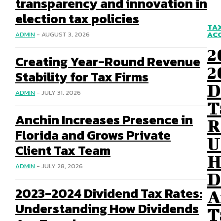
transparency and innovation in
election tax policies
TA
AC
ADMIN
-
AUGUST 3, 2026
2
Creating Year-Round Revenue
2
Stability for Tax Firms
D
ADMIN
-
JULY 31, 2026
T
Anchin Increases Presence in
R
Florida and Grows Private
U
Client Tax Team
H
ADMIN
-
JULY 28, 2026
D
2023-2024 Dividend Tax Rates:
A
Understanding How Dividends
T