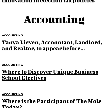
innovation in election tax policies
Accounting
ACCOUNTING
Tanya Lieven, Accountant, Landlord,
and Realtor, to appear before...
ACCOUNTING
Where to Discover Unique Business
School Electives
ACCOUNTING
Where is the Participant of The Mole
Today?