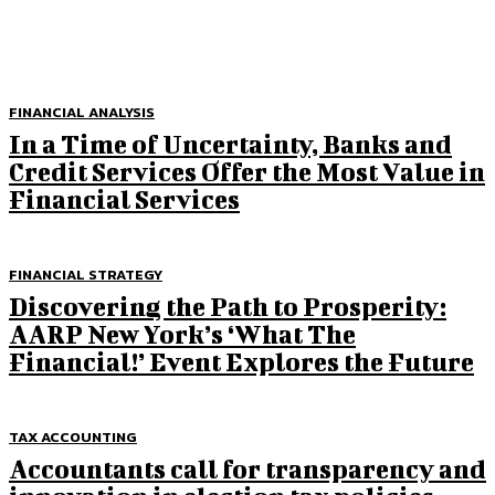
FINANCIAL ANALYSIS
In a Time of Uncertainty, Banks and
Credit Services Offer the Most Value in
Financial Services
FINANCIAL STRATEGY
Discovering the Path to Prosperity:
AARP New York’s ‘What The
Financial!’ Event Explores the Future
TAX ACCOUNTING
Accountants call for transparency and