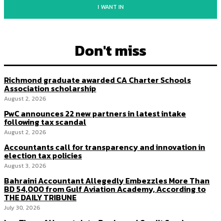
I WANT IN
Don't miss
Richmond graduate awarded CA Charter Schools
Association scholarship
August 2, 2026
PwC announces 22 new partners in latest intake
following tax scandal
August 2, 2026
Accountants call for transparency and innovation in
election tax policies
August 3, 2026
Bahraini Accountant Allegedly Embezzles More Than
BD 54,000 from Gulf Aviation Academy, According to
THE DAILY TRIBUNE
July 30, 2026