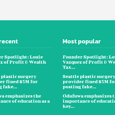
recent
Most popular
r Spotlight: Louie
Founder Spotlight: Lo
z of Profit & Wealth
Vazquez of Profit & W
Tax...
 plastic surgery
Seattle plastic surger
er fined $5M for
provider fined $5M fo
 fake...
posting fake...
a emphasizes the
Odufuwa emphasizes t
ance of education as a
importance of educatio
key...