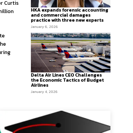
r Curtis
HKA expands forensic accounting
illion
and commercial damages
practice with three new experts
January 6, 2026
te
the
uring
Delta Air Lines CEO Challenges
the Economic Tactics of Budget
Airlines
January 4, 2026