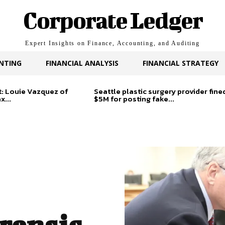
Corporate Ledger
Expert Insights on Finance, Accounting, and Auditing
NTING
FINANCIAL ANALYSIS
FINANCIAL STRATEGY
t: Louie Vazquez of
Seattle plastic surgery provider fine
x...
$5M for posting fake...
orensic