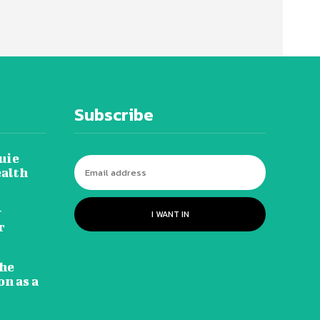
Subscribe
uie
ealth
y
I WANT IN
r
he
n as a