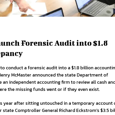
unch Forensic Audit into $1.8
epancy
o conduct a forensic audit into a $1.8 billion accounti
r Henry McMaster announced the state Department of
e an independent accounting firm to review all cash an
re the missing funds went or if they even exist.
s year after sitting untouched in a temporary account 
er state Comptroller General Richard Eckstrom’s $3.5 bil