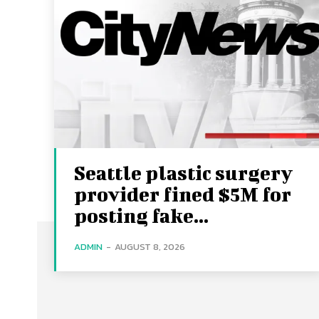
Seattle plastic surgery
provider fined $5M for
posting fake...
ADMIN
-
AUGUST 8, 2026