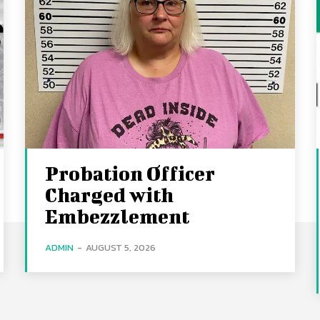
Probation Officer
Charged with
Embezzlement
ADMIN
-
AUGUST 5, 2026