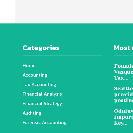
Categories
Most 
Home
Founde
Vazque
Accounting
Tax...
Tax Accounting
Seattle
Financial Analysis
provid
posting
Financial Strategy
Odufuw
Auditing
import
Forensic Accounting
key...