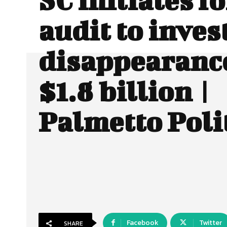
audit to inves
disappearance
$1.8 billion |
Palmetto Poli
Facebook
Twitter
SHARE