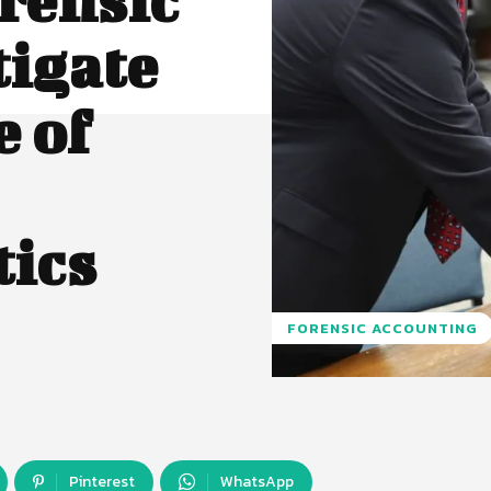
tigate
 of
tics
FORENSIC ACCOUNTING
Pinterest
WhatsApp