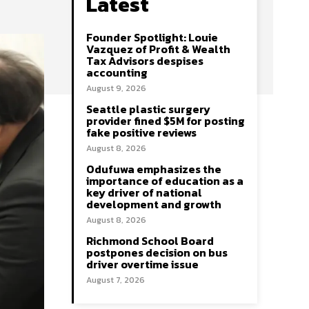
Latest
Founder Spotlight: Louie
Vazquez of Profit & Wealth
Tax Advisors despises
accounting
August 9, 2026
Seattle plastic surgery
provider fined $5M for posting
fake positive reviews
August 8, 2026
Odufuwa emphasizes the
importance of education as a
key driver of national
development and growth
August 8, 2026
Richmond School Board
postpones decision on bus
driver overtime issue
August 7, 2026