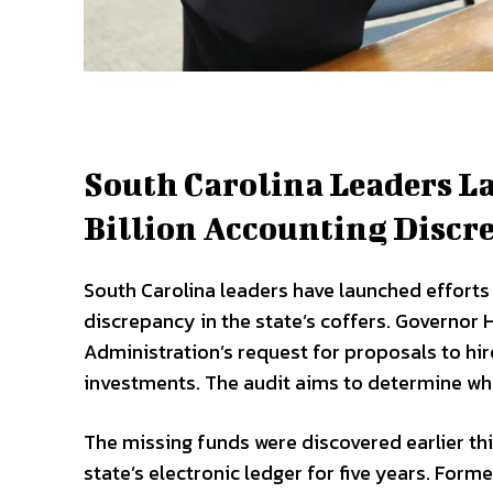
South Carolina Leaders La
Billion Accounting Discr
South Carolina leaders have launched efforts t
discrepancy in the state’s coffers. Governo
Administration’s request for proposals to hir
investments. The audit aims to determine whe
The missing funds were discovered earlier thi
state’s electronic ledger for five years. Form