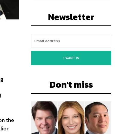
Newsletter
I WANT IN
ng
Don't miss
d
on the
lion