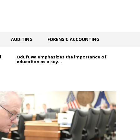
AUDITING
FORENSIC ACCOUNTING
d
Odufuwa emphasizes the importance of
education as a key...