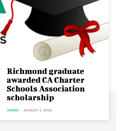
Richmond graduate
awarded CA Charter
Schools Association
scholarship
ADMIN
-
AUGUST 2, 2026