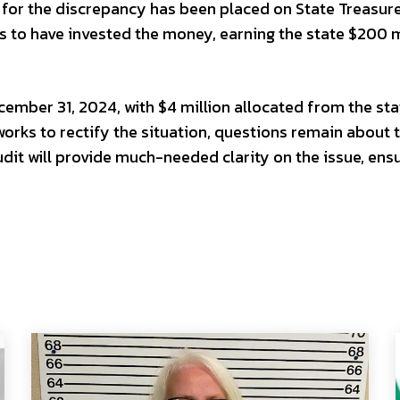
 for the discrepancy has been placed on State Treasure
 to have invested the money, earning the state $200 m
ember 31, 2024, with $4 million allocated from the sta
works to rectify the situation, questions remain about 
audit will provide much-needed clarity on the issue, ens