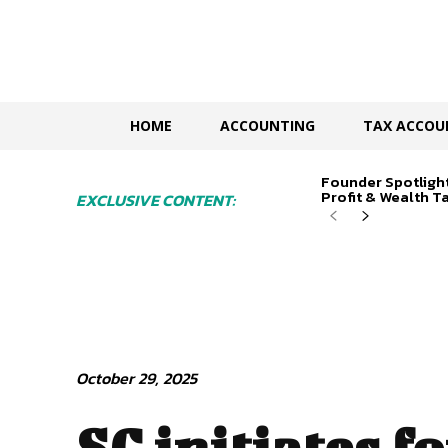
HOME
ACCOUNTING
TAX ACCOU
Founder Spotligh
Profit & Wealth Ta
EXCLUSIVE CONTENT:
October 29, 2025
SC initiates f