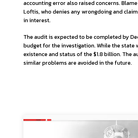
accounting error also raised concerns. Blame
Loftis, who denies any wrongdoing and claims
in interest.
The audit is expected to be completed by Dec
budget for the investigation. While the state 
existence and status of the $1.8 billion. The 
similar problems are avoided in the future.