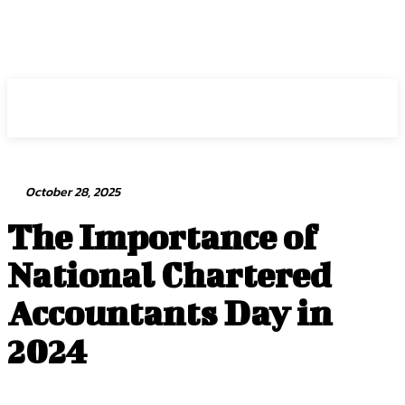
Intuit Fraud Center
October 28, 2025
The Importance of
National Chartered
Accountants Day in
2024