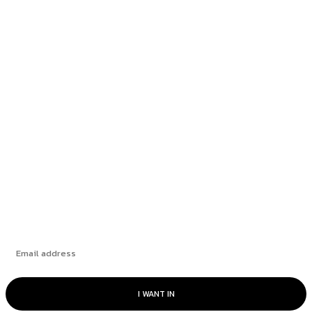
Most popular
Richmond School Board postpones decision on
bus driver overtime...
Fintech and large language models: a perfect
match
The Challenge of Capital Expenditures
Subscribe
I WANT IN