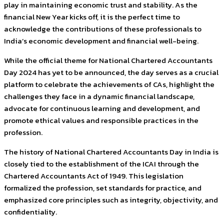
play in maintaining economic trust and stability. As the
financial New Year kicks off, it is the perfect time to
acknowledge the contributions of these professionals to
India’s economic development and financial well-being.
While the official theme for National Chartered Accountants
Day 2024 has yet to be announced, the day serves as a crucial
platform to celebrate the achievements of CAs, highlight the
challenges they face in a dynamic financial landscape,
advocate for continuous learning and development, and
promote ethical values and responsible practices in the
profession.
The history of National Chartered Accountants Day in India is
closely tied to the establishment of the ICAI through the
Chartered Accountants Act of 1949. This legislation
formalized the profession, set standards for practice, and
emphasized core principles such as integrity, objectivity, and
confidentiality.