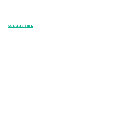
© www.intuitfraudcenter.com - All rights
ACCOUNTING
reserved.