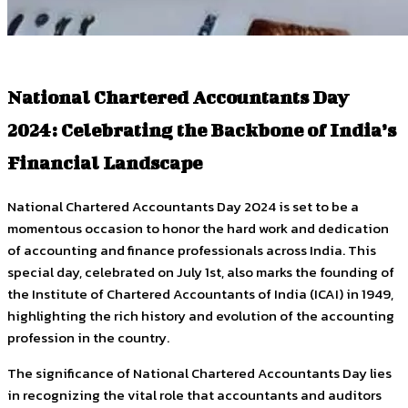
National Chartered Accountants Day
2024: Celebrating the Backbone of India’s
Financial Landscape
National Chartered Accountants Day 2024 is set to be a
momentous occasion to honor the hard work and dedication
of accounting and finance professionals across India. This
special day, celebrated on July 1st, also marks the founding of
the Institute of Chartered Accountants of India (ICAI) in 1949,
highlighting the rich history and evolution of the accounting
profession in the country.
The significance of National Chartered Accountants Day lies
in recognizing the vital role that accountants and auditors