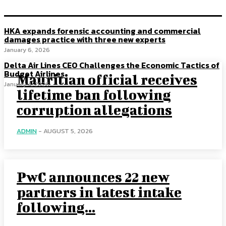
HKA expands forensic accounting and commercial
damages practice with three new experts
January 6, 2026
Delta Air Lines CEO Challenges the Economic Tactics of
Budget Airlines
Mauritian official receives
January 4, 2026
lifetime ban following
corruption allegations
ADMIN
-
AUGUST 5, 2026
PwC announces 22 new
partners in latest intake
following...