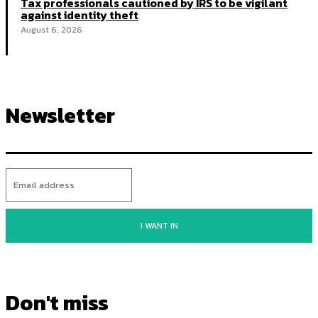
Tax professionals cautioned by IRS to be vigilant
against identity theft
August 6, 2026
Newsletter
I WANT IN
Don't miss