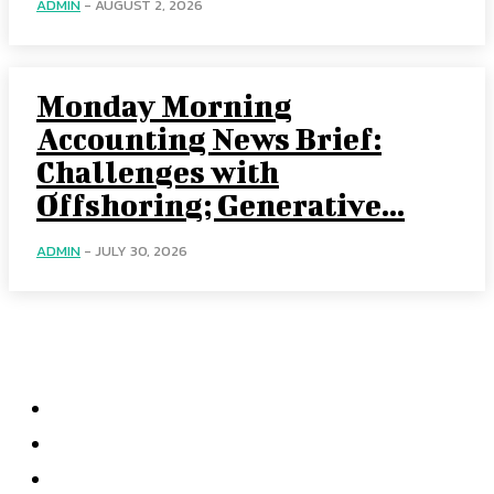
ADMIN
-
AUGUST 2, 2026
Monday Morning
Accounting News Brief:
Challenges with
Offshoring; Generative...
ADMIN
-
JULY 30, 2026
Categories
Home
Accounting
Tax Accounting