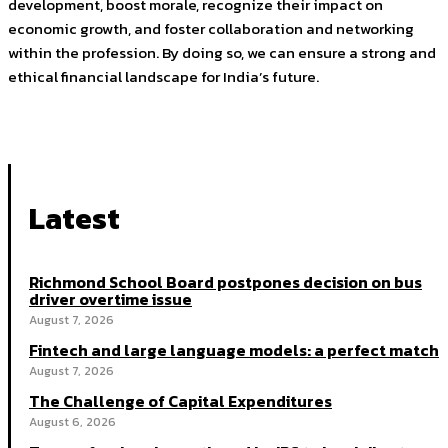
development, boost morale, recognize their impact on
economic growth, and foster collaboration and networking
within the profession. By doing so, we can ensure a strong and
ethical financial landscape for India’s future.
Latest
Richmond School Board postpones decision on bus
driver overtime issue
August 7, 2026
Fintech and large language models: a perfect match
August 7, 2026
The Challenge of Capital Expenditures
August 6, 2026