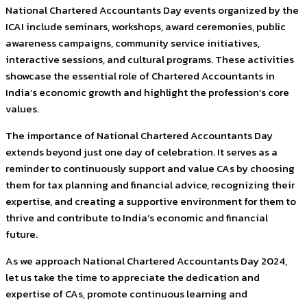
National Chartered Accountants Day events organized by the
ICAI include seminars, workshops, award ceremonies, public
awareness campaigns, community service initiatives,
interactive sessions, and cultural programs. These activities
showcase the essential role of Chartered Accountants in
India’s economic growth and highlight the profession’s core
values.
The importance of National Chartered Accountants Day
extends beyond just one day of celebration. It serves as a
reminder to continuously support and value CAs by choosing
them for tax planning and financial advice, recognizing their
expertise, and creating a supportive environment for them to
thrive and contribute to India’s economic and financial
future.
As we approach National Chartered Accountants Day 2024,
let us take the time to appreciate the dedication and
expertise of CAs, promote continuous learning and