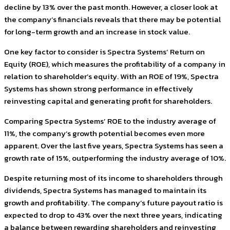
decline by 13% over the past month. However, a closer look at
the company’s financials reveals that there may be potential
for long-term growth and an increase in stock value.
One key factor to consider is Spectra Systems’ Return on
Equity (ROE), which measures the profitability of a company in
relation to shareholder’s equity. With an ROE of 19%, Spectra
Systems has shown strong performance in effectively
reinvesting capital and generating profit for shareholders.
Comparing Spectra Systems’ ROE to the industry average of
11%, the company’s growth potential becomes even more
apparent. Over the last five years, Spectra Systems has seen a
growth rate of 15%, outperforming the industry average of 10%.
Despite returning most of its income to shareholders through
dividends, Spectra Systems has managed to maintain its
growth and profitability. The company’s future payout ratio is
expected to drop to 43% over the next three years, indicating
a balance between rewarding shareholders and reinvesting