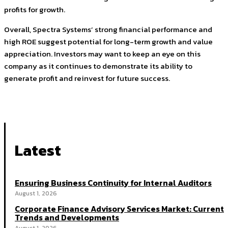
profits for growth.
Overall, Spectra Systems’ strong financial performance and
high ROE suggest potential for long-term growth and value
appreciation. Investors may want to keep an eye on this
company as it continues to demonstrate its ability to
generate profit and reinvest for future success.
Latest
Ensuring Business Continuity for Internal Auditors
August 1, 2026
Corporate Finance Advisory Services Market: Current
Trends and Developments