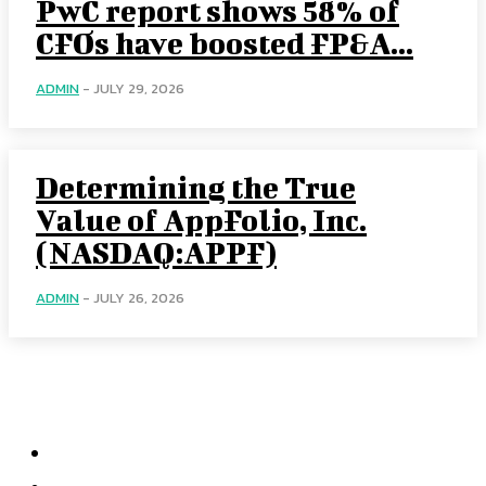
PwC report shows 58% of
CFOs have boosted FP&A...
ADMIN
-
JULY 29, 2026
Determining the True
Value of AppFolio, Inc.
(NASDAQ:APPF)
ADMIN
-
JULY 26, 2026
Categories
Home