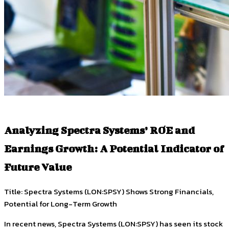
Analyzing Spectra Systems’ ROE and
Earnings Growth: A Potential Indicator of
Future Value
Title: Spectra Systems (LON:SPSY) Shows Strong Financials,
Potential for Long-Term Growth
In recent news, Spectra Systems (LON:SPSY) has seen its stock