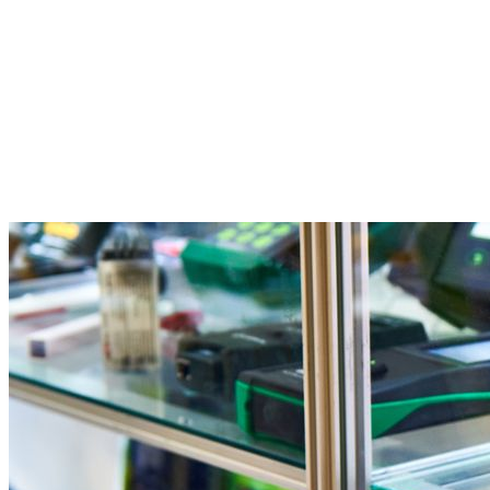
Facebook
Twitter
Pinterest
WhatsApp