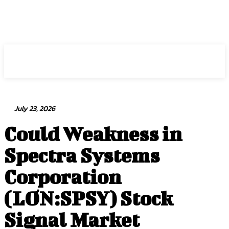
Intuit Fraud Center
July 23, 2026
Could Weakness in
Spectra Systems
Corporation
(LON:SPSY) Stock
Signal Market