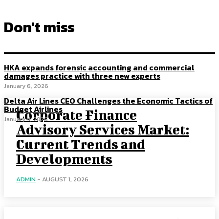
Don't miss
HKA expands forensic accounting and commercial
damages practice with three new experts
January 6, 2026
Delta Air Lines CEO Challenges the Economic Tactics of
Budget Airlines
Corporate Finance
January 4, 2026
Advisory Services Market:
Current Trends and
Developments
ADMIN
-
AUGUST 1, 2026