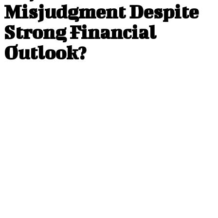
Misjudgment Despite
Strong Financial
Outlook?