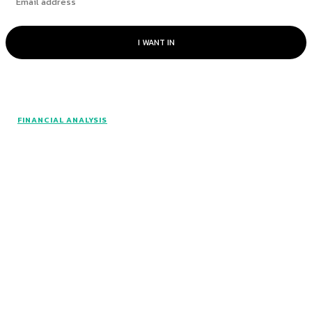
I WANT IN
© www.intuitfraudcenter.com - All rights
FINANCIAL ANALYSIS
reserved.