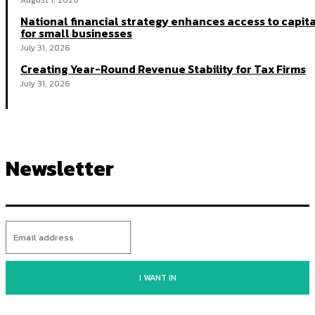
August 1, 2026
National financial strategy enhances access to capit
for small businesses
July 31, 2026
Creating Year-Round Revenue Stability for Tax Firms
July 31, 2026
Newsletter
I WANT IN