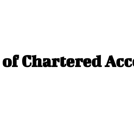
e of Chartered Ac