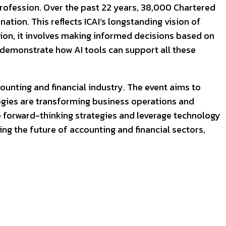
 profession. Over the past 22 years, 38,000 Chartered
tion. This reflects ICAI’s longstanding vision of
ssion, it involves making informed decisions based on
l demonstrate how AI tools can support all these
counting and financial industry. The event aims to
ogies are transforming business operations and
e forward-thinking strategies and leverage technology
ing the future of accounting and financial sectors,