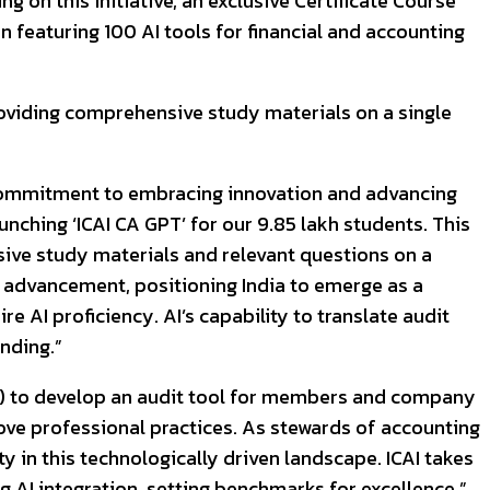
g on this initiative, an exclusive Certificate Course
 featuring 100 AI tools for financial and accounting
providing comprehensive study materials on a single
’s commitment to embracing innovation and advancing
nching ‘ICAI CA GPT’ for our 9.85 lakh students. This
nsive study materials and relevant questions on a
nt advancement, positioning India to emerge as a
e AI proficiency. AI’s capability to translate audit
nding.”
itY) to develop an audit tool for members and company
ove professional practices. As stewards of accounting
 in this technologically driven landscape. ICAI takes
g AI integration, setting benchmarks for excellence.”