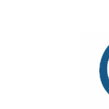
SHARE
Facebook
Twitter
P