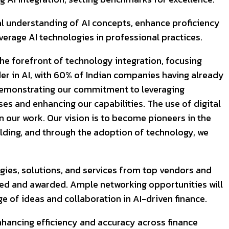
al understanding of AI concepts, enhance proficiency
everage AI technologies in professional practices.
the forefront of technology integration, focusing
ader in AI, with 60% of Indian companies having already
 demonstrating our commitment to leveraging
ses and enhancing our capabilities. The use of digital
n our work. Our vision is to become pioneers in the
ilding, and through the adoption of technology, we
gies, solutions, and services from top vendors and
nized and awarded. Ample networking opportunities will
e of ideas and collaboration in AI-driven finance.
enhancing efficiency and accuracy across finance