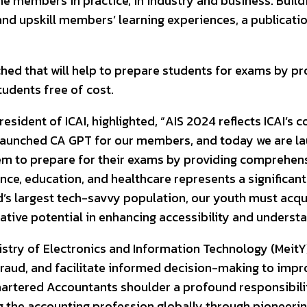
he members in practice, in industry and business. Buildin
d upskill members’ learning experiences, a publication
nched that will help to prepare students for exams by 
students free of cost.
President of ICAI, highlighted, “AIS 2024 reflects ICAI
 launched CA GPT for our members, and today we are lau
 them to prepare for their exams by providing comprehe
inance, education, and healthcare represents a significa
d’s largest tech-savvy population, our youth must acquir
ative potential in enhancing accessibility and understa
Ministry of Electronics and Information Technology (Me
fraud, and facilitate informed decision-making to impr
hartered Accountants shoulder a profound responsibility
ng the accounting profession globally through pioneerin