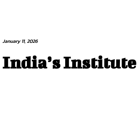
January 11, 2026
India’s Institut