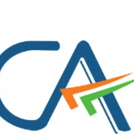
interest
WhatsApp