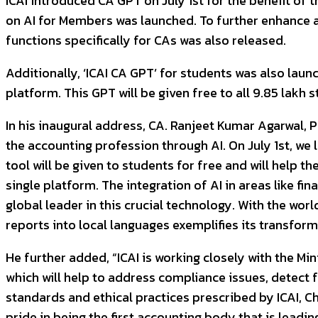
ICAI introduced CA GPT on July 1st for the benefit of t
on AI for Members was launched. To further enhance an
functions specifically for CAs was also released.
Additionally, ‘ICAI CA GPT’ for students was also lau
platform. This GPT will be given free to all 9.85 lakh 
In his inaugural address, CA. Ranjeet Kumar Agarwal, 
the accounting profession through AI. On July 1st, we
tool will be given to students for free and will help
single platform. The integration of AI in areas like f
global leader in this crucial technology. With the worl
reports into local languages exemplifies its transform
He further added, “ICAI is working closely with the 
which will help to address compliance issues, detect 
standards and ethical practices prescribed by ICAI, C
pride in being the first accounting body that is leadi