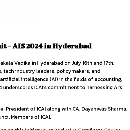
it – AIS 2024 in Hyderabad
pakala Vedika in Hyderabad on July 16th and 17th,
, tech industry leaders, policymakers, and
ificial intelligence (AI) in the fields of accounting,
24 underscores ICAI’s commitment to harnessing AI’s
ce-President of ICAI along with CA. Dayaniwas Sharma,
uncil Members of ICAI.