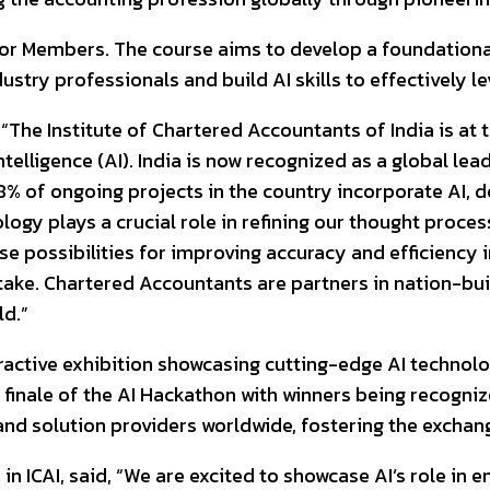
I for Members. The course aims to develop a foundation
dustry professionals and build AI skills to effectively l
“The Institute of Chartered Accountants of India is at 
ntelligence (AI). India is now recognized as a global le
8% of ongoing projects in the country incorporate AI,
logy plays a crucial role in refining our thought proces
 possibilities for improving accuracy and efficiency i
ertake. Chartered Accountants are partners in nation-bu
ld.”
ractive exhibition showcasing cutting-edge AI technolo
nd finale of the AI Hackathon with winners being recog
and solution providers worldwide, fostering the exchang
n ICAI, said, “We are excited to showcase AI’s role in 