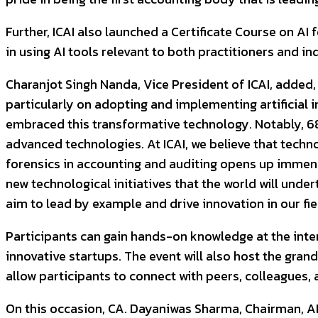
Further, ICAI also launched a Certificate Course on A
in using AI tools relevant to both practitioners and in
Charanjot Singh Nanda, Vice President of ICAI, added, 
particularly on adopting and implementing artificial i
embraced this transformative technology. Notably, 6
advanced technologies. At ICAI, we believe that techno
forensics in accounting and auditing opens up immense
new technological initiatives that the world will und
aim to lead by example and drive innovation in our fie
Participants can gain hands-on knowledge at the inte
innovative startups. The event will also host the gra
allow participants to connect with peers, colleagues, 
On this occasion, CA. Dayaniwas Sharma, Chairman, AI i