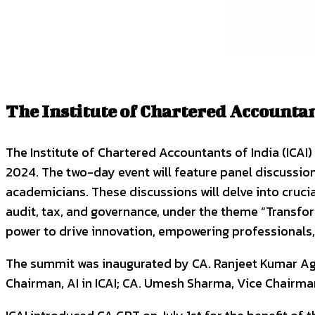
The Institute of Chartered Accounta
The Institute of Chartered Accountants of India (ICAI)
2024. The two-day event will feature panel discussio
academicians. These discussions will delve into crucial
audit, tax, and governance, under the theme “Transfo
power to drive innovation, empowering professionals
The summit was inaugurated by CA. Ranjeet Kumar Agar
Chairman, AI in ICAI; CA. Umesh Sharma, Vice Chairman