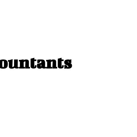
countants