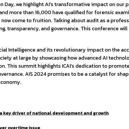
ion Day, we highlight AI’s transformative impact on our
nd more than 16,000 have qualified for forensic examina
as now come to fruition. Talking about audit as a profe
ing, transparency, and governance. This conference wil
cial Intelligence and its revolutionary impact on the ac
ciety at large by showcasing how advanced AI technol
on. This summit highlights ICAI’s dedication to promot
governance. AIS 2024 promises to be a catalyst for shap
n economy.
a key driver of national development and growth
ver overtime issue