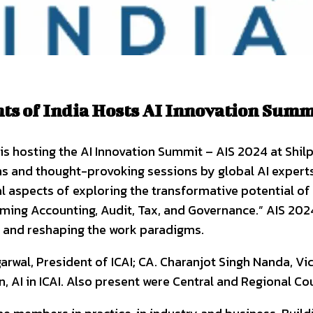
nts of India Hosts AI Innovation Summ
 is hosting the AI Innovation Summit – AIS 2024 at Shil
ns and thought-provoking sessions by global AI experts
 aspects of exploring the transformative potential of art
rming Accounting, Audit, Tax, and Governance.” AIS 20
, and reshaping the work paradigms.
wal, President of ICAI; CA. Charanjot Singh Nanda, Vi
, AI in ICAI. Also present were Central and Regional Co