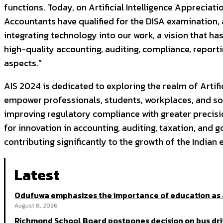
functions. Today, on Artificial Intelligence Appreciat
Accountants have qualified for the DISA examination, a
integrating technology into our work, a vision that h
high-quality accounting, auditing, compliance, report
aspects.”
AIS 2024 is dedicated to exploring the realm of Artifi
empower professionals, students, workplaces, and so
improving regulatory compliance with greater precisi
for innovation in accounting, auditing, taxation, and 
contributing significantly to the growth of the India
Latest
Odufuwa emphasizes the importance of education as 
August 8, 2026
Richmond School Board postpones decision on bus dri