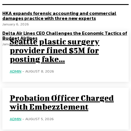
HKA expands forensic accounting and commercial
damages practice with three new experts
January 6, 2026
Delta Air Lines CEO Challenges the Economic Tactics of
Budget Airlines
Seattle plastic surgery
January 4, 2026
provider fined $5M for
posting fake...
ADMIN
-
AUGUST 8, 2026
Probation Officer Charged
with Embezzlement
ADMIN
-
AUGUST 5, 2026