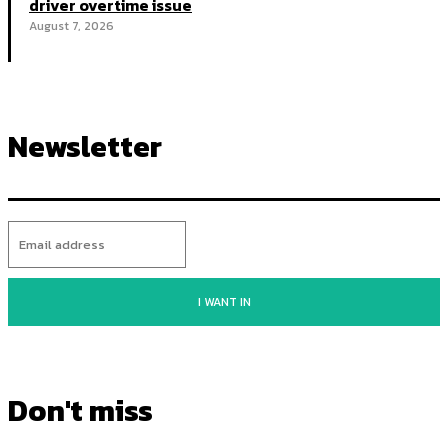
driver overtime issue
August 7, 2026
Newsletter
I WANT IN
Don't miss