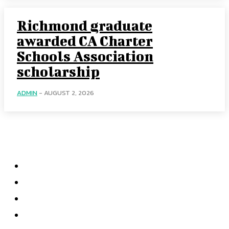
Richmond graduate
awarded CA Charter
Schools Association
scholarship
ADMIN
-
AUGUST 2, 2026
Categories
Home
Accounting
Tax Accounting
Financial Analysis