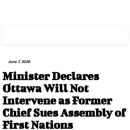
Intuit Fraud Center
June 7, 2026
Minister Declares
Ottawa Will Not
Intervene as Former
Chief Sues Assembly of
First Nations