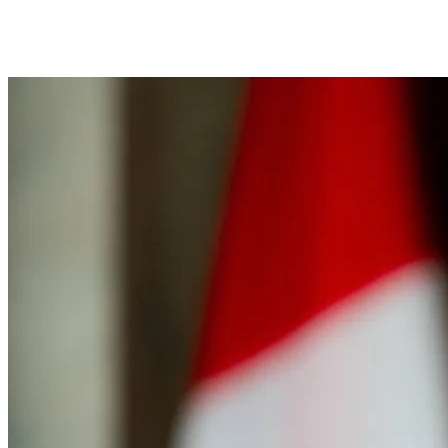
Facebook
Twitter
Pinterest
WhatsApp