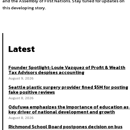
and the Assembly of First Nations. Stay tuned for updates on
this developing story.
Latest
Founder Spotlight: Louie Vazquez of Profit & Wealth
Tax Advisors despises accounting
August 9, 2026
Seattle plastic surgery provider fined $5M for posting
fake positive reviews
August 8, 2026
Odufuwa emphasizes the importance of education as 
key driver of national development and growth
August 8, 2026
Richmond School Board postpones decision on bus