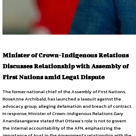
Minister of Crown-Indigenous Relations
Discusses Relationship with Assembly of
First Nations amid Legal Dispute
The former national chief of the Assembly of First Nations,
RoseAnne Archibald, has launched a lawsuit against the
advocacy group, alleging defamation and breach of contract.
In response, Minister of Crown-Indigenous Relations Gary
Anandasangaree stated that Ottawa’s role is not to govern
the internal accountability of the AFN, emphasizing the
importance of trust in the government’s relationship with the