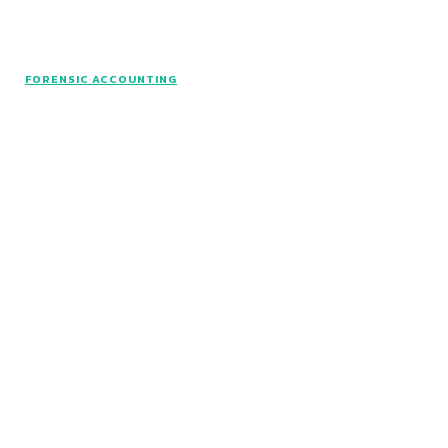
© www.intuitfraudcenter.com - All rights
FORENSIC ACCOUNTING
reserved.