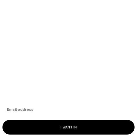
Founder Spotlight: Louie Vazquez of Profit &
Wealth Tax...
Seattle plastic surgery provider fined $5M for
posting fake...
Odufuwa emphasizes the importance of
education as a key...
Subscribe
I WANT IN