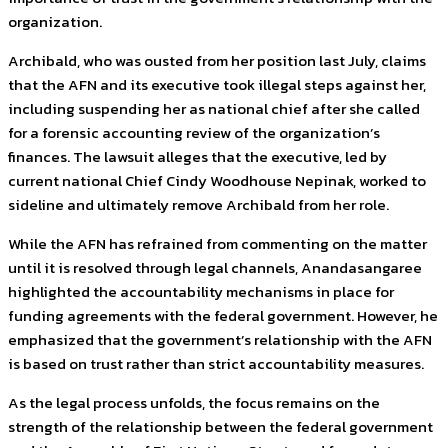
organization.
Archibald, who was ousted from her position last July, claims
that the AFN and its executive took illegal steps against her,
including suspending her as national chief after she called
for a forensic accounting review of the organization’s
finances. The lawsuit alleges that the executive, led by
current national Chief Cindy Woodhouse Nepinak, worked to
sideline and ultimately remove Archibald from her role.
While the AFN has refrained from commenting on the matter
until it is resolved through legal channels, Anandasangaree
highlighted the accountability mechanisms in place for
funding agreements with the federal government. However, he
emphasized that the government’s relationship with the AFN
is based on trust rather than strict accountability measures.
As the legal process unfolds, the focus remains on the
strength of the relationship between the federal government