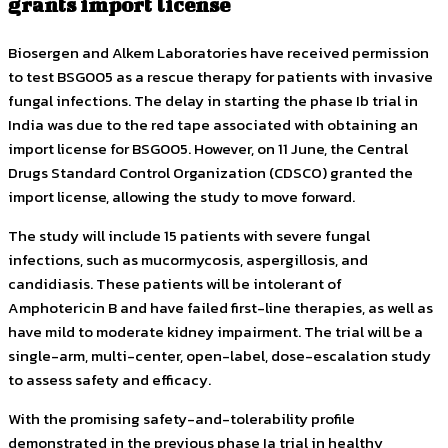
grants import license
Biosergen and Alkem Laboratories have received permission
to test BSG005 as a rescue therapy for patients with invasive
fungal infections. The delay in starting the phase Ib trial in
India was due to the red tape associated with obtaining an
import license for BSG005. However, on 11 June, the Central
Drugs Standard Control Organization (CDSCO) granted the
import license, allowing the study to move forward.
The study will include 15 patients with severe fungal
infections, such as mucormycosis, aspergillosis, and
candidiasis. These patients will be intolerant of
Amphotericin B and have failed first-line therapies, as well as
have mild to moderate kidney impairment. The trial will be a
single-arm, multi-center, open-label, dose-escalation study
to assess safety and efficacy.
With the promising safety-and-tolerability profile
demonstrated in the previous phase Ia trial in healthy