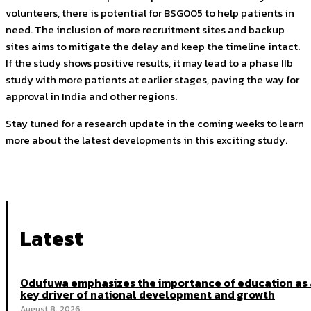
volunteers, there is potential for BSG005 to help patients in
need. The inclusion of more recruitment sites and backup
sites aims to mitigate the delay and keep the timeline intact.
If the study shows positive results, it may lead to a phase IIb
study with more patients at earlier stages, paving the way for
approval in India and other regions.
Stay tuned for a research update in the coming weeks to learn
more about the latest developments in this exciting study.
Latest
Odufuwa emphasizes the importance of education as 
key driver of national development and growth
August 8, 2026