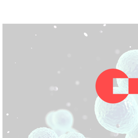
Facebook
Twitter
Pinterest
WhatsApp