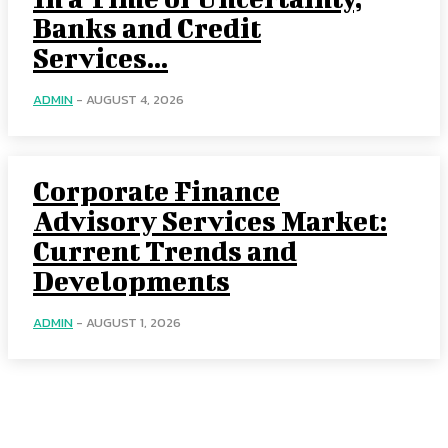
Banks and Credit
Services...
ADMIN
-
AUGUST 4, 2026
Corporate Finance
Advisory Services Market:
Current Trends and
Developments
ADMIN
-
AUGUST 1, 2026
Categories