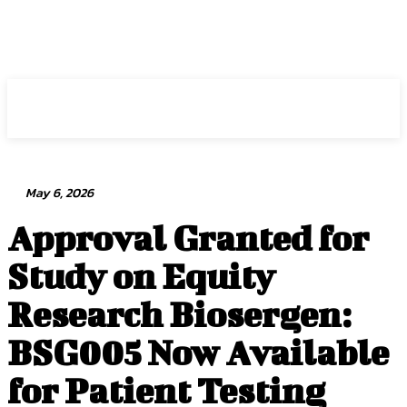
Intuit Fraud Center
May 6, 2026
Approval Granted for
Study on Equity
Research Biosergen:
BSG005 Now Available
for Patient Testing