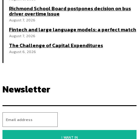
Richmond School Board postpones decision on bus
driver overtime issue
August 7, 2026
Fintech and large language models: a perfect match
August 7, 2026
The Challenge of Capital Expenditures
August 6, 2026
Newsletter
I WANT IN