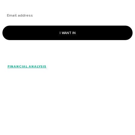
I WANT IN
© www.intuitfraudcenter.com - All rights
FINANCIAL ANALYSIS
reserved.