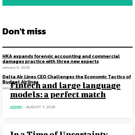
Don't miss
HKA expands forensic accounting and commercial
damages practice with three new experts
January 6, 2026
Delta Air Lines CEO Challenges the Economic Tactics of
Budget Airlines
Fintech and large language
January 4, 2026
models: a perfect match
ADMIN
-
AUGUST 7, 2026
In a Time of Uncertainty,