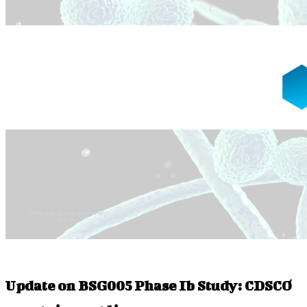
Update on BSG005 Phase Ib Study: CDSCO