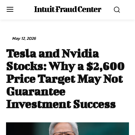
Intuit Fraud Center
May 12, 2026
Tesla and Nvidia
Stocks: Why a $2,600
Price Target May Not
Guarantee
Investment Success