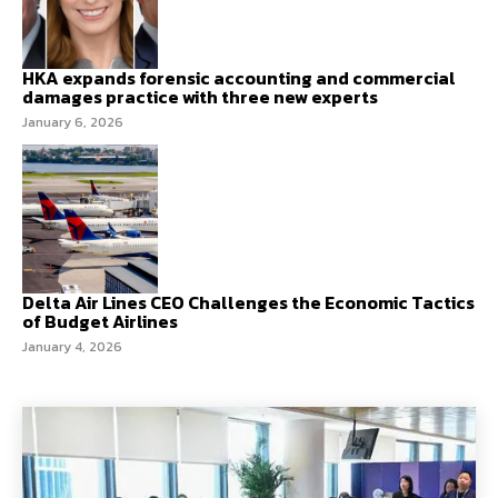
HKA expands forensic accounting and commercial
damages practice with three new experts
January 6, 2026
Delta Air Lines CEO Challenges the Economic Tactics
of Budget Airlines
January 4, 2026