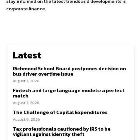
stay informed on the latest trends and developments in
corporate finance.
Latest
Richmond School Board postpones decision on
bus driver overtime issue
August 7, 2026
Fintech and large language models: a perfect
match
August 7, 2026
The Challenge of Capital Expenditures
August 6, 2026
Tax professionals cautioned by IRS to be
vigilant against identity theft