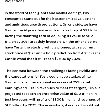
Projections
In the world of tech giants and market darlings, two
companies stand out for their astronomical valuations
and ambitious growth projections. On one side, we have
Nvidia, the AI powerhouse with a market cap of $3.1 trillion,
facing the daunting task of doubling its value to $6.2
trillion by 2031 to satisfy investors. On the other side, we
have Tesla, the electric vehicle pioneer, with a current
stock price of $175 and a bold prediction from Ark Invest’s
Cathie Wood that it will reach $2,600 by 2029.
The contrast between the challenges facing Nvidia and
the expectations for Tesla couldn’t be starker. While
Nvidia must achieve annual increases of 25% in net
earnings and 50% in revenues to meet its targets, Tesla is
projected to reach an enterprise value of $8.2 trillion in
just five years, with profits of $300 billion and revenues of
$1.2 trillion by 2029. These numbers, if realized, would put