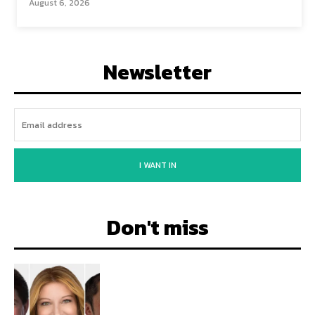
August 6, 2026
Newsletter
I WANT IN
Don't miss