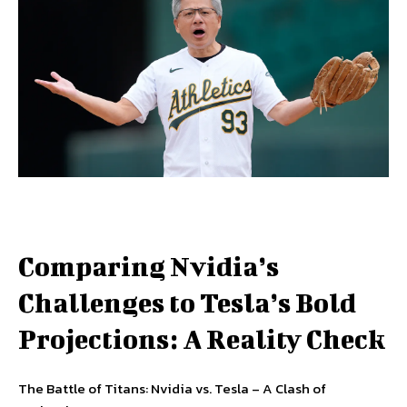
Comparing Nvidia’s
Challenges to Tesla’s Bold
Projections: A Reality Check
The Battle of Titans: Nvidia vs. Tesla – A Clash of