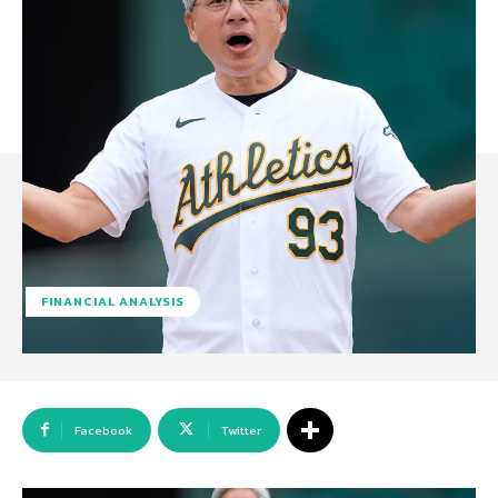
FINANCIAL ANALYSIS
Facebook
Twitter