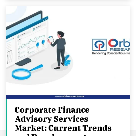
Corporate Finance
Advisory Services
Market: Current Trends