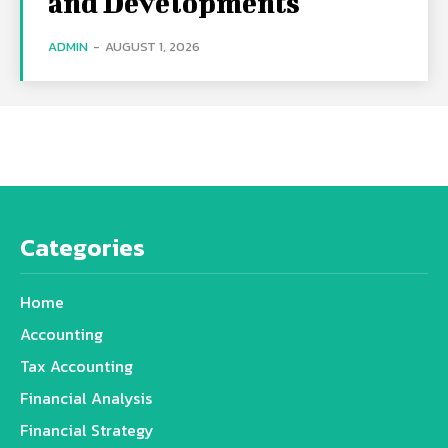
and Developments
ADMIN
-
AUGUST 1, 2026
Categories
Home
Accounting
Tax Accounting
Financial Analysis
Financial Strategy