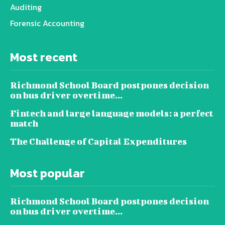
Auditing
Forensic Accounting
Most recent
Richmond School Board postpones decision
on bus driver overtime...
Fintech and large language models: a perfect
match
The Challenge of Capital Expenditures
Most popular
Richmond School Board postpones decision
on bus driver overtime...