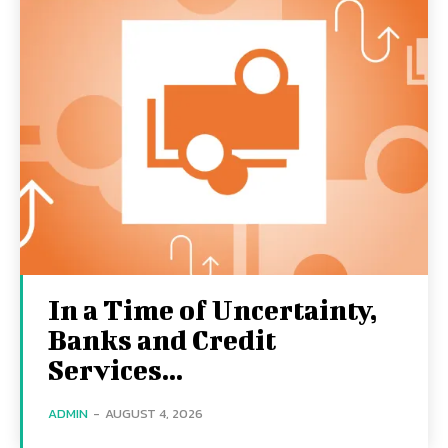
In a Time of Uncertainty,
Banks and Credit
Services...
ADMIN
-
AUGUST 4, 2026