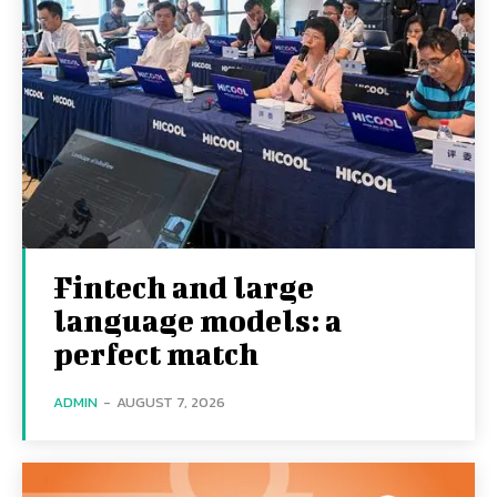
Fintech and large
language models: a
perfect match
ADMIN
-
AUGUST 7, 2026