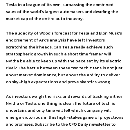
Tesla in a league of its own, surpassing the combined
sales of the world’s largest automakers and dwarfing the
market cap of the entire auto industry.
The audacity of Wood’s forecast for Tesla and Elon Musk’s
endorsement of Ark’s analysis have left investors
scratching their heads. Can Tesla really achieve such
stratospheric growth in such a short time frame? Will
Nvidia be able to keep up with the pace set by its electric
rival? The battle between these two tech titans is not just
about market dominance, but about the ability to deliver
on sky-high expectations and prove skeptics wrong.
As investors weigh the risks and rewards of backing either
Nvidia or Tesla, one thing is clear: the future of tech is
uncertain, and only time will tell which company will
emerge victorious in this high-stakes game of projections
and promises. Subscribe to the CFO Daily newsletter to