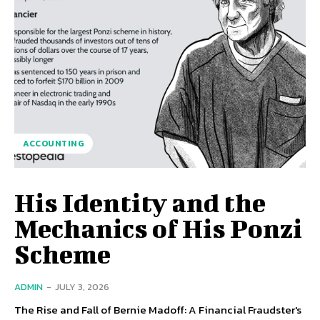
ACCOUNTING
His Identity and the
Mechanics of His Ponzi
Scheme
ADMIN
-
JULY 3, 2026
The Rise and Fall of Bernie Madoff: A Financial Fraudster's