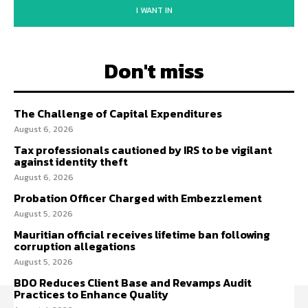
I WANT IN
Don't miss
The Challenge of Capital Expenditures
August 6, 2026
Tax professionals cautioned by IRS to be vigilant
against identity theft
August 6, 2026
Probation Officer Charged with Embezzlement
August 5, 2026
Mauritian official receives lifetime ban following
corruption allegations
August 5, 2026
BDO Reduces Client Base and Revamps Audit
Practices to Enhance Quality