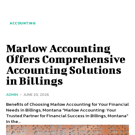
ACCOUNTING
Marlow Accounting
Offers Comprehensive
Accounting Solutions
in Billings
ADMIN
-
JUNE 20, 2026
Benefits of Choosing Marlow Accounting for Your Financial
Needs in Billings, Montana "Marlow Accounting: Your
Trusted Partner for Financial Success in Billings, Montana"
In the...