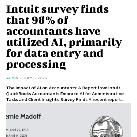
Intuit survey finds
that 98% of
accountants have
utilized AI, primarily
for data entry and
processing
ADMIN
-
JULY 6, 2026
The Impact of AI on Accountants: A Report from Intuit
QuickBooks Accountants Embrace AI for Administrative
Tasks and Client Insights, Survey Finds A recent report...