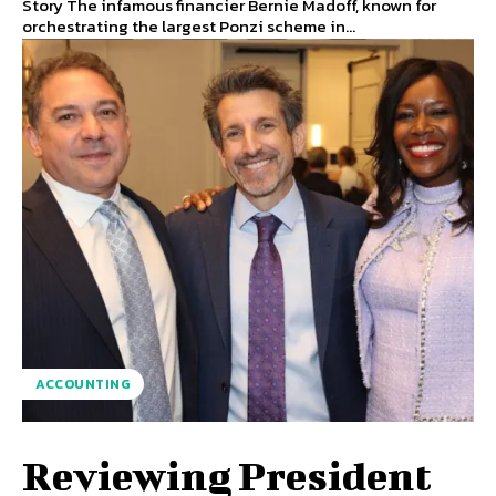
Story The infamous financier Bernie Madoff, known for
orchestrating the largest Ponzi scheme in...
ACCOUNTING
Reviewing President