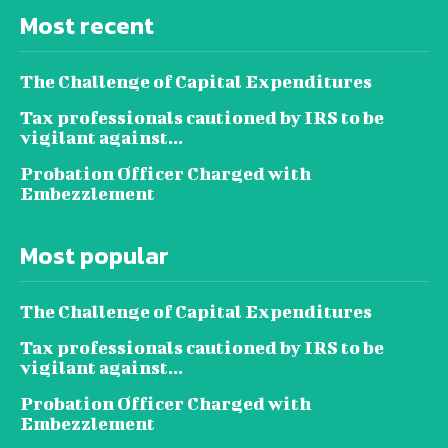
Most recent
The Challenge of Capital Expenditures
Tax professionals cautioned by IRS to be
vigilant against...
Probation Officer Charged with
Embezzlement
Most popular
The Challenge of Capital Expenditures
Tax professionals cautioned by IRS to be
vigilant against...
Probation Officer Charged with
Embezzlement