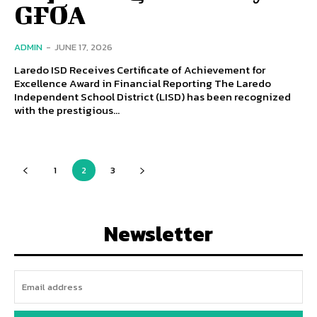
GFOA
ADMIN
-
JUNE 17, 2026
Laredo ISD Receives Certificate of Achievement for
Excellence Award in Financial Reporting The Laredo
Independent School District (LISD) has been recognized
with the prestigious...
1
2
3
Newsletter