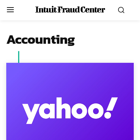
Intuit Fraud Center
Accounting