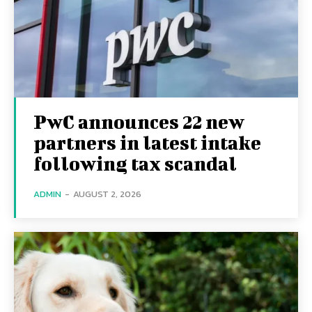
PwC announces 22 new
partners in latest intake
following tax scandal
ADMIN
-
AUGUST 2, 2026