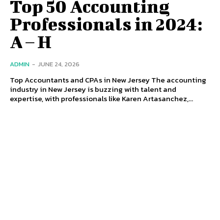
Top 50 Accounting
Professionals in 2024:
A – H
ADMIN
-
JUNE 24, 2026
Top Accountants and CPAs in New Jersey The accounting
industry in New Jersey is buzzing with talent and
expertise, with professionals like Karen Artasanchez,...