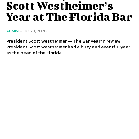
Scott Westheimer’s
Year at The Florida Bar
ADMIN
-
JULY 1, 2026
President Scott Westheimer — The Bar year in review
President Scott Westheimer had a busy and eventful year
as the head of the Florida...