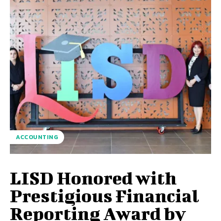
ACCOUNTING
LISD Honored with
Prestigious Financial
Reporting Award by