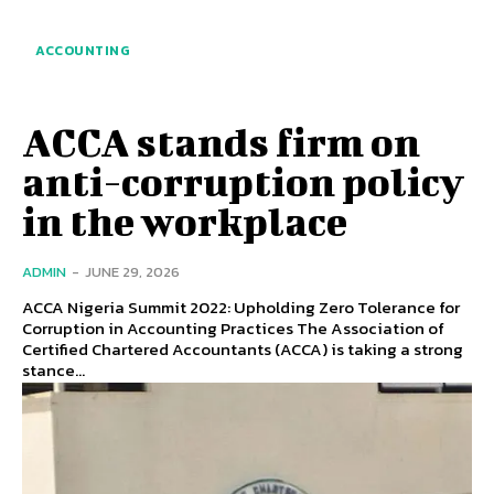
ACCOUNTING
ACCA stands firm on
anti-corruption policy
in the workplace
ADMIN
-
JUNE 29, 2026
ACCA Nigeria Summit 2022: Upholding Zero Tolerance for
Corruption in Accounting Practices The Association of
Certified Chartered Accountants (ACCA) is taking a strong
stance...