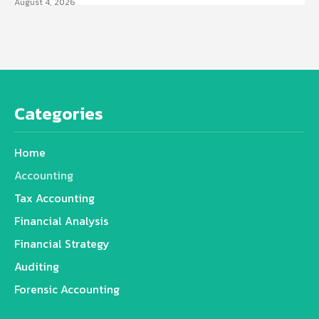
August 4, 2026
Categories
Home
Accounting
Tax Accounting
Financial Analysis
Financial Strategy
Auditing
Forensic Accounting