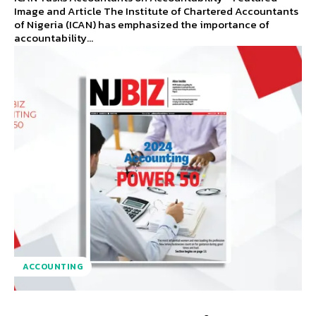
Image and Article The Institute of Chartered Accountants
of Nigeria (ICAN) has emphasized the importance of
accountability...
ACCOUNTING