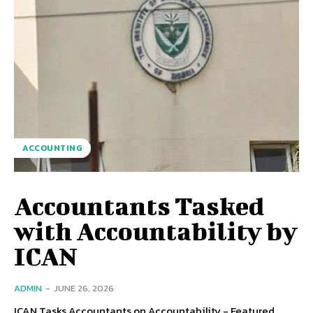
ACCOUNTING
Accountants Tasked
with Accountability by
ICAN
ADMIN
-
JUNE 26, 2026
ICAN Tasks Accountants on Accountability - Featured