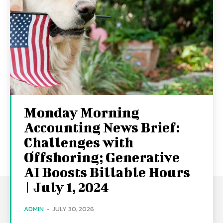
Monday Morning
Accounting News Brief:
Challenges with
Offshoring; Generative
AI Boosts Billable Hours
| July 1, 2024
ADMIN
-
JULY 30, 2026