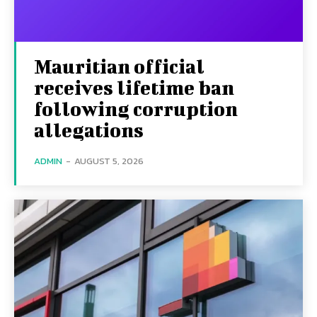
Mauritian official
receives lifetime ban
following corruption
allegations
ADMIN
-
AUGUST 5, 2026