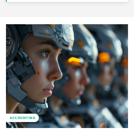
ACCOUNTING